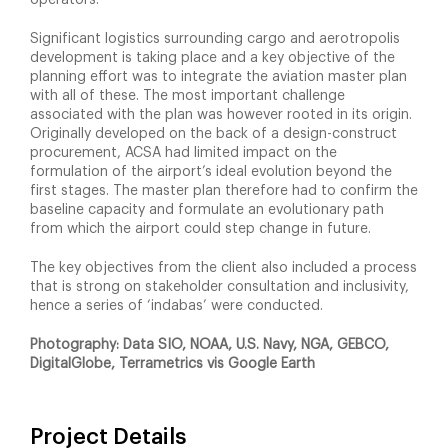
Significant logistics surrounding cargo and aerotropolis
development is taking place and a key objective of the
planning effort was to integrate the aviation master plan
with all of these. The most important challenge
associated with the plan was however rooted in its origin.
Originally developed on the back of a design-construct
procurement, ACSA had limited impact on the
formulation of the airport’s ideal evolution beyond the
first stages. The master plan therefore had to confirm the
baseline capacity and formulate an evolutionary path
from which the airport could step change in future.
The key objectives from the client also included a process
that is strong on stakeholder consultation and inclusivity,
hence a series of ‘indabas’ were conducted.
Photography: Data SIO, NOAA, U.S. Navy, NGA, GEBCO,
DigitalGlobe, Terrametrics vis Google Earth
Project Details