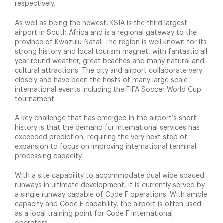
respectively.
As well as being the newest, KSIA is the third largest
airport in South Africa and is a regional gateway to the
province of Kwazulu-Natal. The region is well known for its
strong history and local tourism magnet, with fantastic all
year round weather, great beaches and many natural and
cultural attractions. The city and airport collaborate very
closely and have been the hosts of many large scale
international events including the FIFA Soccer World Cup
tournament.
A key challenge that has emerged in the airport’s short
history is that the demand for international services has
exceeded prediction, requiring the very next step of
expansion to focus on improving international terminal
processing capacity.
With a site capability to accommodate dual wide spaced
runways in ultimate development, it is currently served by
a single runway capable of Code F operations. With ample
capacity and Code F capability, the airport is often used
as a local training point for Code F international
operators.