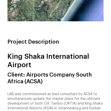
Project Description
King Shaka International
Airport
Client: Airports Company South
Africa (ACSA)
L&B was commissioned as lead consultant by ACSA to
simultaneously update the master plans for the ultimate
development of both O.R. Tambo (ORTIA) and King Shaka
International Airports (KSIA) in Johannesburg and Durban