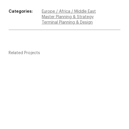
Categories:
Europe / Africa / Middle East
Master Planning & Strategy
Terminal Planning & Design
Related Projects