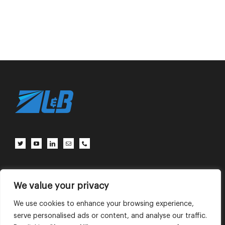
Client Center
Contact Us
Terms of Use
Privacy Policy
We value your privacy
We use cookies to enhance your browsing experience,
serve personalised ads or content, and analyse our traffic.
English
中文 (中国)