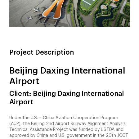
Project Description
Beijing Daxing International
Airport
Client: Beijing Daxing International
Airport
Under the U.S. – China Aviation Cooperation Program
(ACP), the Beijing 2nd Airport Runway Alignment Analysis
Technical Assistance Project was funded by USTDA and
approved by China and U.S. government in the 20th JCCT