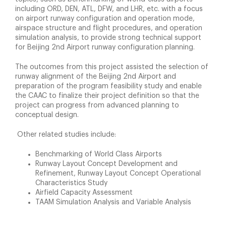
including ORD, DEN, ATL, DFW, and LHR, etc. with a focus
on airport runway configuration and operation mode,
airspace structure and flight procedures, and operation
simulation analysis, to provide strong technical support
for Beijing 2nd Airport runway configuration planning.
The outcomes from this project assisted the selection of
runway alignment of the Beijing 2nd Airport and
preparation of the program feasibility study and enable
the CAAC to finalize their project definition so that the
project can progress from advanced planning to
conceptual design.
Other related studies include:
Benchmarking of World Class Airports
Runway Layout Concept Development and
Refinement, Runway Layout Concept Operational
Characteristics Study
Airfield Capacity Assessment
TAAM Simulation Analysis and Variable Analysis