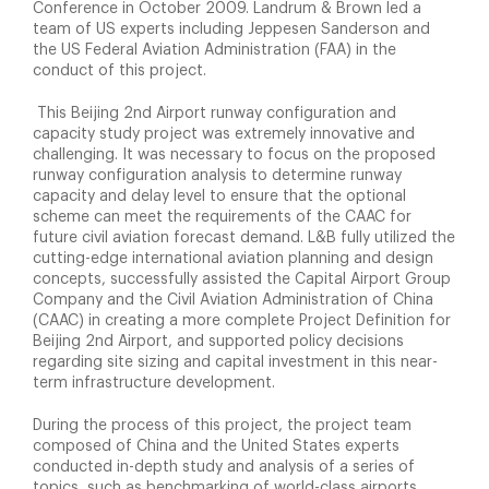
Conference in October 2009. Landrum & Brown led a
team of US experts including Jeppesen Sanderson and
the US Federal Aviation Administration (FAA) in the
conduct of this project.
This Beijing 2nd Airport runway configuration and
capacity study project was extremely innovative and
challenging. It was necessary to focus on the proposed
runway configuration analysis to determine runway
capacity and delay level to ensure that the optional
scheme can meet the requirements of the CAAC for
future civil aviation forecast demand. L&B fully utilized the
cutting-edge international aviation planning and design
concepts, successfully assisted the Capital Airport Group
Company and the Civil Aviation Administration of China
(CAAC) in creating a more complete Project Definition for
Beijing 2nd Airport, and supported policy decisions
regarding site sizing and capital investment in this near-
term infrastructure development.
During the process of this project, the project team
composed of China and the United States experts
conducted in-depth study and analysis of a series of
topics, such as benchmarking of world-class airports