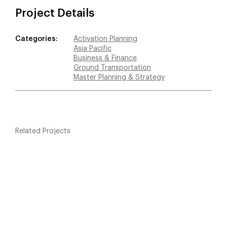
Project Details
Categories:
Activation Planning
Asia Pacific
Business & Finance
Ground Transportation
Master Planning & Strategy
Related Projects