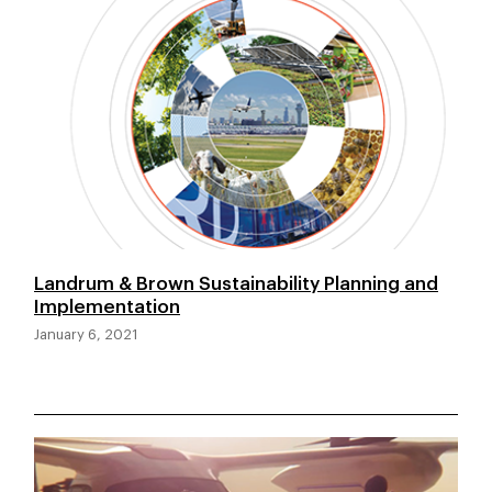
Landrum & Brown Sustainability Planning and
Implementation
January 6, 2021