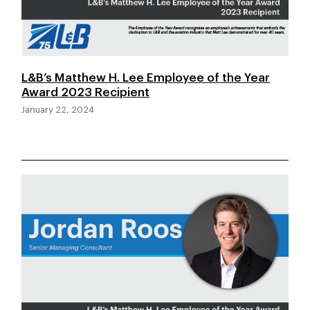
L&B’s Matthew H. Lee Employee of the Year
Award 2023 Recipient
January 22, 2024