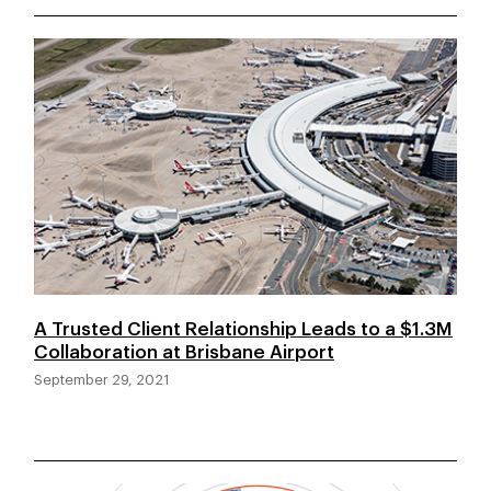
A Trusted Client Relationship Leads to a $1.3M
Collaboration at Brisbane Airport
September 29, 2021