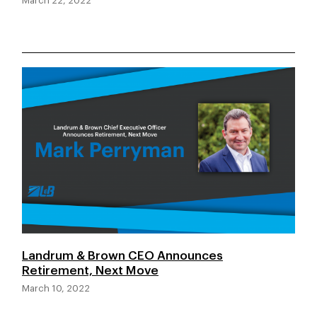
March 22, 2022
Landrum & Brown CEO Announces
Retirement, Next Move
March 10, 2022