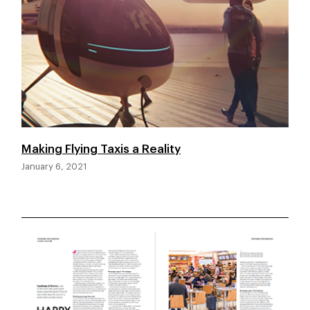
Making Flying Taxis a Reality
January 6, 2021