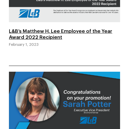
L&B’s Matthew H. Lee Employee of the Year
Award 2022 Recipient
February 1, 2023