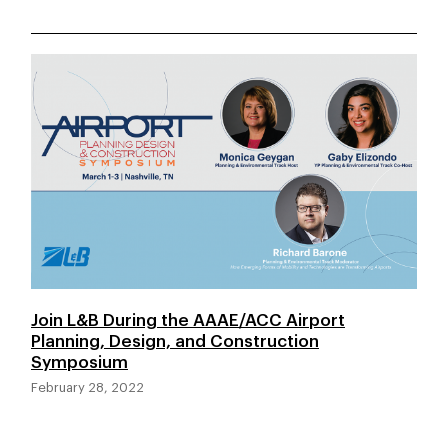
Join L&B During the AAAE/ACC Airport
Planning, Design, and Construction
Symposium
February 28, 2022