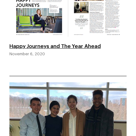
Happy Journeys and The Year Ahead
November 6, 2020