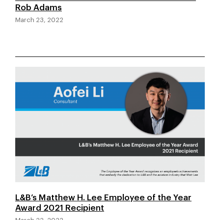
Rob Adams
March 23, 2022
L&B’s Matthew H. Lee Employee of the Year
Award 2021 Recipient