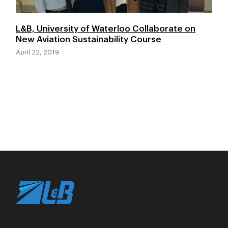
L&B, University of Waterloo Collaborate on
New Aviation Sustainability Course
April 22, 2019