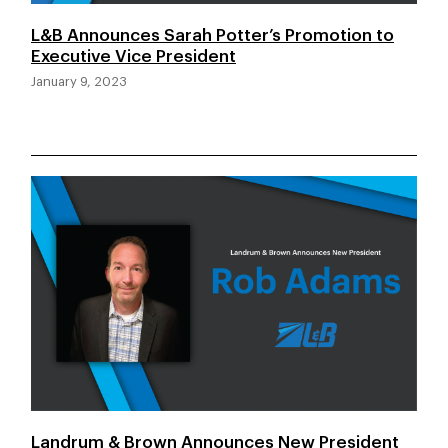
L&B Announces Sarah Potter’s Promotion to
Executive Vice President
January 9, 2023
Landrum & Brown Announces New President