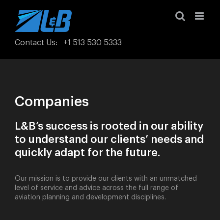
Skip
to
content
Contact Us
:
+1 513 530 5333
Companies
L&B’s success is rooted in our ability
to understand our clients’ needs and
quickly adapt for the future.
Our mission is to provide our clients with an unmatched
level of service and advice across the full range of
aviation planning and development disciplines.