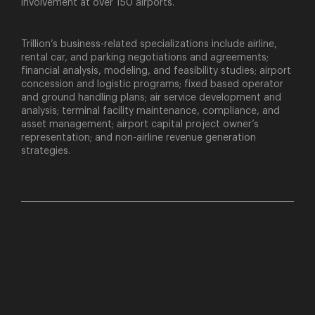
involvement at over 150 airports.
Trillion’s business-related specializations include airline,
rental car, and parking negotiations and agreements;
financial analysis, modeling, and feasibility studies; airport
concession and logistic programs; fixed based operator
and ground handling plans; air service development and
analysis; terminal facility maintenance, compliance, and
asset management; airport capital project owner’s
representation; and non-airline revenue generation
strategies.