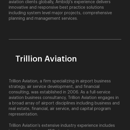
aviation clients globally, Ambidji’s experience delivers
innovative and responsive best practice solutions
including system level major projects, comprehensive
planning and management services.
Trillion Aviation
Trillion Aviation, a firm specializing in airport business
strategy, air service development, and financial
consulting, was established in 2006. As a full-service
aviation business consultancy, Trillion Aviation engages in
a broad array of airport disciplines including business and
real estate, financial, air service, and capital program
representation.
Trillion Aviation’s extensive industry experience includes