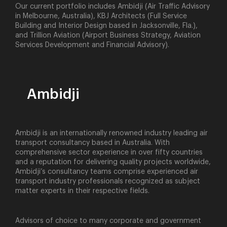
Our current portfolio includes Ambidji (Air Traffic Advisory
in Melbourne, Australia), KBJ Architects (Full Service
Building and Interior Design based in Jacksonville, Fla.),
and Trillion Aviation (Airport Business Strategy, Aviation
Services Development and Financial Advisory).
Ambidji
Ambidji is an internationally renowned industry leading air
transport consultancy based in Australia. With
comprehensive sector experience in over fifty countries
and a reputation for delivering quality projects worldwide,
Ambidji’s consultancy teams comprise experienced air
transport industry professionals recognized as subject
matter experts in their respective fields.
Advisors of choice to many corporate and government