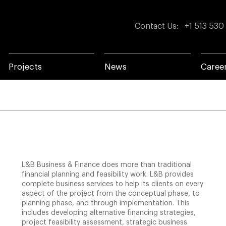
Contact Us
:
+1 513 530
Projects
News
Caree
L&B Business & Finance does more than traditional
financial planning and feasibility work. L&B provides
complete business services to help its clients on every
aspect of the project from the conceptual phase, to
planning phase, and through implementation. This
includes developing alternative financing strategies,
project feasibility assessment, strategic business