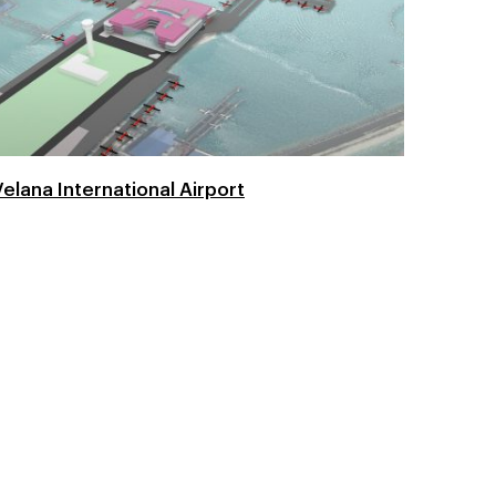
Velana International Airport