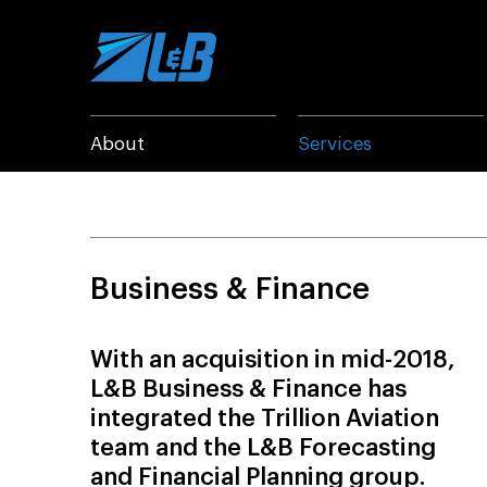
Skip
to
content
About
Services
Business & Finance
With an acquisition in mid-2018,
L&B Business & Finance has
integrated the Trillion Aviation
team and the L&B Forecasting
and Financial Planning group.