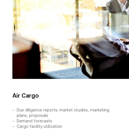
Air Cargo
Due diligence reports; market studies, marketing
plans, proposals
Demand forecasts
Cargo facility utilization