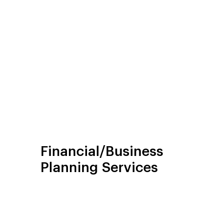
Financial/Business
Planning Services