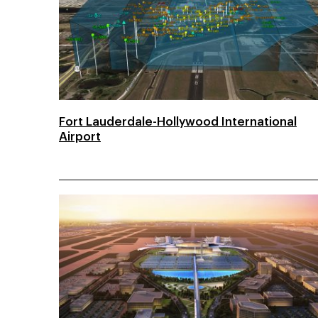
Fort Lauderdale-Hollywood International
Airport