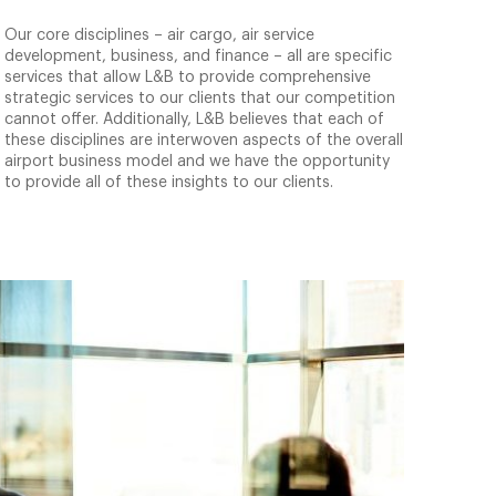
Our core disciplines – air cargo, air service
development, business, and finance – all are specific
services that allow L&B to provide comprehensive
strategic services to our clients that our competition
cannot offer. Additionally, L&B believes that each of
these disciplines are interwoven aspects of the overall
airport business model and we have the opportunity
to provide all of these insights to our clients.