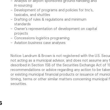
Analysis of airport sponsored ground handling and
in-sourcing
Development of programs and policies for tnc’s,
taxicabs, and shuttles
Drafting of rules & regulations and minimum
standards
Owner’s representation of development on capital
projects
Concessions logistics programing
Aviation business case analyses
Notice: Landrum & Brown is not registered with the U.S. Secu
not acting as a municipal advisor, and does not assume any f
described in Section 15B of the Securities Exchange Act of
recommendations or advice regarding any action to be taken 
or existing municipal financial products or issuance of munici
timing, terms or other similar matters concerning municipal 
securities.
s