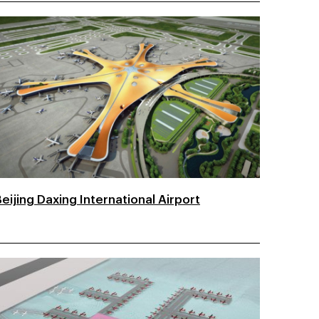
eijing Daxing International Airport