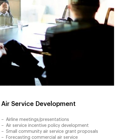
Air Service Development
Airline meetings/presentations
Air service incentive policy development
Small community air service grant proposals
Forecasting commercial air service