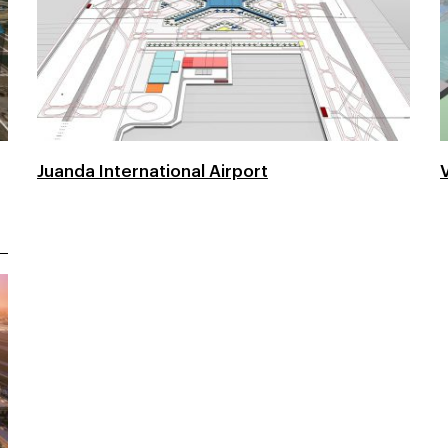
Juanda International Airport