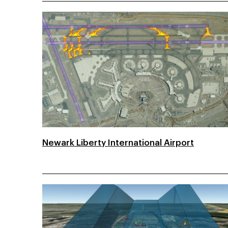
Newark Liberty International Airport