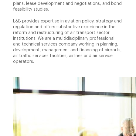
plans, lease development and negotiations, and bond
feasibility studies.
L&B provides expertise in aviation policy, strategy and
regulation and offers substantive experience in the
reform and restructuring of air transport sector
institutions. We are a multidisciplinary professional
and technical services company working in planning,
development, management and financing of airports,
air traffic services facilities, airlines and air service
operators.