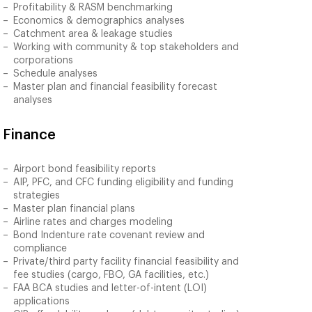
Profitability & RASM benchmarking
Economics & demographics analyses
Catchment area & leakage studies
Working with community & top stakeholders and
corporations
Schedule analyses
Master plan and financial feasibility forecast
analyses
Finance
Airport bond feasibility reports
AIP, PFC, and CFC funding eligibility and funding
strategies
Master plan financial plans
Airline rates and charges modeling
Bond Indenture rate covenant review and
compliance
Private/third party facility financial feasibility and
fee studies (cargo, FBO, GA facilities, etc.)
FAA BCA studies and letter-of-intent (LOI)
applications