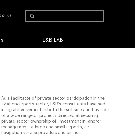
Search
 5333
for:
rs
L&B LAB
As a facilitator of private sector participation in the
aviation/airports sector, L&B’s consultants have had
integral involvement in both the sell-side and buy-side
of a wide range of projects directed at securing
private sector ownership of, investment in, and/or
management of large and small airports, air
navigation service providers and airlines.