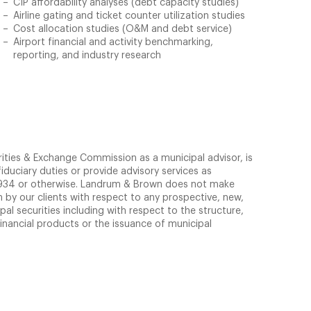
CIP affordability analyses (debt capacity studies)
Airline gating and ticket counter utilization studies
Cost allocation studies (O&M and debt service)
Airport financial and activity benchmarking,
reporting, and industry research
rities & Exchange Commission as a municipal advisor, is
iduciary duties or provide advisory services as
 1934 or otherwise. Landrum & Brown does not make
by our clients with respect to any prospective, new,
pal securities including with respect to the structure,
financial products or the issuance of municipal