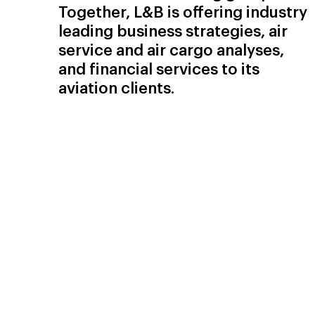
Together, L&B is offering industry
leading business strategies, air
service and air cargo analyses,
and financial services to its
aviation clients.