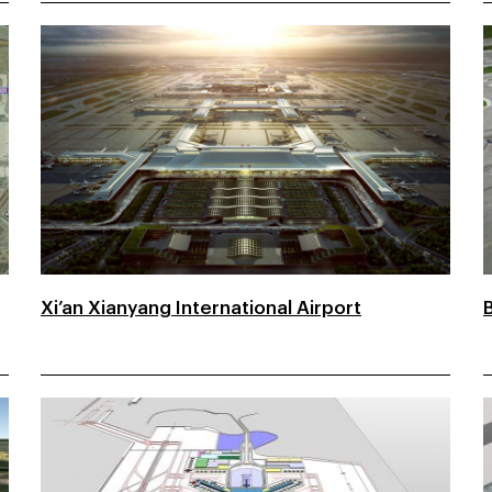
Xi’an Xianyang International Airport
B