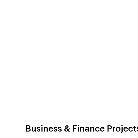
Business & Finance Project