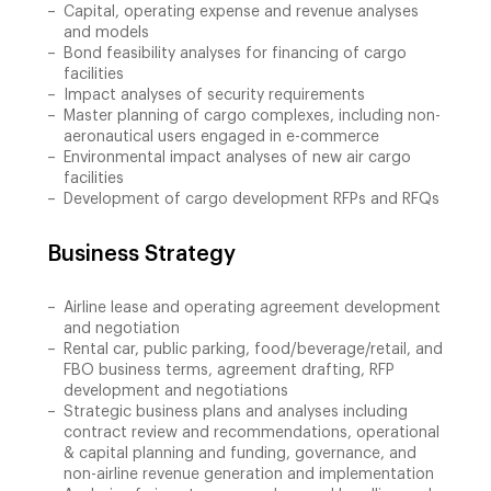
Capital, operating expense and revenue analyses
and models
Bond feasibility analyses for financing of cargo
facilities
Impact analyses of security requirements
Master planning of cargo complexes, including non-
aeronautical users engaged in e-commerce
Environmental impact analyses of new air cargo
facilities
Development of cargo development RFPs and RFQs
Business Strategy
Airline lease and operating agreement development
and negotiation
Rental car, public parking, food/beverage/retail, and
FBO business terms, agreement drafting, RFP
development and negotiations
Strategic business plans and analyses including
contract review and recommendations, operational
& capital planning and funding, governance, and
non-airline revenue generation and implementation