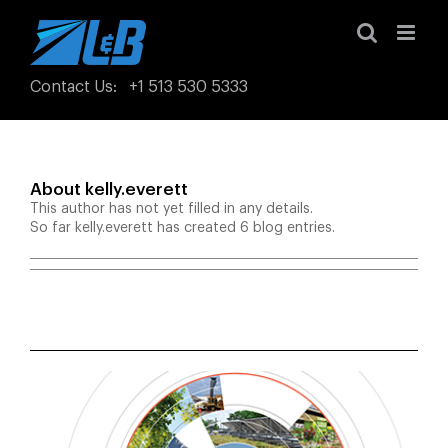
Skip
to
content
Contact Us
:
+1 513 530 5333
About
kelly.everett
This author has not yet filled in any details.
So far kelly.everett has created 6 blog entries.