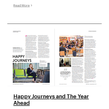
Read More
Happy Journeys and The Year
Ahead