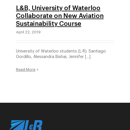
L&B, University of Waterloo
Collaborate on New Aviation
Sustainability Course
April 22, 2019
University of Waterloo students (L-R): Santiago
Gordillo, Alessandra Bishai, Jennifer [...]
Read More