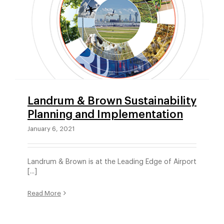
Landrum & Brown Sustainability
Planning and Implementation
January 6, 2021
Landrum & Brown is at the Leading Edge of Airport
[...]
Read More