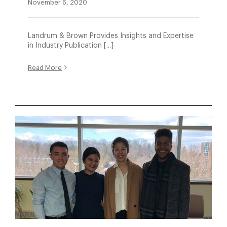
November 6, 2020
Landrum & Brown Provides Insights and Expertise
in Industry Publication [...]
Read More