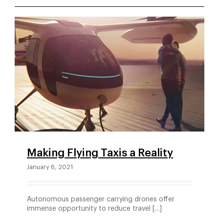
Making Flying Taxis a Reality
January 6, 2021
Autonomous passenger carrying drones offer
immense opportunity to reduce travel [...]