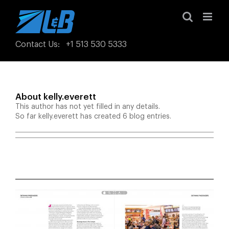
Skip
to
content
Contact Us
:
+1 513 530 5333
About
kelly.everett
This author has not yet filled in any details.
So far kelly.everett has created 6 blog entries.