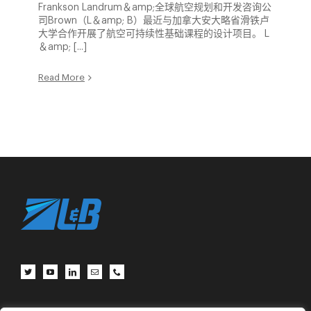
Frankson Landrum＆amp;全球航空规划和开发咨询公
司Brown（L＆amp; B）最近与加拿大安大略省滑铁卢
大学合作开展了航空可持续性基础课程的设计项目。 L
＆amp; [...]
Read More