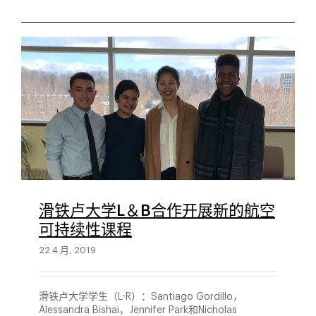
滑铁卢大学L＆B合作开展新的航空
可持续性课程
22 4 月, 2019
滑铁卢大学学生（L-R）：Santiago Gordillo，
Alessandra Bishai，Jennifer Park和Nicholas