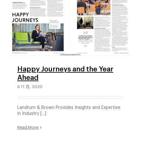
Happy Journeys and the Year
Ahead
6 11 月, 2020
Landrum & Brown Provides Insights and Expertise
in Industry [...]
Read More