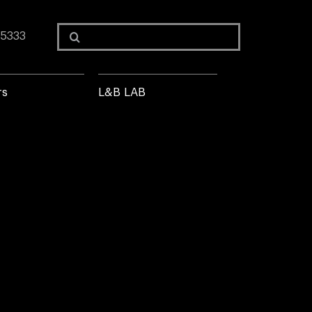
Search
 5333
for:
rs
L&B LAB