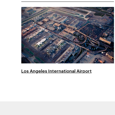
Los Angeles International Airport