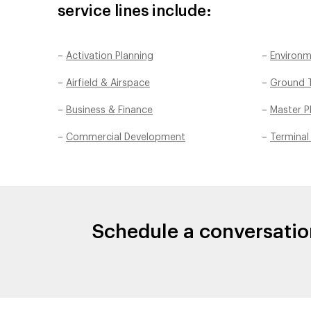
service lines include:
–
Activation Planning
–
Environm
–
Airfield & Airspace
–
Ground T
–
Business & Finance
–
Master P
–
Commercial Development
–
Terminal
Schedule a conversatio