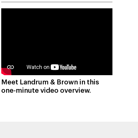
Meet Landrum & Brown in this
one-minute video overview.