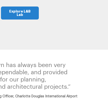
Explore L&B
Lab
n has always been very
ependable, and provided
for our planning,
d architectural projects.”
g Officer, Charlotte Douglas International Airport