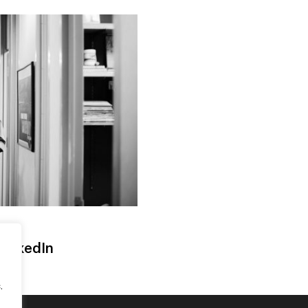
LinkedIn
.