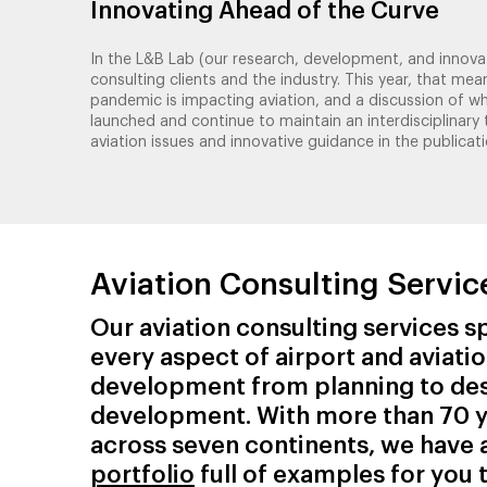
Innovating Ahead of the Curve
In the L&B Lab (our research, development, and innovat
consulting clients and the industry. This year, that 
pandemic is impacting aviation, and a discussion of w
launched and continue to maintain an interdisciplinar
aviation issues and innovative guidance in the publicati
Aviation Consulting Servic
Our aviation consulting services sp
every aspect of airport and aviati
development from planning to de
development. With more than 70 y
across seven continents, we have 
portfolio
full of examples for you 