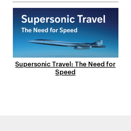
Supersonic Travel: The Need for
Speed