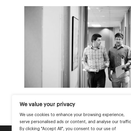
We value your privacy
Join the conversation on 
We use cookies to enhance your browsing experience,
serve personalised ads or content, and analyse our traffic
By clicking "Accept All", you consent to our use of