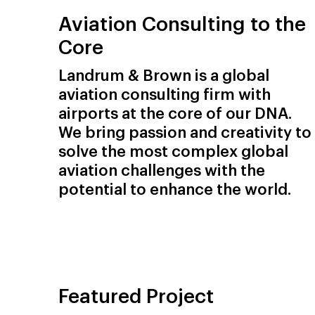
Aviation Consulting to the
Core
Landrum & Brown is a global
aviation consulting firm with
airports at the core of our DNA.
We bring passion and creativity to
solve the most complex global
aviation challenges with the
potential to enhance the world.
Featured Project