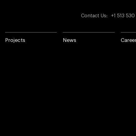
Contact Us
:
+1 513 530
Projects
News
Caree