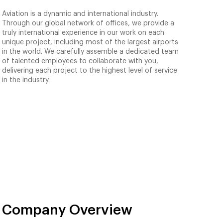
Aviation is a dynamic and international industry.
Through our global network of offices, we provide a
truly international experience in our work on each
unique project, including most of the largest airports
in the world. We carefully assemble a dedicated team
of talented employees to collaborate with you,
delivering each project to the highest level of service
in the industry.
Company Overview