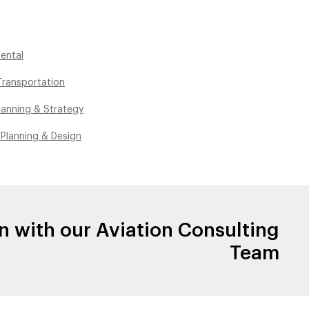
ental
ransportation
lanning & Strategy
 Planning & Design
n with our Aviation Consulting
Team