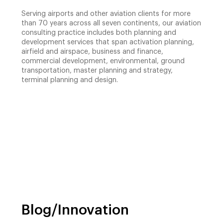
Serving airports and other aviation clients for more
than 70 years across all seven continents, our aviation
consulting practice includes both planning and
development services that span activation planning,
airfield and airspace, business and finance,
commercial development, environmental, ground
transportation, master planning and strategy,
terminal planning and design.
Blog/Innovation