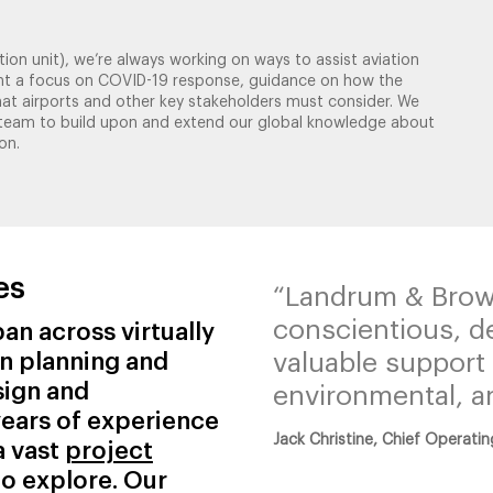
ion unit), we’re always working on ways to assist aviation
meant a focus on COVID-19 response, guidance on how the
hat airports and other key stakeholders must consider. We
y team to build upon and extend our global knowledge about
on.
es
“Landrum & Brow
conscientious, d
an across virtually
on planning and
valuable support 
sign and
environmental, an
ears of experience
Jack Christine, Chief Operatin
a vast
project
to explore. Our