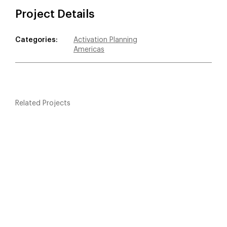
Project Details
Categories:
Activation Planning
Americas
Related Projects