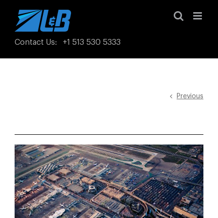
Skip
to
content
Contact Us
:
+1 513 530 5333
Previous
View
Larger
Image