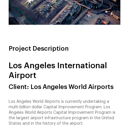
Project Description
Los Angeles International
Airport
Client: Los Angeles World Airports
Los Angeles World Airports is currently undertaking a
multi-billion dollar Capital Improvement Program. Los
Angeles World Airports Capital Improvement Program is
the largest airport infrastructure program in the United
States and in the history of the airport.