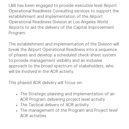
L&B has been engaged to provide executive level Airport
Operational Readiness Consulting services to support the
establishment and implementation of the Airport
Operational Readiness Division at Los Angeles World
Airports to aid the delivery of the Capital Improvement
Program.
The establishment and implementation of the Division will
break the Airport Operational Readiness into a sequence
of phases and develop a scheduled check-sheet system
to provide management visibility and an inclusive
approach to the broad spectrum of stakeholders, who
will be involved in the AOR activity.
This phased AOR delivery will focus on:
The Strategic planning and implementation of an
AOR Program delivering project level activity
The Tactical delivery of AOR activity
The management of the Program and Project level
AOR activities