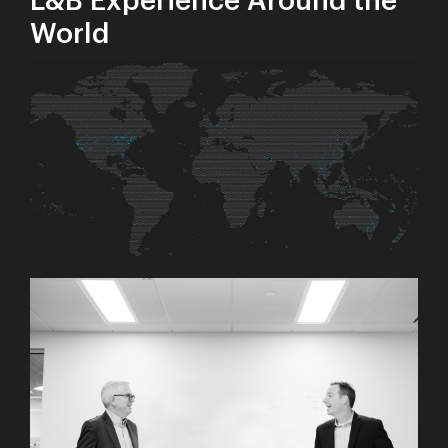
L&B Experience Around the
World