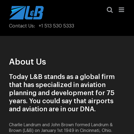
Skip
to
content
Contact Us
:
+1 513 530 5333
About Us
Today L&B stands as a global firm
that has specialized in aviation
planning and development for 75
years. You could say that airports
and aviation are in our DNA.
Charlie Landrum and John Brown formed Landrum &
Brown (L&B) on January 1st 1949 in Cincinnati, Ohio.