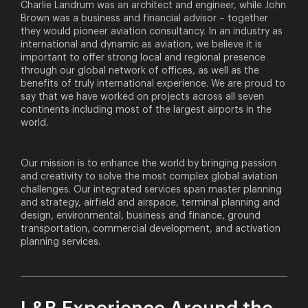
Charlie Landrum was an architect and engineer, while John
Brown was a business and financial advisor – together
they would pioneer aviation consultancy. In an industry as
international and dynamic as aviation, we believe it is
important to offer strong local and regional presence
through our global network of offices, as well as the
benefits of truly international experience. We are proud to
say that we have worked on projects across all seven
continents including most of the largest airports in the
world.
Our mission is to enhance the world by bringing passion
and creativity to solve the most complex global aviation
challenges. Our integrated services span master planning
and strategy, airfield and airspace, terminal planning and
design, environmental, business and finance, ground
transportation, commercial development, and activation
planning services.