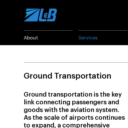
Skip
to
content
About
Services
Ground Transportation
Ground transportation is the key
link connecting passengers and
goods with the aviation system.
As the scale of airports continues
to expand, a comprehensive