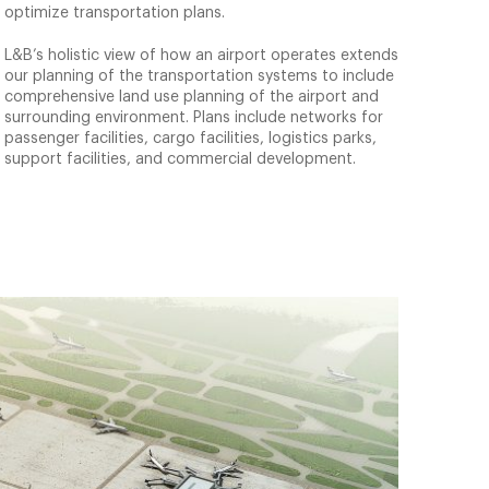
optimize transportation plans.
L&B’s holistic view of how an airport operates extends
our planning of the transportation systems to include
comprehensive land use planning of the airport and
surrounding environment. Plans include networks for
passenger facilities, cargo facilities, logistics parks,
support facilities, and commercial development.