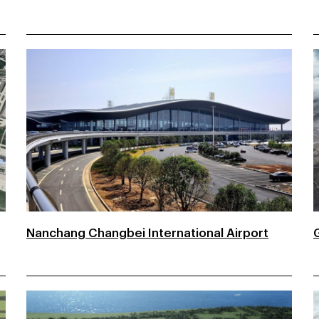
Nanchang Changbei International Airport