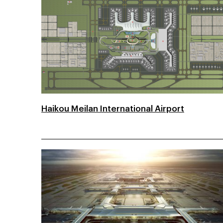
Haikou Meilan International Airport