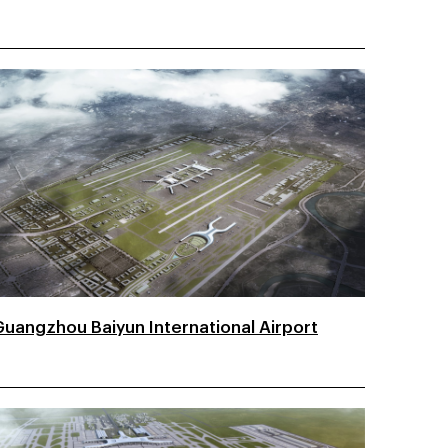
Guangzhou Baiyun International Airport