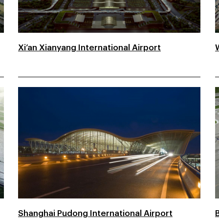
Xi’an Xianyang International Airport
Shanghai Pudong International Airport
B