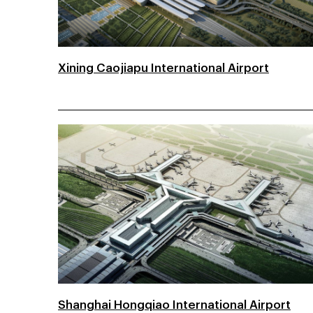
Xining Caojiapu International Airport
Shanghai Hongqiao International Airport