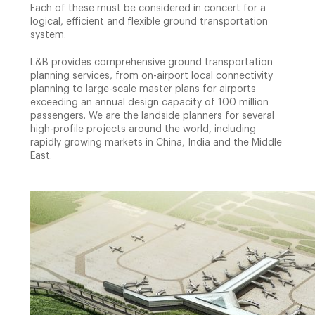
Each of these must be considered in concert for a
logical, efficient and flexible ground transportation
system.
L&B provides comprehensive ground transportation
planning services, from on-airport local connectivity
planning to large-scale master plans for airports
exceeding an annual design capacity of 100 million
passengers. We are the landside planners for several
high-profile projects around the world, including
rapidly growing markets in China, India and the Middle
East.