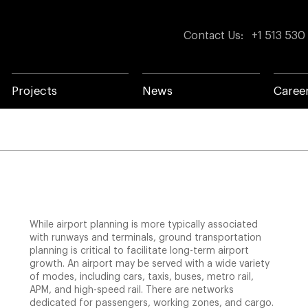
Contact Us
:
+1 513 530
Projects
News
Caree
While airport planning is more typically associated
with runways and terminals, ground transportation
planning is critical to facilitate long-term airport
growth. An airport may be served with a wide variety
of modes, including cars, taxis, buses, metro rail,
APM, and high-speed rail. There are networks
dedicated for passengers, working zones, and cargo.