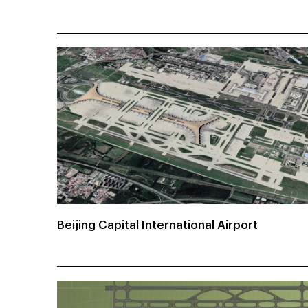
Beijing Capital International Airport