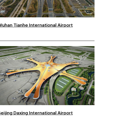
Wuhan Tianhe International Airport
eijing Daxing International Airport