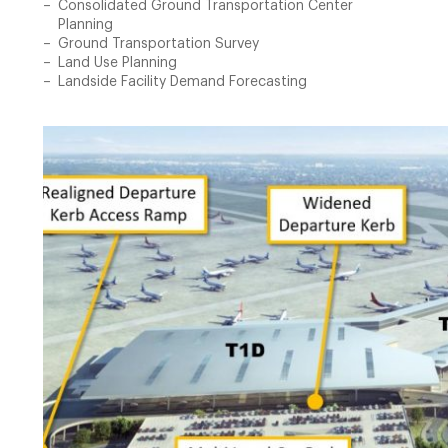
Consolidated Ground Transportation Center
Planning
Ground Transportation Survey
Land Use Planning
Landside Facility Demand Forecasting