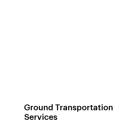
Ground Transportation
Services