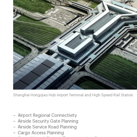
Shanghai Hongqiao Hub Airport Terminal and High Speed Rail Station
Airport Regional Connectivity
Airside Security Gate Planning
Airside Service Road Planning
Cargo Access Planning