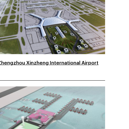
Zhengzhou Xinzheng International Airport