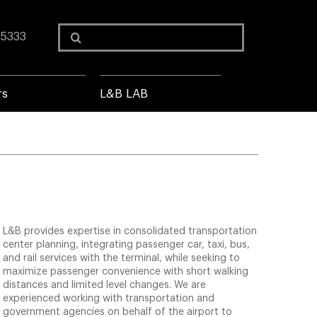
Search
 5333
for:
rs
L&B LAB
L&B provides expertise in consolidated transportation
center planning, integrating passenger car, taxi, bus,
and rail services with the terminal, while seeking to
maximize passenger convenience with short walking
distances and limited level changes. We are
experienced working with transportation and
government agencies on behalf of the airport to