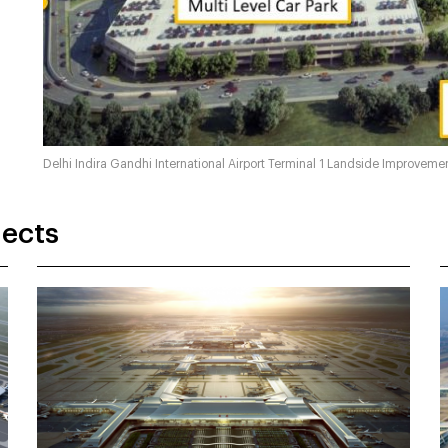
Delhi Indira Gandhi International Airport Terminal 1 Landside Improvem
jects