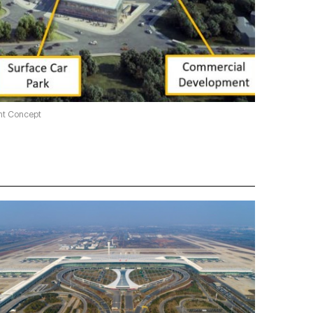
ent Concept