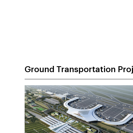
Ground Transportation Pro