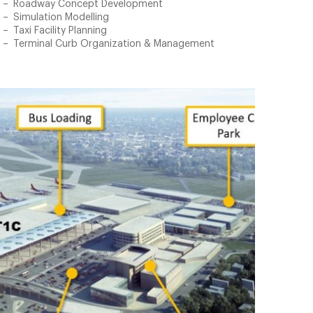
Roadway Concept Development
Simulation Modelling
Taxi Facility Planning
Terminal Curb Organization & Management