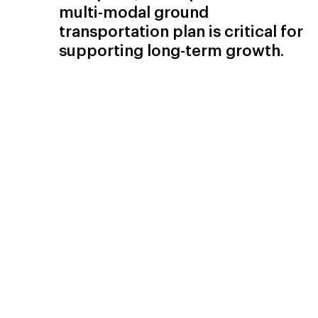
multi-modal ground
transportation plan is critical for
supporting long-term growth.