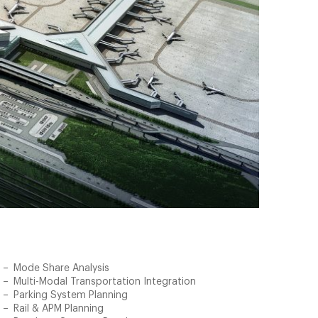
Mode Share Analysis
Multi-Modal Transportation Integration
Parking System Planning
Rail & APM Planning