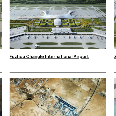
Fuzhou Changle International Airport