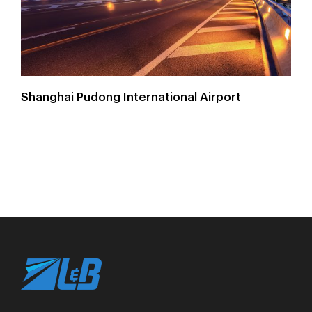
Shanghai Pudong International Airport