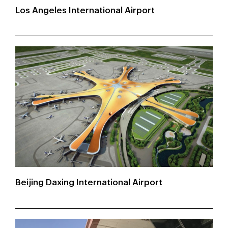
Los Angeles International Airport
Beijing Daxing International Airport