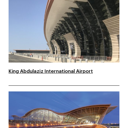
King Abdulaziz International Airport