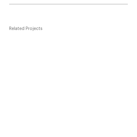
Related Projects