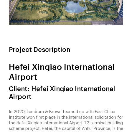
Project Description
Hefei Xinqiao International
Airport
Client: Hefei Xinqiao International
Airport
In 2020, Landrum & Brown teamed up with East China
Institute won first place in the international solicitation for
the Hefei Xinqiao International Airport T2 terminal building
scheme project. Hefei, the capital of Anhui Province, is the