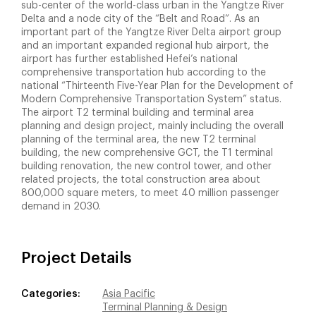
sub-center of the world-class urban in the Yangtze River
Delta and a node city of the “Belt and Road”. As an
important part of the Yangtze River Delta airport group
and an important expanded regional hub airport, the
airport has further established Hefei’s national
comprehensive transportation hub according to the
national “Thirteenth Five-Year Plan for the Development of
Modern Comprehensive Transportation System” status.
The airport T2 terminal building and terminal area
planning and design project, mainly including the overall
planning of the terminal area, the new T2 terminal
building, the new comprehensive GCT, the T1 terminal
building renovation, the new control tower, and other
related projects, the total construction area about
800,000 square meters, to meet 40 million passenger
demand in 2030.
Project Details
Categories:
Asia Pacific
Terminal Planning & Design