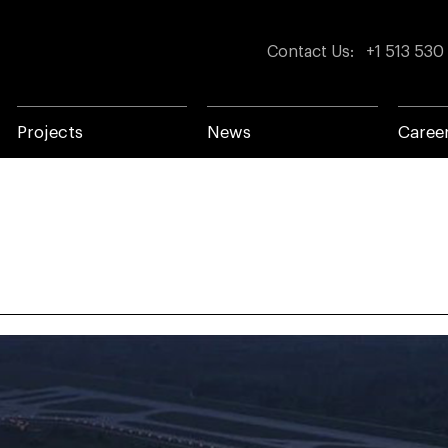
Contact Us
:
+1 513 530
Projects
News
Caree