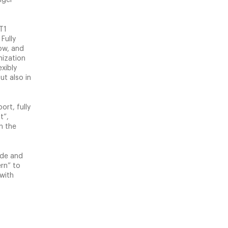
T1
Fully
ow, and
mization
xibly
ut also in
ort, fully
t”,
n the
ade and
rn” to
 with