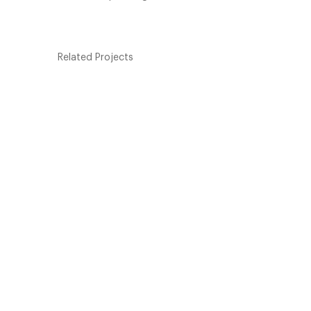
Related Projects