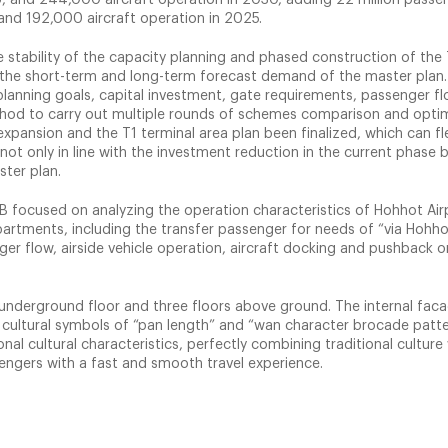
and 192,000 aircraft operation in 2025.
e stability of the capacity planning and phased construction of the 
the short-term and long-term forecast demand of the master plan. 
lanning goals, capital investment, gate requirements, passenger fl
od to carry out multiple rounds of schemes comparison and opti
xpansion and the T1 terminal area plan been finalized, which can fle
 not only in line with the investment reduction in the current phase b
ster plan.
B focused on analyzing the operation characteristics of Hohhot Airp
artments, including the transfer passenger for needs of “via Hohho
ger flow, airside vehicle operation, aircraft docking and pushback o
ne underground floor and three floors above ground. The internal fac
n cultural symbols of “pan length” and “wan character brocade patte
nal cultural characteristics, perfectly combining traditional culture
sengers with a fast and smooth travel experience.