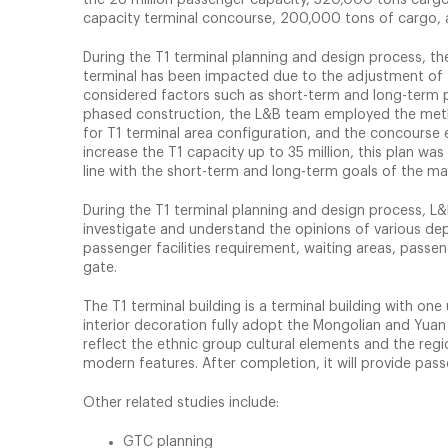
capacity terminal concourse, 200,000 tons of cargo, 
During the T1 terminal planning and design process, th
terminal has been impacted due to the adjustment of 
considered factors such as short-term and long-term p
phased construction, the L&B team employed the meth
for T1 terminal area configuration, and the concourse e
increase the T1 capacity up to 35 million, this plan was
line with the short-term and long-term goals of the ma
During the T1 terminal planning and design process, L&
investigate and understand the opinions of various dep
passenger facilities requirement, waiting areas, passen
gate.
The T1 terminal building is a terminal building with o
interior decoration fully adopt the Mongolian and Yua
reflect the ethnic group cultural elements and the regio
modern features. After completion, it will provide pas
Other related studies include:
GTC planning