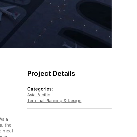
Project Details
Categories:
Asia Pacific
Terminal Planning & Design
As a
a, the
to meet
nger