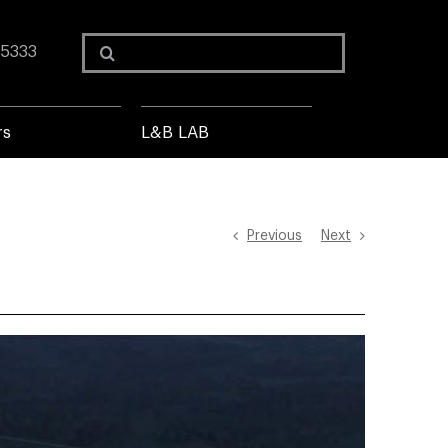
Search
 5333
for:
rs
L&B LAB
Previous
Next