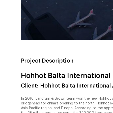
Project Description
Hohhot Baita International 
Client: Hohhot Baita International 
In 2016, Landrum & Brown team won the new Hohhot airp
bridgehead for china’s opening to the north, Hohhot Ne
Asia-Pacific region, and Europe. According to the appro
the 28 million passenger capacity, 320,000 tons cargo