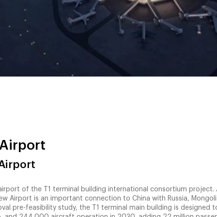
Airport
Airport
ort of the T1 terminal building international consortium project. 
w Airport is an important connection to China with Russia, Mongoli
val pre-feasibility study, the T1 terminal main building is designed 
, and 244,000 aircraft operation in 2030, adding 22 million passe