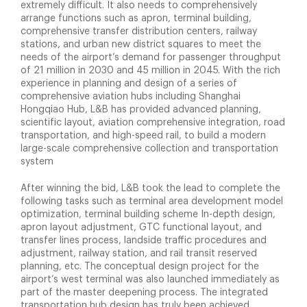
extremely difficult. It also needs to comprehensively
arrange functions such as apron, terminal building,
comprehensive transfer distribution centers, railway
stations, and urban new district squares to meet the
needs of the airport’s demand for passenger throughput
of 21 million in 2030 and 45 million in 2045. With the rich
experience in planning and design of a series of
comprehensive aviation hubs including Shanghai
Hongqiao Hub, L&B has provided advanced planning,
scientific layout, aviation comprehensive integration, road
transportation, and high-speed rail, to build a modern
large-scale comprehensive collection and transportation
system
After winning the bid, L&B took the lead to complete the
following tasks such as terminal area development model
optimization, terminal building scheme In-depth design,
apron layout adjustment, GTC functional layout, and
transfer lines process, landside traffic procedures and
adjustment, railway station, and rail transit reserved
planning, etc. The conceptual design project for the
airport’s west terminal was also launched immediately as
part of the master deepening process. The integrated
transportation hub design has truly been achieved,