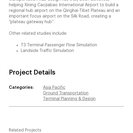
helping Xining Caojiabao International Airport to build a
regional hub airport on the Qinghai-Tibet Plateau and an
important focus airport on the Silk Road, creating a
“plateau gateway hub”.
Other related studies include:
T3 Terminal Passenger Flow Simulation
Landside Traffic Simulation
Project Details
Categories:
Asia Pacific
Ground Transportation
Terminal Planning & Design
Related Projects