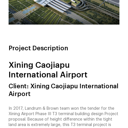
Project Description
Xining Caojiapu
International Airport
Client: Xining Caojiapu International
Airport
In 2017, Landrum & Brown team won the tender for the
Xining Airport Phase III T3 terminal building design Project
proposal. Because of height difference within the tight
land area is extremely large, this T3 terminal project is