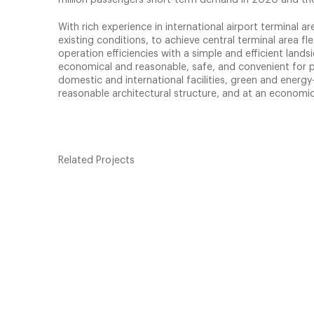
With rich experience in international airport terminal a
existing conditions, to achieve central terminal area fl
operation efficiencies with a simple and efficient land
economical and reasonable, safe, and convenient for p
domestic and international facilities, green and energy-
reasonable architectural structure, and at an economic
Related Projects