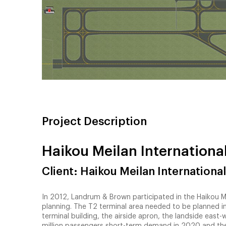
Project Description
Haikou Meilan International
Client: Haikou Meilan International
In 2012, Landrum & Brown participated in the Haikou Mei
planning. The T2 terminal area needed to be planned 
terminal building, the airside apron, the landside east
million passengers short-term demand in 2020 and th