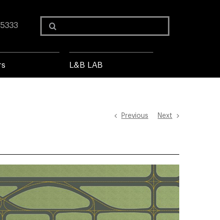
Search
 5333
for:
rs
L&B LAB
Previous
Next