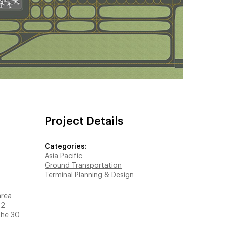
Project Details
Categories:
Asia Pacific
Ground Transportation
Terminal Planning & Design
area
T2
the 30