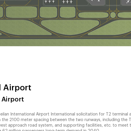
 Airport
 Airport
lan International Airport International solicitation for T2 terminal 
in the 2100 meter spacing between the two runways, including the 
-west approach road system, and supporting facilities, etc. to meet 
e 62 million passengers long-term demand in 2040.