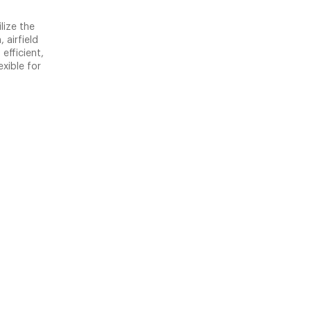
lize the
 airfield
efficient,
xible for