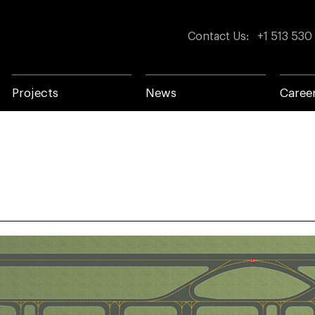
Contact Us
:
+1 513 530
Projects
News
Caree