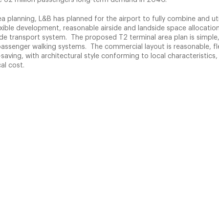
rea planning, L&B has planned for the airport to fully combine and uti
exible development, reasonable airside and landside space allocation,
side transport system. The proposed T2 terminal area plan is simple, 
assenger walking systems. The commercial layout is reasonable, fle
saving, with architectural style conforming to local characteristics,
al cost.