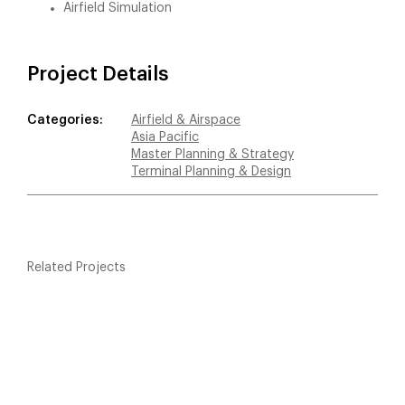
Airfield Simulation
Project Details
Categories:
Airfield & Airspace
Asia Pacific
Master Planning & Strategy
Terminal Planning & Design
Related Projects