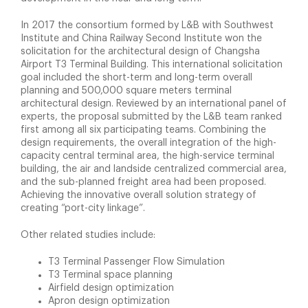
In 2017 the consortium formed by L&B with Southwest
Institute and China Railway Second Institute won the
solicitation for the architectural design of Changsha
Airport T3 Terminal Building. This international solicitation
goal included the short-term and long-term overall
planning and 500,000 square meters terminal
architectural design. Reviewed by an international panel of
experts, the proposal submitted by the L&B team ranked
first among all six participating teams. Combining the
design requirements, the overall integration of the high-
capacity central terminal area, the high-service terminal
building, the air and landside centralized commercial area,
and the sub-planned freight area had been proposed.
Achieving the innovative overall solution strategy of
creating “port-city linkage”.
Other related studies include:
T3 Terminal Passenger Flow Simulation
T3 Terminal space planning
Airfield design optimization
Apron design optimization