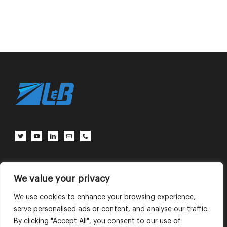
Client Center
Contact Us
Terms of Use
Privacy Policy
We value your privacy
We use cookies to enhance your browsing experience,
serve personalised ads or content, and analyse our traffic.
English
中文 (中国)
By clicking "Accept All", you consent to our use of