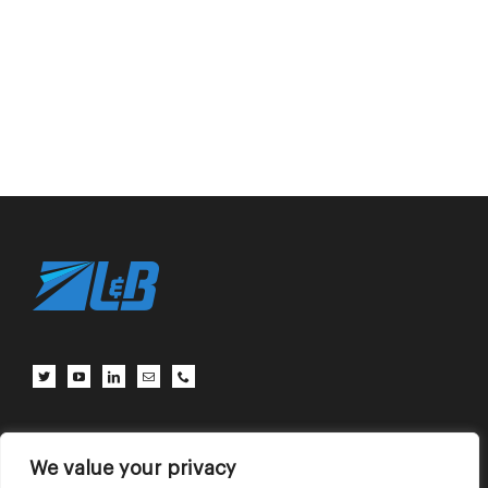
Client Center
Contact Us
Terms of Use
Privacy Policy
We value your privacy