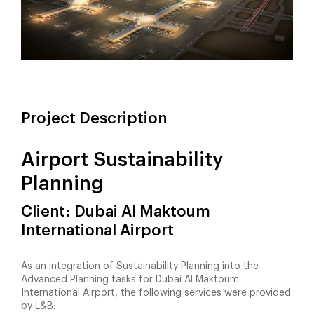
Project Description
Airport Sustainability
Planning
Client: Dubai Al Maktoum
International Airport
As an integration of Sustainability Planning into the
Advanced Planning tasks for Dubai Al Maktoum
International Airport, the following services were provided
by L&B: