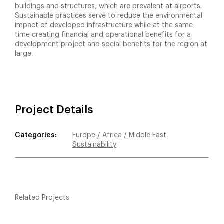
buildings and structures, which are prevalent at airports.
Sustainable practices serve to reduce the environmental
impact of developed infrastructure while at the same
time creating financial and operational benefits for a
development project and social benefits for the region at
large.
Project Details
Categories:
Europe / Africa / Middle East
Sustainability
Related Projects