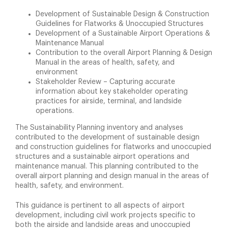
Development of Sustainable Design & Construction
Guidelines for Flatworks & Unoccupied Structures
Development of a Sustainable Airport Operations &
Maintenance Manual
Contribution to the overall Airport Planning & Design
Manual in the areas of health, safety, and
environment
Stakeholder Review – Capturing accurate
information about key stakeholder operating
practices for airside, terminal, and landside
operations.
The Sustainability Planning inventory and analyses
contributed to the development of sustainable design
and construction guidelines for flatworks and unoccupied
structures and a sustainable airport operations and
maintenance manual. This planning contributed to the
overall airport planning and design manual in the areas of
health, safety, and environment.
This guidance is pertinent to all aspects of airport
development, including civil work projects specific to
both the airside and landside areas and unoccupied