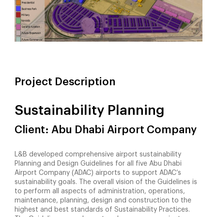
Project Description
Sustainability Planning
Client: Abu Dhabi Airport Company
L&B developed comprehensive airport sustainability
Planning and Design Guidelines for all five Abu Dhabi
Airport Company (ADAC) airports to support ADAC’s
sustainability goals. The overall vision of the Guidelines is
to perform all aspects of administration, operations,
maintenance, planning, design and construction to the
highest and best standards of Sustainability Practices.