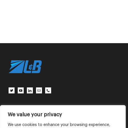
Client Center
Contact Us
Terms of Use
Privacy Policy
We value your privacy
We use cookies to enhance your browsing experience,