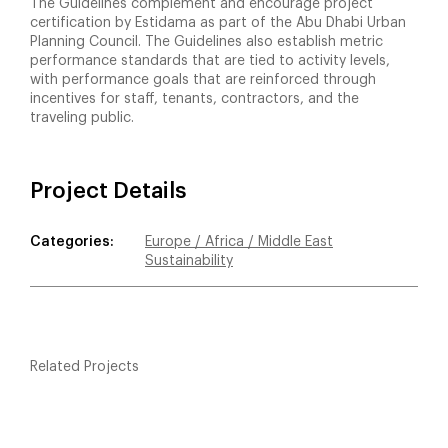
The Guidelines complement and encourage project
certification by Estidama as part of the Abu Dhabi Urban
Planning Council. The Guidelines also establish metric
performance standards that are tied to activity levels,
with performance goals that are reinforced through
incentives for staff, tenants, contractors, and the
traveling public.
Project Details
Categories:
Europe / Africa / Middle East
Sustainability
Related Projects