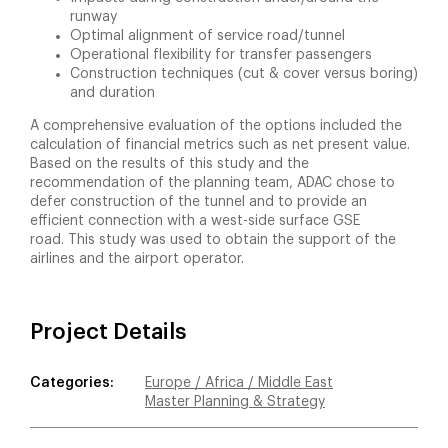
runway
Optimal alignment of service road/tunnel
Operational flexibility for transfer passengers
Construction techniques (cut & cover versus boring)
and duration
A comprehensive evaluation of the options included the
calculation of financial metrics such as net present value.
Based on the results of this study and the
recommendation of the planning team, ADAC chose to
defer construction of the tunnel and to provide an
efficient connection with a west-side surface GSE
road. This study was used to obtain the support of the
airlines and the airport operator.
Project Details
Categories:
Europe / Africa / Middle East
Master Planning & Strategy