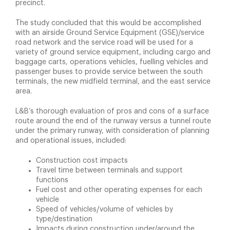
precinct.
The study concluded that this would be accomplished
with an airside Ground Service Equipment (GSE)/service
road network and the service road will be used for a
variety of ground service equipment, including cargo and
baggage carts, operations vehicles, fuelling vehicles and
passenger buses to provide service between the south
terminals, the new midfield terminal, and the east service
area.
L&B’s thorough evaluation of pros and cons of a surface
route around the end of the runway versus a tunnel route
under the primary runway, with consideration of planning
and operational issues, included:
Construction cost impacts
Travel time between terminals and support
functions
Fuel cost and other operating expenses for each
vehicle
Speed of vehicles/volume of vehicles by
type/destination
Impacts during construction under/around the