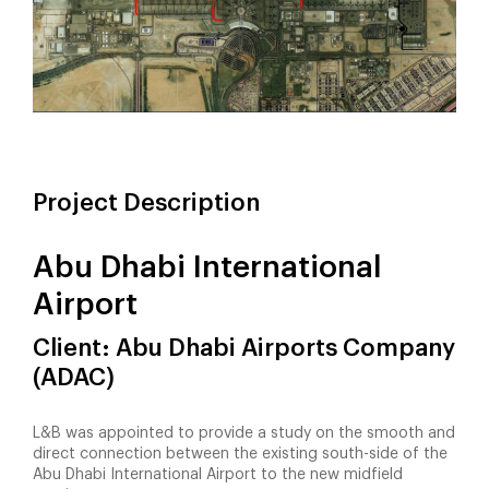
Project Description
Abu Dhabi International
Airport
Client: Abu Dhabi Airports Company
(ADAC)
L&B was appointed to provide a study on the smooth and
direct connection between the existing south-side of the
Abu Dhabi International Airport to the new midfield