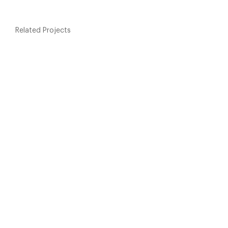
Related Projects