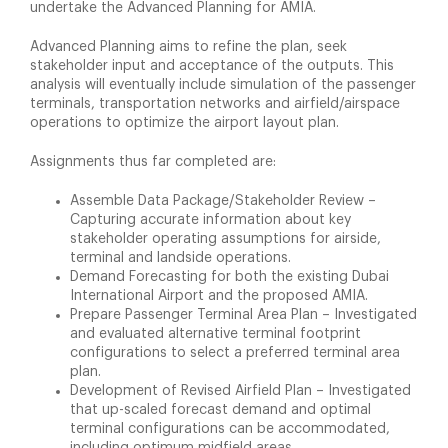
undertake the Advanced Planning for AMIA.
Advanced Planning aims to refine the plan, seek
stakeholder input and acceptance of the outputs. This
analysis will eventually include simulation of the passenger
terminals, transportation networks and airfield/airspace
operations to optimize the airport layout plan.
Assignments thus far completed are:
Assemble Data Package/Stakeholder Review –
Capturing accurate information about key
stakeholder operating assumptions for airside,
terminal and landside operations.
Demand Forecasting for both the existing Dubai
International Airport and the proposed AMIA.
Prepare Passenger Terminal Area Plan – Investigated
and evaluated alternative terminal footprint
configurations to select a preferred terminal area
plan.
Development of Revised Airfield Plan – Investigated
that up-scaled forecast demand and optimal
terminal configurations can be accommodated,
including optimum midfield areas.