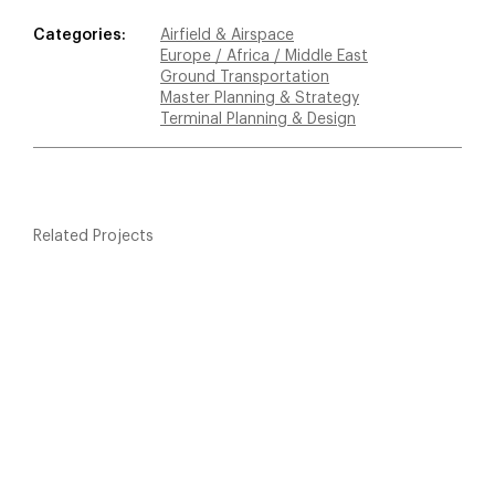
Categories:
Airfield & Airspace
Europe / Africa / Middle East
Ground Transportation
Master Planning & Strategy
Terminal Planning & Design
Related Projects