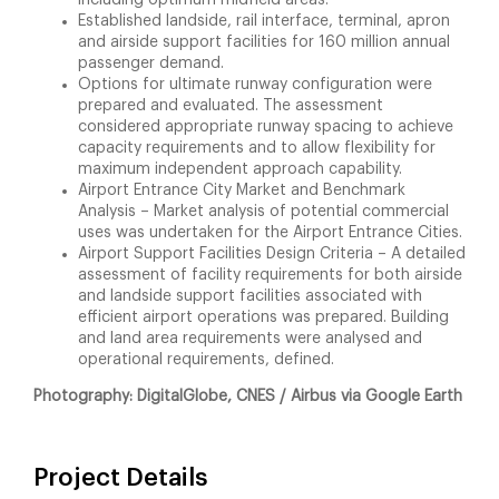
Established landside, rail interface, terminal, apron
and airside support facilities for 160 million annual
passenger demand.
Options for ultimate runway configuration were
prepared and evaluated. The assessment
considered appropriate runway spacing to achieve
capacity requirements and to allow flexibility for
maximum independent approach capability.
Airport Entrance City Market and Benchmark
Analysis – Market analysis of potential commercial
uses was undertaken for the Airport Entrance Cities.
Airport Support Facilities Design Criteria – A detailed
assessment of facility requirements for both airside
and landside support facilities associated with
efficient airport operations was prepared. Building
and land area requirements were analysed and
operational requirements, defined.
Photography: DigitalGlobe, CNES / Airbus via Google Earth
Project Details