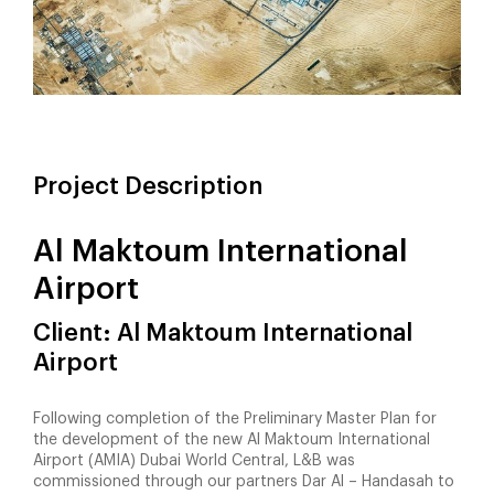
Project Description
Al Maktoum International
Airport
Client: Al Maktoum International
Airport
Following completion of the Preliminary Master Plan for
the development of the new Al Maktoum International
Airport (AMIA) Dubai World Central, L&B was
commissioned through our partners Dar Al – Handasah to