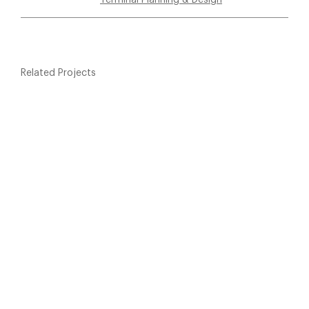
Related Projects