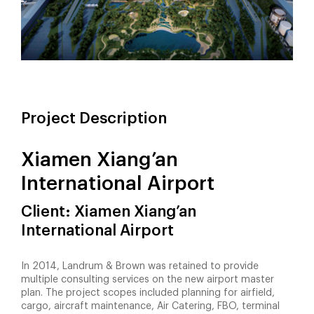
Project Description
Xiamen Xiang’an
International Airport
Client: Xiamen Xiang’an
International Airport
In 2014, Landrum & Brown was retained to provide
multiple consulting services on the new airport master
plan. The project scopes included planning for airfield,
cargo, aircraft maintenance, Air Catering, FBO, terminal