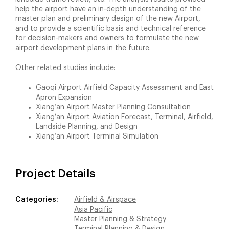
help the airport have an in-depth understanding of the
master plan and preliminary design of the new Airport,
and to provide a scientific basis and technical reference
for decision-makers and owners to formulate the new
airport development plans in the future.
Other related studies include:
Gaoqi Airport Airfield Capacity Assessment and East
Apron Expansion
Xiang’an Airport Master Planning Consultation
Xiang’an Airport Aviation Forecast, Terminal, Airfield,
Landside Planning, and Design
Xiang’an Airport Terminal Simulation
Project Details
Categories:
Airfield & Airspace
Asia Pacific
Master Planning & Strategy
Terminal Planning & Design