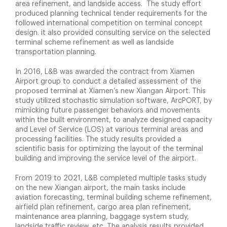
area refinement, and landside access. The study effort
produced planning technical tender requirements for the
followed international competition on terminal concept
design. it also provided consulting service on the selected
terminal scheme refinement as well as landside
transportation planning.
In 2016, L&B was awarded the contract from Xiamen
Airport group to conduct a detailed assessment of the
proposed terminal at Xiamen’s new Xiangan Airport. This
study utilized stochastic simulation software, ArcPORT, by
mimicking future passenger behaviors and movements
within the built environment, to analyze designed capacity
and Level of Service (LOS) at various terminal areas and
processing facilities. The study results provided a
scientific basis for optimizing the layout of the terminal
building and improving the service level of the airport.
From 2019 to 2021, L&B completed multiple tasks study
on the new Xiangan airport, the main tasks include
aviation forecasting, terminal building scheme refinement,
airfield plan refinement, cargo area plan refinement,
maintenance area planning, baggage system study,
landside traffic review, etc. The analysis results provided