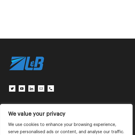
Client Center
Contact Us
Terms of Use
Privacy Policy
We value your privacy
We use cookies to enhance your browsing experience,
serve personalised ads or content, and analyse our traffic.
English