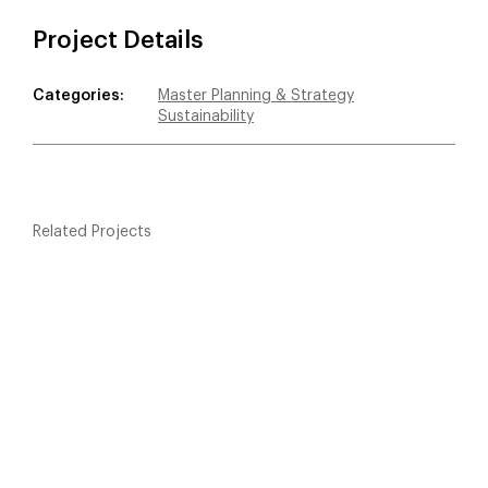
Project Details
Categories:
Master Planning & Strategy
Sustainability
Related Projects