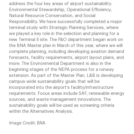
address the four key areas of airport sustainability:
Environmental Stewardship, Operational Efficiency,
Natural Resource Conservation, and Social
Responsibility. We have successfully completed a major
terminal study with Strategic Planning Services, where
we played a key role in the selection and planning for a
new Terminal Il site. The F&O department began work on
the BNA Master plan in March of this year, where we will
complete planning, including developing aviation demand
forecasts, facility requirements, airport layout plans, and
more. The Environmental Department is also in the
beginning stages of the NEPA process for a runway
extension. As part of the Master Plan, L&B is developing
campus-wide sustainability goals that will be
incorporated into the airport’s facility/infrastructure
requirements. Focus areas include SAF, renewable energy
sources, and waste management innovations. The
sustainability goals will be used as screening criteria
within the Alternatives Analysis.
Image Credit: BNA