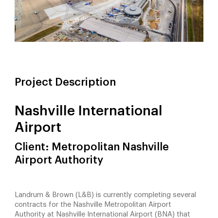
Project Description
Nashville International
Airport
Client: Metropolitan Nashville
Airport Authority
Landrum & Brown (L&B) is currently completing several
contracts for the Nashville Metropolitan Airport
Authority at Nashville International Airport (BNA) that