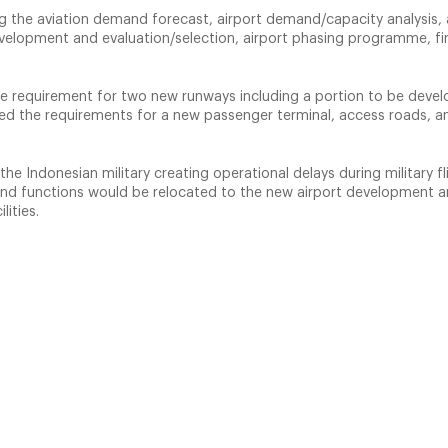
g the aviation demand forecast, airport demand/capacity analysis, 
evelopment and evaluation/selection, airport phasing programme, fi
he requirement for two new runways including a portion to be deve
ied the requirements for a new passenger terminal, access roads, a
the Indonesian military creating operational delays during military fl
es and functions would be relocated to the new airport development a
lities.