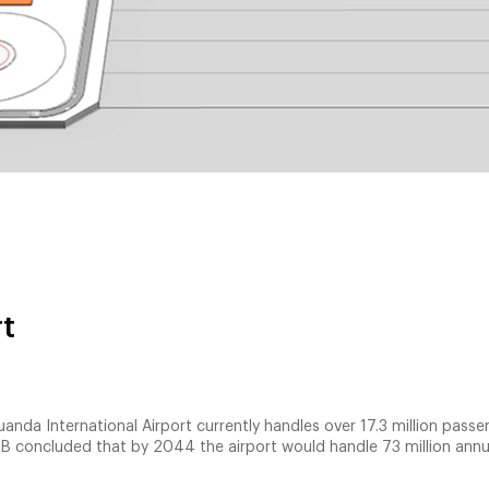
rt
uanda International Airport currently handles over 17.3 million pass
B concluded that by 2044 the airport would handle 73 million annu