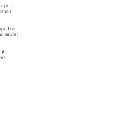
airport
nancial
loped on
nd airport
ight
rea