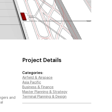
Project Details
Categories:
Airfield & Airspace
Asia Pacific
Business & Finance
Master Planning & Strategy
Terminal Planning & Design
engers and
al