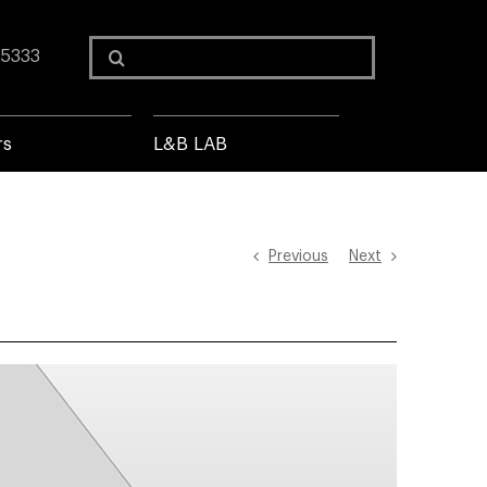
Search
 5333
for:
rs
L&B LAB
Previous
Next