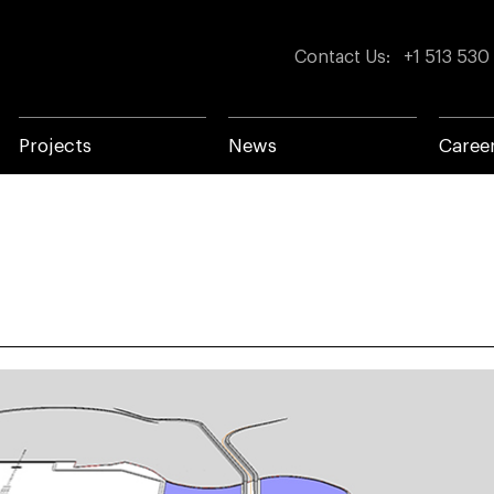
Contact Us
:
+1 513 530
Projects
News
Caree