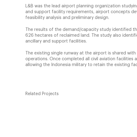
L&B was the lead airport planning organization studyin
and support facility requirements, airport concepts d
feasibility analysis and preliminary design.
The results of the demand/capacity study identified t
626 hectares of reclaimed land. The study also identif
ancillary and support facilities.
The existing single runway at the airport is shared with 
operations. Once completed all civil aviation faciliti
allowing the Indonesia military to retain the existing faci
Related Projects