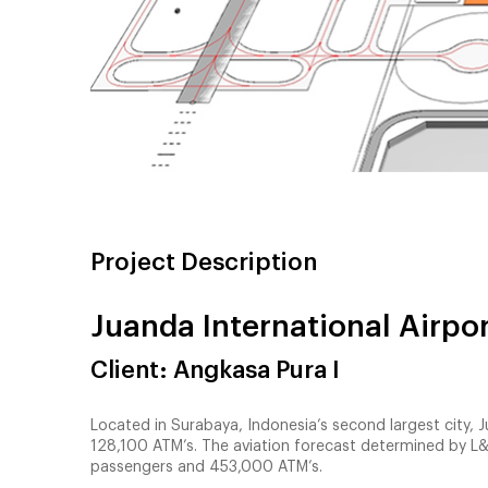
Project Description
Juanda International Airpo
Client: Angkasa Pura I
Located in Surabaya, Indonesia’s second largest city, J
128,100 ATM’s. The aviation forecast determined by L&
passengers and 453,000 ATM’s.