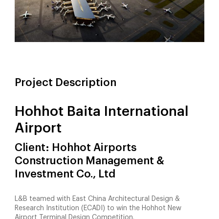
Project Description
Hohhot Baita International
Airport
Client: Hohhot Airports
Construction Management &
Investment Co., Ltd
L&B teamed with East China Architectural Design &
Research Institution (ECADI) to win the Hohhot New
Airport Terminal Design Competition.