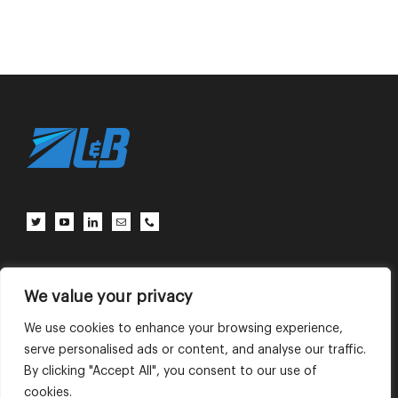
Client Center
Contact Us
Terms of Use
Privacy Policy
We value your privacy
We use cookies to enhance your browsing experience,
serve personalised ads or content, and analyse our traffic.
English
中文 (中国)
By clicking "Accept All", you consent to our use of
cookies.