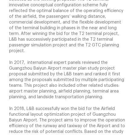
innovative conceptual configuration scheme fully
reflected the optimal balance of the operating efficiency
of the airfield, the passengers’ walking distance,
commercial development, and the flexible development
of the terminal building in phases in the near and long
term. After winning the bid for the T2 terminal project,
L&B has successively participated in the T2 terminal
passenger simulation project and the T2 GTC planning
project.
In 2017, international expert panels reviewed the
Guangzhou Baiyun Airport master plan study project
proposal submitted by the L&B team and ranked it first
among the proposals submitted by multiple participating
teams. This project also included other related studies:
airport master planning, airfield planning, terminal area
planning, and landside transportation planning.
In 2018, L&B successfully won the bid for the Airfield
functional layout optimization project of Guangzhou
Baiyun Airport. The project aims to improve the operation
efficiency of the runway and taxiway of the Airport and to
reduce the risk of potential conflicts. Based on the study