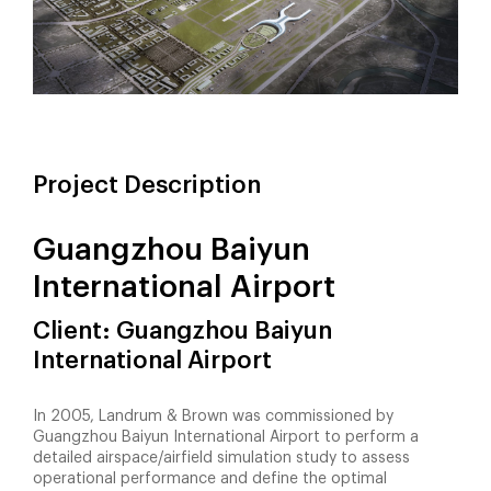
Project Description
Guangzhou Baiyun
International Airport
Client: Guangzhou Baiyun
International Airport
In 2005, Landrum & Brown was commissioned by
Guangzhou Baiyun International Airport to perform a
detailed airspace/airfield simulation study to assess
operational performance and define the optimal