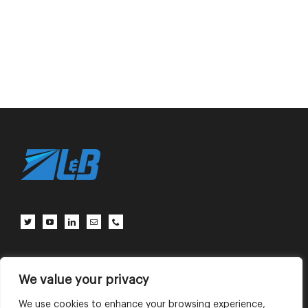
Client Center
Contact Us
Terms of Use
Privacy Policy
We value your privacy
We use cookies to enhance your browsing experience,