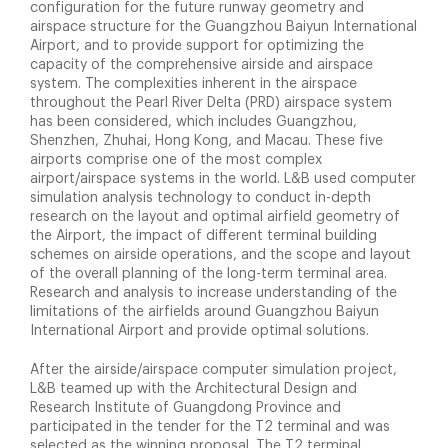
configuration for the future runway geometry and
airspace structure for the Guangzhou Baiyun International
Airport, and to provide support for optimizing the
capacity of the comprehensive airside and airspace
system. The complexities inherent in the airspace
throughout the Pearl River Delta (PRD) airspace system
has been considered, which includes Guangzhou,
Shenzhen, Zhuhai, Hong Kong, and Macau. These five
airports comprise one of the most complex
airport/airspace systems in the world. L&B used computer
simulation analysis technology to conduct in-depth
research on the layout and optimal airfield geometry of
the Airport, the impact of different terminal building
schemes on airside operations, and the scope and layout
of the overall planning of the long-term terminal area.
Research and analysis to increase understanding of the
limitations of the airfields around Guangzhou Baiyun
International Airport and provide optimal solutions.
After the airside/airspace computer simulation project,
L&B teamed up with the Architectural Design and
Research Institute of Guangdong Province and
participated in the tender for the T2 terminal and was
selected as the winning proposal. The T2 terminal