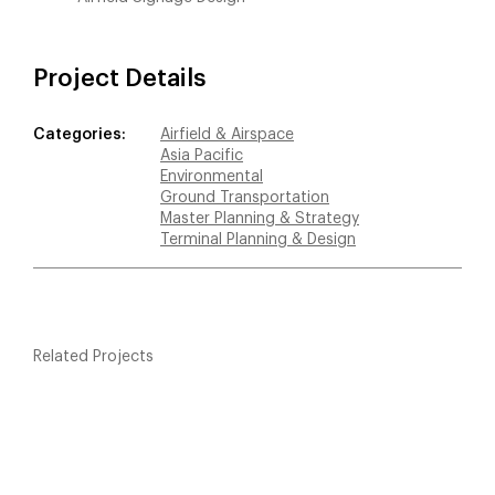
Project Details
Categories:
Airfield & Airspace
Asia Pacific
Environmental
Ground Transportation
Master Planning & Strategy
Terminal Planning & Design
Related Projects