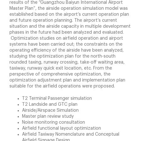
results of the “Guangzhou Baiyun International Airport
Master Plan”, the airside operation simulation model was
established based on the airport’s current operation plan
and future operation planning. The airport’s current
situation and the airside capacity in multiple development
phases in the future had been analyzed and evaluated.
Optimization studies on airfield operation and airport
systems have been carried out; the constraints on the
operating efficiency of the airside have been analyzed,
studying the optimization plan for the north-south
rounded taxing, runway crossing, take-off waiting area,
taxiway, runway quick exit location, etc. From the
perspective of comprehensive optimization, the
optimization adjustment plan and implementation plan
suitable for the airfield operations were proposed.
T2 Terminal Passenger simulation
T2 Landside and GTC plan
Airside/Airspace Simulation
Master plan review study
Noise monitoring consultation
Airfield functional layout optimization
Airfield Taxiway Nomenclature and Conceptual
Airfield Signage Design