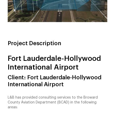
Project Description
Fort Lauderdale-Hollywood
International Airport
Client: Fort Lauderdale-Hollywood
International Airport
L&B has provided consulting services to the Broward
County Aviation Department (BCAD) in the following
areas: