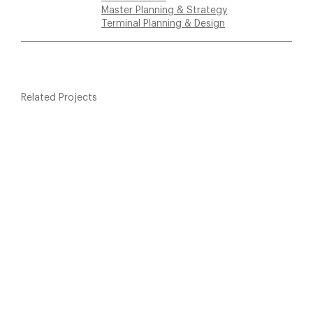
Master Planning & Strategy
Terminal Planning & Design
Related Projects