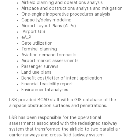
Airfield planning and operations analysis
Airspace and obstructions analysis and mitigation
One-engine inoperative procedures analysis
Capacity/delay modeling
Airport Layout Plans (ALPs)
Airport GIS
eALP
Gate utilization
Terminal planning
Aviation demand forecasts
Airport market assessments
Passenger surveys
Land use plans
Benefit cost/letter of intent application
Financial feasibility report
Environmental analyses
L&B provided BCAD staff with a GIS database of the
airspace obstruction surfaces and penetrations.
L&B has been responsible for the operational
assessments associated with the redesigned taxiway
system that transformed the airfield to two parallel air
carrier runways and cross‑field taxiway system.