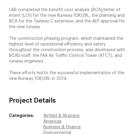
L&B completed the benefit cost analysis (BCA)/letter of
intent (LOI) for the new Runway 10R/28L; the planning and
BCA for the Taxiway C extension; and the ALP approval for
the new runway.
The construction phasing program, which maintained the
highest level of operational efficiency and safety
throughout the construction process, was developed with
BCAD staff, the FAA Air Traffic Control Tower (ATCT), and
runway engineers.
These efforts led to the successful implementation of the
new Runway 10R/28L in 2014.
Project Details
Categories:
Airfield & Airspace
Americas
Business & Finance
Environmental