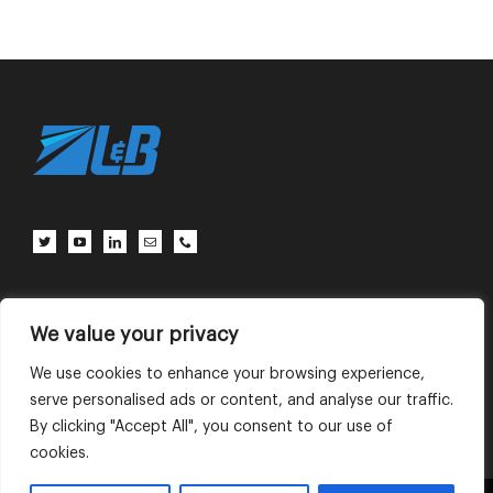
Client Center
Contact Us
Terms of Use
Privacy Policy
We value your privacy
We use cookies to enhance your browsing experience,
serve personalised ads or content, and analyse our traffic.
English
中文 (中国)
By clicking "Accept All", you consent to our use of
cookies.