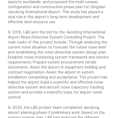
airports worldwide, and proposed the multi-runway
configuration and construction phase plan for Qingdao
Jiaodong International Airport. This study has played a
vital role in the airport’s long-term development and
effective land resource use.
In 2018, L&B won the bid for the Jiaodong International
Airport Noise Detective System Consulting Project. The
main tasks of this project include: Through analyzing the
current noise situation to forecast the future noise level
and establishing the noise detective system design plan.
Establish noise monitoring system framework and system
requirements; Prepare system procurement tender
documents; Assist the airport in equipment bidding and
contract negotiation; Assist the airport in system
installation completing and acceptance. This project has
helped the airport build a scientific and effective noise
detective system and aircraft noise trajectory tracking
system and provide a scientific basis for airport noise
control.
In 2020, the L&B project team completed Jiaodong
airport planning phase II preliminary work. Based on the
existing master plan, L&B had analyzed the different