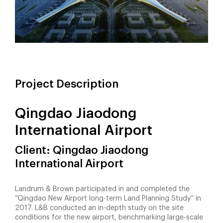
Project Description
Qingdao Jiaodong
International Airport
Client: Qingdao Jiaodong
International Airport
Landrum & Brown participated in and completed the
“Qingdao New Airport long-term Land Planning Study” in
2017. L&B conducted an in-depth study on the site
conditions for the new airport, benchmarking large-scale