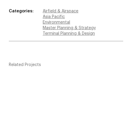
Categories:
Airfield & Airspace
Asia Pacific
Environmental
Master Planning & Strategy
Terminal Planning & Design
Related Projects