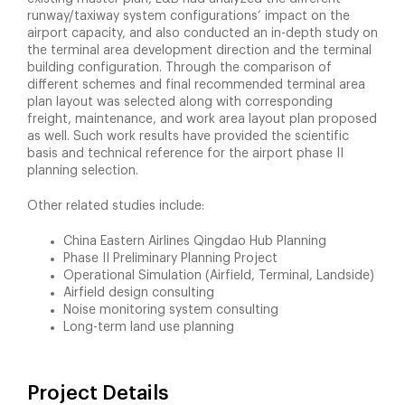
runway/taxiway system configurations’ impact on the
airport capacity, and also conducted an in-depth study on
the terminal area development direction and the terminal
building configuration. Through the comparison of
different schemes and final recommended terminal area
plan layout was selected along with corresponding
freight, maintenance, and work area layout plan proposed
as well. Such work results have provided the scientific
basis and technical reference for the airport phase II
planning selection.
Other related studies include:
China Eastern Airlines Qingdao Hub Planning
Phase II Preliminary Planning Project
Operational Simulation (Airfield, Terminal, Landside)
Airfield design consulting
Noise monitoring system consulting
Long-term land use planning
Project Details