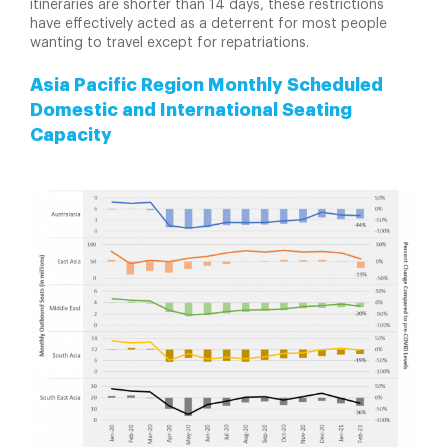
itineraries are shorter than 14 days, these restrictions
have effectively acted as a deterrent for most people
wanting to travel except for repatriations.
Asia Pacific Region Monthly Scheduled
Domestic and International Seating
Capacity