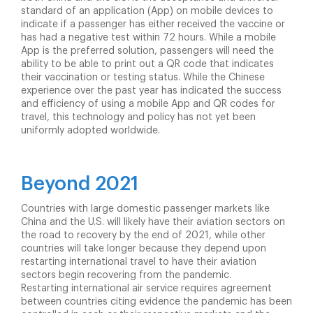
standard of an application (App) on mobile devices to
indicate if a passenger has either received the vaccine or
has had a negative test within 72 hours. While a mobile
App is the preferred solution, passengers will need the
ability to be able to print out a QR code that indicates
their vaccination or testing status. While the Chinese
experience over the past year has indicated the success
and efficiency of using a mobile App and QR codes for
travel, this technology and policy has not yet been
uniformly adopted worldwide.
Beyond 2021
Countries with large domestic passenger markets like
China and the U.S. will likely have their aviation sectors on
the road to recovery by the end of 2021, while other
countries will take longer because they depend upon
restarting international travel to have their aviation
sectors begin recovering from the pandemic.
Restarting international air service requires agreement
between countries citing evidence the pandemic has been