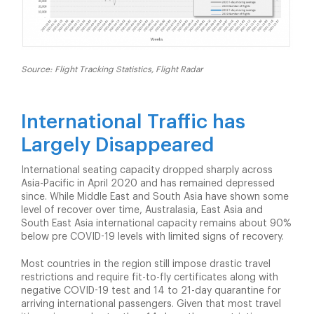
Source: Flight Tracking Statistics, Flight Radar
International Traffic has
Largely Disappeared
International seating capacity dropped sharply across
Asia-Pacific in April 2020 and has remained depressed
since. While Middle East and South Asia have shown some
level of recover over time, Australasia, East Asia and
South East Asia international capacity remains about 90%
below pre COVID-19 levels with limited signs of recovery.
Most countries in the region still impose drastic travel
restrictions and require fit-to-fly certificates along with
negative COVID-19 test and 14 to 21-day quarantine for
arriving international passengers. Given that most travel