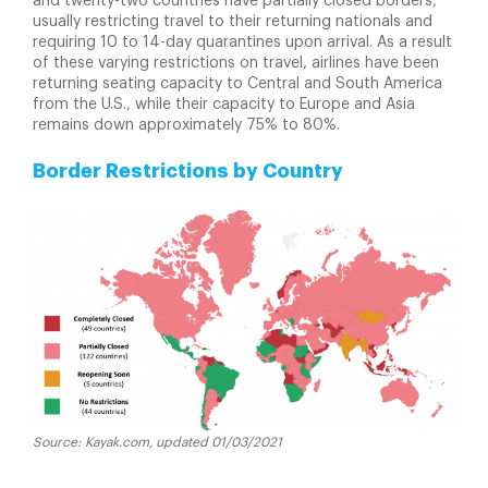
and twenty-two countries have partially closed borders,
usually restricting travel to their returning nationals and
requiring 10 to 14-day quarantines upon arrival. As a result
of these varying restrictions on travel, airlines have been
returning seating capacity to Central and South America
from the U.S., while their capacity to Europe and Asia
remains down approximately 75% to 80%.
Border Restrictions by Country
Source: Kayak.com, updated 01/03/2021