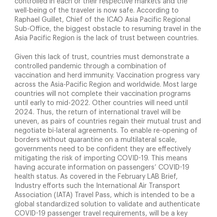
controlled in each or their respective markets and the
well-being of the traveler is now safe. According to
Raphael Guillet, Chief of the ICAO Asia Pacific Regional
Sub-Office, the biggest obstacle to resuming travel in the
Asia Pacific Region is the lack of trust between countries.
Given this lack of trust, countries must demonstrate a
controlled pandemic through a combination of
vaccination and herd immunity. Vaccination progress vary
across the Asia-Pacific Region and worldwide. Most large
countries will not complete their vaccination programs
until early to mid-2022. Other countries will need until
2024. Thus, the return of international travel will be
uneven, as pairs of countries regain their mutual trust and
negotiate bi-lateral agreements. To enable re-opening of
borders without quarantine on a multilateral scale,
governments need to be confident they are effectively
mitigating the risk of importing COVID-19. This means
having accurate information on passengers’ COVID-19
health status. As covered in the February LAB Brief,
Industry efforts such the International Air Transport
Association (IATA) Travel Pass, which is intended to be a
global standardized solution to validate and authenticate
COVID-19 passenger travel requirements, will be a key