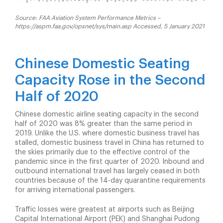
Source: FAA Aviation System Performance Metrics –
https://aspm.faa.gov/opsnet/sys/main.asp Accessed, 5 January 2021
Chinese Domestic Seating
Capacity Rose in the Second
Half of 2020
Chinese domestic airline seating capacity in the second
half of 2020 was 8% greater than the same period in
2019. Unlike the U.S. where domestic business travel has
stalled, domestic business travel in China has returned to
the skies primarily due to the effective control of the
pandemic since in the first quarter of 2020. Inbound and
outbound international travel has largely ceased in both
countries because of the 14-day quarantine requirements
for arriving international passengers.
Traffic losses were greatest at airports such as Beijing
Capital International Airport (PEK) and Shanghai Pudong