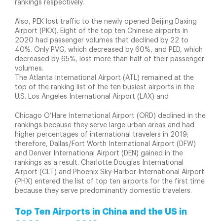
rankings respectively.
Also, PEK lost traffic to the newly opened Beijing Daxing
Airport (PKX). Eight of the top ten Chinese airports in
2020 had passenger volumes that declined by 22 to
40%. Only PVG, which decreased by 60%, and PED, which
decreased by 65%, lost more than half of their passenger
volumes.
The Atlanta International Airport (ATL) remained at the
top of the ranking list of the ten busiest airports in the
U.S. Los Angeles International Airport (LAX) and
Chicago O’Hare International Airport (ORD) declined in the
rankings because they serve large urban areas and had
higher percentages of international travelers in 2019;
therefore, Dallas/Fort Worth International Airport (DFW)
and Denver International Airport (DEN) gained in the
rankings as a result. Charlotte Douglas International
Airport (CLT) and Phoenix Sky-Harbor International Airport
(PHX) entered the list of top ten airports for the first time
because they serve predominantly domestic travelers.
Top Ten Airports in China and the US in