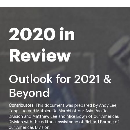
2020 in
Review
Outlook for 2021 &
Beyond
Contributors:
This document was prepared by Andy Lee,
Tong Luo and Mathieu De Marchi of our Asia-Pacific
Division and
Matthew Lee
and
Mike Bown
of our Americas
Division with the editorial assistance of
Richard Barone
of
our Americas Division.