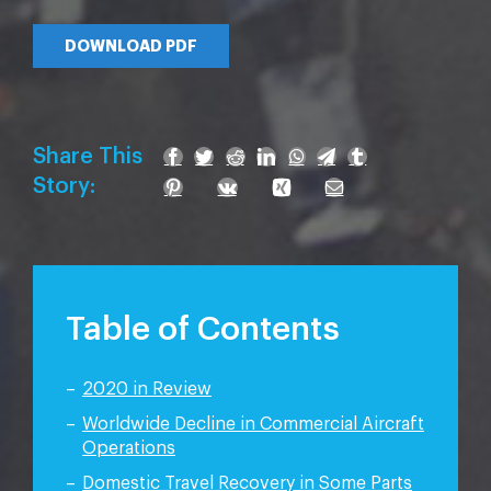
DOWNLOAD PDF
Share This
Story:
Table of Contents
2020 in Review
Worldwide Decline in Commercial Aircraft
Operations
Domestic Travel Recovery in Some Parts