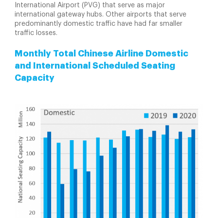
International Airport (PVG) that serve as major
international gateway hubs. Other airports that serve
predominantly domestic traffic have had far smaller
traffic losses.
Monthly Total Chinese Airline Domestic
and International Scheduled Seating
Capacity