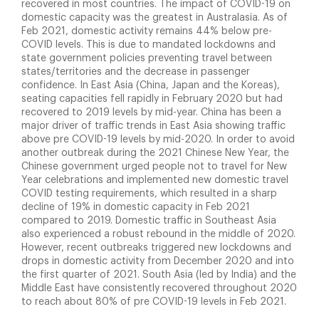
recovered in most countries. The impact of COVID-19 on
domestic capacity was the greatest in Australasia. As of
Feb 2021, domestic activity remains 44% below pre-
COVID levels. This is due to mandated lockdowns and
state government policies preventing travel between
states/territories and the decrease in passenger
confidence. In East Asia (China, Japan and the Koreas),
seating capacities fell rapidly in February 2020 but had
recovered to 2019 levels by mid-year. China has been a
major driver of traffic trends in East Asia showing traffic
above pre COVID-19 levels by mid-2020. In order to avoid
another outbreak during the 2021 Chinese New Year, the
Chinese government urged people not to travel for New
Year celebrations and implemented new domestic travel
COVID testing requirements, which resulted in a sharp
decline of 19% in domestic capacity in Feb 2021
compared to 2019. Domestic traffic in Southeast Asia
also experienced a robust rebound in the middle of 2020.
However, recent outbreaks triggered new lockdowns and
drops in domestic activity from December 2020 and into
the first quarter of 2021. South Asia (led by India) and the
Middle East have consistently recovered throughout 2020
to reach about 80% of pre COVID-19 levels in Feb 2021.