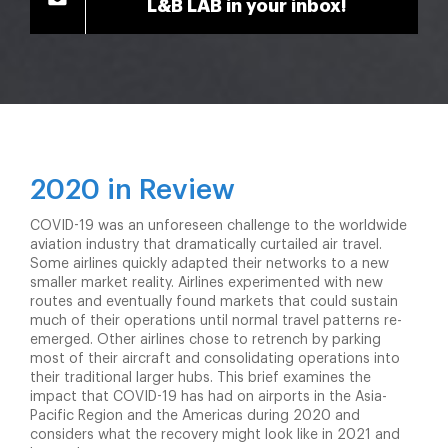
L&B LAB in your inbox!
2020 in Review
COVID-19 was an unforeseen challenge to the worldwide
aviation industry that dramatically curtailed air travel.
Some airlines quickly adapted their networks to a new
smaller market reality. Airlines experimented with new
routes and eventually found markets that could sustain
much of their operations until normal travel patterns re-
emerged. Other airlines chose to retrench by parking
most of their aircraft and consolidating operations into
their traditional larger hubs. This brief examines the
impact that COVID-19 has had on airports in the Asia-
Pacific Region and the Americas during 2020 and
considers what the recovery might look like in 2021 and