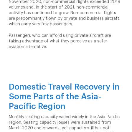
November 2020, non-commercial flights exceeded 2019
volumes and, in the start of 2021, non-commercial
activity has continued to grow. Non-commercial flights
are predominantly flown by private and business aircraft,
which carry very few passengers.
Passengers who can afford using private aircraft are
taking advantage of what they perceive as a safer
aviation alternative.
Domestic Travel Recovery in
Some Parts of the Asia-
Pacific Region
Monthly seating capacity varied widely in the Asia-Pacific
region. Seating capacity losses were sustained from
March 2020 and onwards, yet capacity still has not