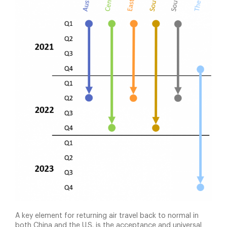
A key element for returning air travel back to normal in
both China and the U.S. is the acceptance and universal