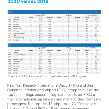
2020 versus 2019
Source: CAAC, Various Airport Websites and L&B Analysis
New York Kennedy International Airport (JFK) and San
Francisco International Airport (SFO) dropped out of the
top ten rankings because they lost most (over 70%) of
their international passengers and many of their domestic
passengers. The top ten U.S. airports in 2020 each lost
between 47% and 66% of their annual passengers.