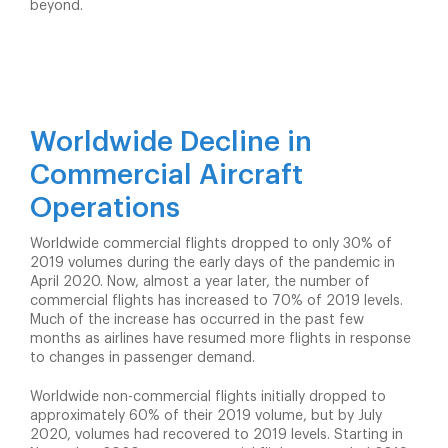
beyond.
Worldwide Decline in
Commercial Aircraft
Operations
Worldwide commercial flights dropped to only 30% of
2019 volumes during the early days of the pandemic in
April 2020. Now, almost a year later, the number of
commercial flights has increased to 70% of 2019 levels.
Much of the increase has occurred in the past few
months as airlines have resumed more flights in response
to changes in passenger demand.
Worldwide non-commercial flights initially dropped to
approximately 60% of their 2019 volume, but by July
2020, volumes had recovered to 2019 levels. Starting in