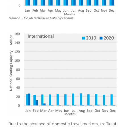
Source: Diio Mi Schedule Data by Cirium
Due to the absence of domestic travel markets, traffic at