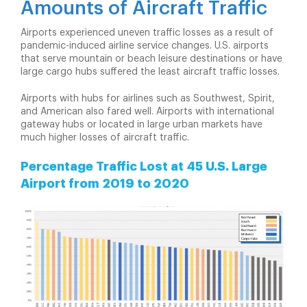
Amounts of Aircraft Traffic
Airports experienced uneven traffic losses as a result of
pandemic-induced airline service changes. U.S. airports
that serve mountain or beach leisure destinations or have
large cargo hubs suffered the least aircraft traffic losses.
Airports with hubs for airlines such as Southwest, Spirit,
and American also fared well. Airports with international
gateway hubs or located in large urban markets have
much higher losses of aircraft traffic.
Percentage Traffic Lost at 45 U.S. Large
Airport from 2019 to 2020