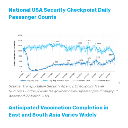
National USA Security Checkpoint Daily
Passenger Counts
Source: Transportation Security Agency, Checkpoint Travel
Numbers – https://www.tsa.gov/coronavirus/passenger-throughput
Accessed 22 March 2021
Anticipated Vaccination Completion in
East and South Asia Varies Widely