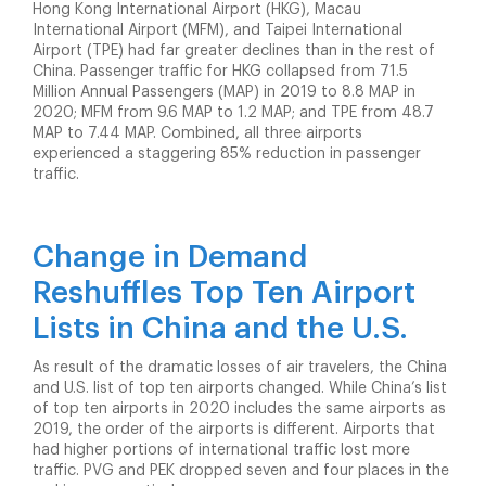
Hong Kong International Airport (HKG), Macau
International Airport (MFM), and Taipei International
Airport (TPE) had far greater declines than in the rest of
China. Passenger traffic for HKG collapsed from 71.5
Million Annual Passengers (MAP) in 2019 to 8.8 MAP in
2020; MFM from 9.6 MAP to 1.2 MAP; and TPE from 48.7
MAP to 7.44 MAP. Combined, all three airports
experienced a staggering 85% reduction in passenger
traffic.
Change in Demand
Reshuffles Top Ten Airport
Lists in China and the U.S.
As result of the dramatic losses of air travelers, the China
and U.S. list of top ten airports changed. While China’s list
of top ten airports in 2020 includes the same airports as
2019, the order of the airports is different. Airports that
had higher portions of international traffic lost more
traffic. PVG and PEK dropped seven and four places in the