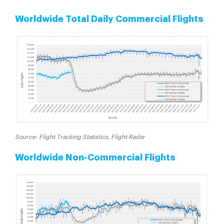
Worldwide Total Daily Commercial Flights
Source: Flight Tracking Statistics, Flight Radar
Worldwide Non-Commercial Flights