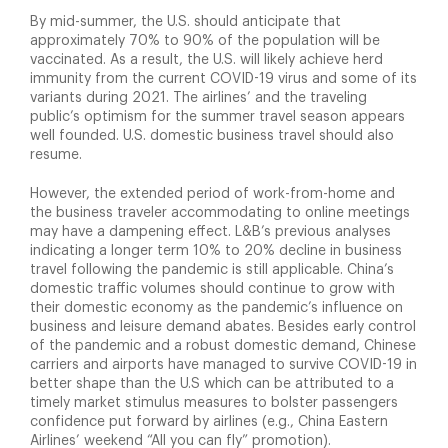
By mid-summer, the U.S. should anticipate that
approximately 70% to 90% of the population will be
vaccinated. As a result, the U.S. will likely achieve herd
immunity from the current COVID-19 virus and some of its
variants during 2021. The airlines’ and the traveling
public’s optimism for the summer travel season appears
well founded. U.S. domestic business travel should also
resume.
However, the extended period of work-from-home and
the business traveler accommodating to online meetings
may have a dampening effect. L&B’s previous analyses
indicating a longer term 10% to 20% decline in business
travel following the pandemic is still applicable. China’s
domestic traffic volumes should continue to grow with
their domestic economy as the pandemic’s influence on
business and leisure demand abates. Besides early control
of the pandemic and a robust domestic demand, Chinese
carriers and airports have managed to survive COVID-19 in
better shape than the U.S which can be attributed to a
timely market stimulus measures to bolster passengers
confidence put forward by airlines (e.g., China Eastern
Airlines’ weekend “All you can fly” promotion).