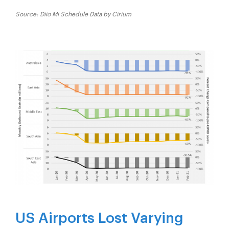
Source: Diio Mi Schedule Data by Cirium
US Airports Lost Varying