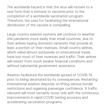
The worldwide hazard is that the virus will mutate to a
new form that is immune to vaccines prior to the
completion of a worldwide vaccination program.
Therefore, the case for facilitating the international
distribution of the vaccine is compelling.
Large country aviation systems will continue to weather
this pandemic more easily than small countries, due to
their airlines having domestic networks that provide at
least a portion of their revenues. Small country airlines,
which relied almost exclusively on international travel,
have lost most of their revenues and traffic. Their airlines
will restart from much weaker financial conditions and
without substantial government assistance.
Aviation facilitated the worldwide spread of COVID-19
prior to being decimated by its consequences. Restarting
international aviation depends on lifting various border
restrictions and regaining passenger confidence. A traffic
rebound will most certainly occur only with the continuous
improvements in rapid COVID testing accuracy and
accelerating vaccination programs.