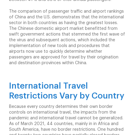
The comparison of passenger traffic and airport rankings
of China and the U.S. demonstrates that the international
sector in both countries as having the greatest losses.
The Chinese domestic airport market benefitted from
swift government actions that stemmed the first wave of
the virus and subsequent actions, which included the
implementation of new tools and procedures that
airports now use to quickly determine whether
passengers are approved for travel by their origination
and destination provinces within China.
International Travel
Restrictions Vary by Country
Because every country determines their own border
controls on international travel, the impacts from the
pandemic and international travel cannot be generalized.
As of March 2021, 44 countries, mainly in in Africa and
South America, have no border restrictions. One hundred