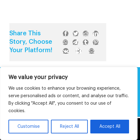
Share This
Story, Choose
Your Platform!
We value your privacy
About The Authors
We use cookies to enhance your browsing experience,
serve personalised ads or content, and analyse our traffic.
By clicking "Accept All", you consent to our use of
Article written by:
cookies.
This website uses cookies and third party
Customise
Reject All
Accept All
Editorial Assistance:
OK
services.