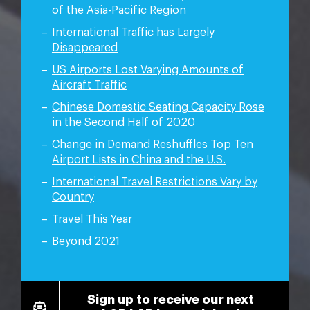
of the Asia-Pacific Region
International Traffic has Largely
Disappeared
US Airports Lost Varying Amounts of
Aircraft Traffic
Chinese Domestic Seating Capacity Rose
in the Second Half of 2020
Change in Demand Reshuffles Top Ten
Airport Lists in China and the U.S.
International Travel Restrictions Vary by
Country
Travel This Year
Beyond 2021
Sign up to receive our next