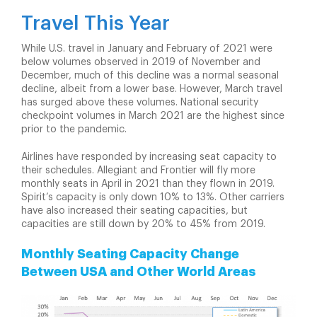
Travel This Year
While U.S. travel in January and February of 2021 were
below volumes observed in 2019 of November and
December, much of this decline was a normal seasonal
decline, albeit from a lower base. However, March travel
has surged above these volumes. National security
checkpoint volumes in March 2021 are the highest since
prior to the pandemic.
Airlines have responded by increasing seat capacity to
their schedules. Allegiant and Frontier will fly more
monthly seats in April in 2021 than they flown in 2019.
Spirit’s capacity is only down 10% to 13%. Other carriers
have also increased their seating capacities, but
capacities are still down by 20% to 45% from 2019.
Monthly Seating Capacity Change
Between USA and Other World Areas