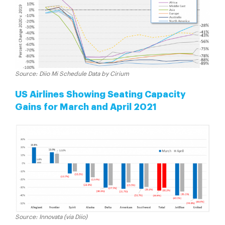
Source: Diio Mi Schedule Data by Cirium
US Airlines Showing Seating Capacity
Gains for March and April 2021
Source: Innovata (via Diio)