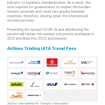
indicator to facilitate standardization. As a result, the
time required for governments to reopen the borders
remains uncertain and could vary greatly between
countries, therefore, slowing down the international
recovery process.
Preventing the spread COVID-19 and distributing the
vaccine will remain the number one priority worldwide in
2021 and likely into 2022 and beyond.
Airlines Trialing IATA Travel Pass
Source: International Air Transport Association