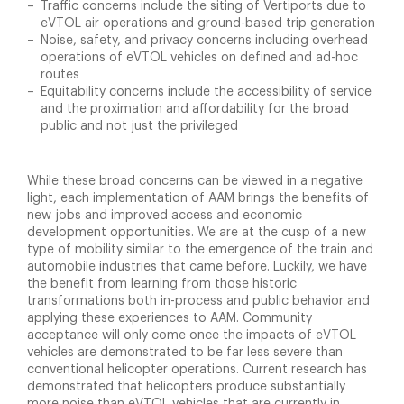
Traffic concerns include the siting of Vertiports due to
eVTOL air operations and ground-based trip generation
Noise, safety, and privacy concerns including overhead
operations of eVTOL vehicles on defined and ad-hoc
routes
Equitability concerns include the accessibility of service
and the proximation and affordability for the broad
public and not just the privileged
While these broad concerns can be viewed in a negative
light, each implementation of AAM brings the benefits of
new jobs and improved access and economic
development opportunities. We are at the cusp of a new
type of mobility similar to the emergence of the train and
automobile industries that came before. Luckily, we have
the benefit from learning from those historic
transformations both in-process and public behavior and
applying these experiences to AAM. Community
acceptance will only come once the impacts of eVTOL
vehicles are demonstrated to be far less severe than
conventional helicopter operations. Current research has
demonstrated that helicopters produce substantially