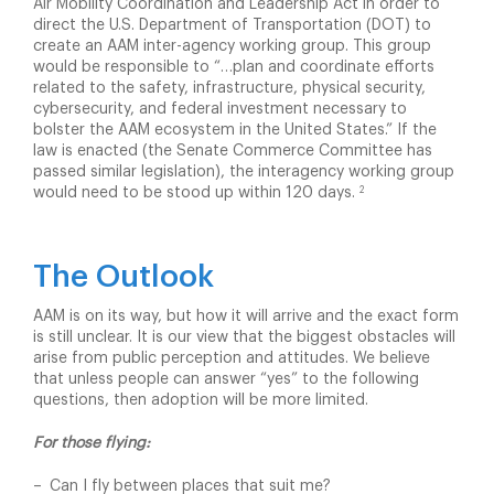
Air Mobility Coordination and Leadership Act in order to
direct the U.S. Department of Transportation (DOT) to
create an AAM inter-agency working group. This group
would be responsible to “…plan and coordinate efforts
related to the safety, infrastructure, physical security,
cybersecurity, and federal investment necessary to
bolster the AAM ecosystem in the United States.” If the
law is enacted (the Senate Commerce Committee has
passed similar legislation), the interagency working group
2
would need to be stood up within 120 days.
The Outlook
AAM is on its way, but how it will arrive and the exact form
is still unclear. It is our view that the biggest obstacles will
arise from public perception and attitudes. We believe
that unless people can answer “yes” to the following
questions, then adoption will be more limited.
For those flying:
Can I fly between places that suit me?