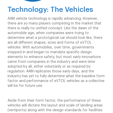
Technology: The Vehicles
AAM vehicle technology is rapidly advancing. However,
there are so many players competing in the market that
there is really no unified concept. Like the dawn of the
automobile age, when companies were trying to
determine what a prototypical car should look like, there
are all different shapes, sizes and forms of eVTOL
vehicles. With automobiles, over time, governments
stepped in and began to mandate specific design
elements to enhance safety, but most early innovations
came from companies in the industry and were later
adopted by all, either voluntarily or as required by
regulation. AAM replicates those early days, and the
industry has yet to fully determine what the baseline form
factor and performance of eVTOL vehicles as a collective
will be for future use.
Aside from their form factor, the performance of these
vehicles will dictate the layout and scale of landing areas
(vertiports) along with the design standards for facilities