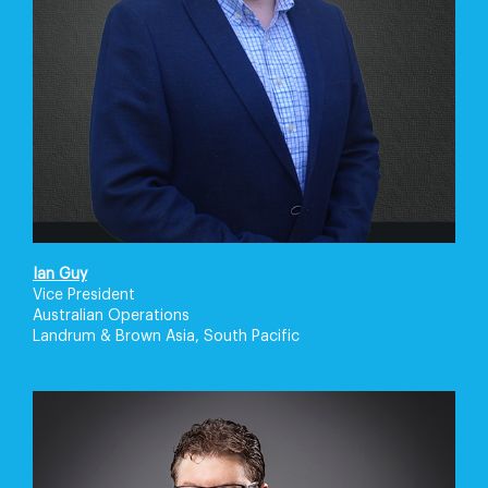
Ian Guy
Vice President
Australian Operations
Landrum & Brown Asia, South Pacific