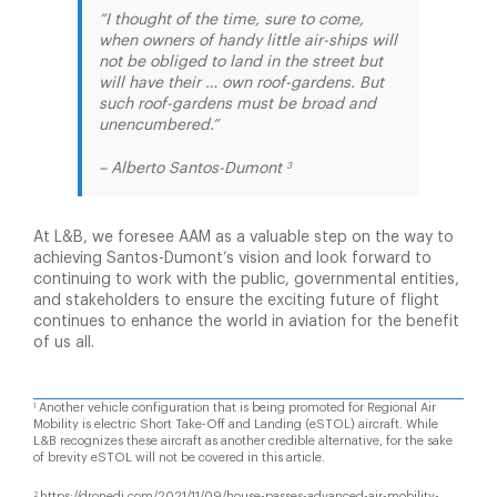
“I thought of the time, sure to come,
when owners of handy little air-ships will
not be obliged to land in the street but
will have their … own roof-gardens. But
such roof-gardens must be broad and
unencumbered.”
3
– Alberto Santos-Dumont
At L&B, we foresee AAM as a valuable step on the way to
achieving Santos-Dumont’s vision and look forward to
continuing to work with the public, governmental entities,
and stakeholders to ensure the exciting future of flight
continues to enhance the world in aviation for the benefit
of us all.
Another vehicle configuration that is being promoted for Regional Air
1
Mobility is electric Short Take-Off and Landing (eSTOL) aircraft. While
L&B recognizes these aircraft as another credible alternative, for the sake
of brevity eSTOL will not be covered in this article.
https://dronedj.com/2021/11/09/house-passes-advanced-air-mobility-
2