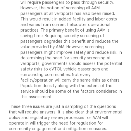
will require passengers to pass through security.
However, the notion of screening all AAM
passengers at all vertiports has also been raised.
This would result in added facility and labor costs
and varies from current helicopter operational
practices. The primary benefit of using AAM is
saving time. Requiring security screening of
passengers degrades this benefit and reduces the
value provided by AAM. However, screening
passengers might improve safety and reduce risk. In
determining the need for security screening at
vertiports, governments should assess the potential
safety risks to eVTOL vehicle passengers and
surrounding communities. Not every
facility/operation will carry the same risks as others.
Population density along with the extent of the
service should be some of the factors considered in
this assessment.
These three issues are just a sampling of the questions
that will require answers. It is also clear that environmental
policy and regulatory review processes for AAM will
operate in will trigger the need for regulation for
community engagement and mitigation measures.