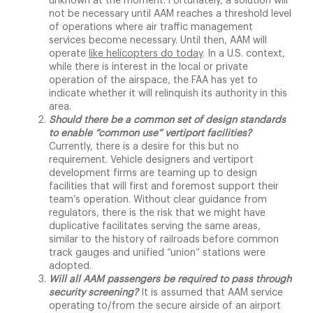
unknown at the moment. Fortunately, a solution will
not be necessary until AAM reaches a threshold level
of operations where air traffic management
services become necessary. Until then, AAM will
operate
like helicopters do today
. In a U.S. context,
while there is interest in the local or private
operation of the airspace, the FAA has yet to
indicate whether it will relinquish its authority in this
area.
Should there be a common set of design standards
to enable “common use” vertiport facilities?
Currently, there is a desire for this but no
requirement. Vehicle designers and vertiport
development firms are teaming up to design
facilities that will first and foremost support their
team’s operation. Without clear guidance from
regulators, there is the risk that we might have
duplicative facilitates serving the same areas,
similar to the history of railroads before common
track gauges and unified “union” stations were
adopted.
Will all AAM passengers be required to pass through
security screening?
It is assumed that AAM service
operating to/from the secure airside of an airport