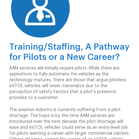
Training/Staffing, A Pathway
for Pilots or a New Career?
AAM services will initially require pilots. While there are
aspirations to fully automate the vehicles as the
technology matures, there are those that argue pilotless
eVTOL vehicles will never materialize due to the
perception of safety factors that a pilot’s presence
provides to a customer.
The aviation industry is currently suffering from a pilot
shortage. The hope is by the time AAM services are
introduced over the next decade the pilot shortage will
ease and eVTOL vehicles could serve as an entry-level job
for pilots wanting a career with larger commercial carriers.