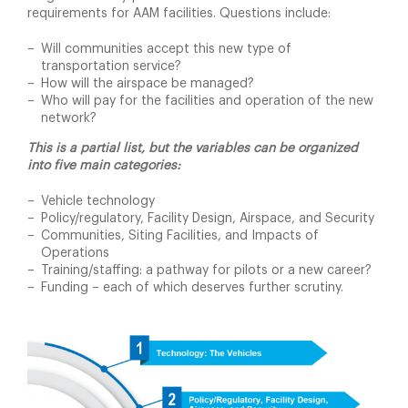
requirements for AAM facilities. Questions include:
Will communities accept this new type of
transportation service?
How will the airspace be managed?
Who will pay for the facilities and operation of the new
network?
This is a partial list, but the variables can be organized
into five main categories:
Vehicle technology
Policy/regulatory, Facility Design, Airspace, and Security
Communities, Siting Facilities, and Impacts of
Operations
Training/staffing: a pathway for pilots or a new career?
Funding – each of which deserves further scrutiny.