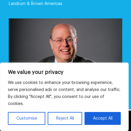
Landrum & Brown Americas
We value your privacy
We use cookies to enhance your browsing experience,
serve personalised ads or content, and analyse our traffic.
By clicking "Accept All", you consent to our use of
cookies.
This website uses cookies and third party
Customise
Reject All
Accept All
OK
services.