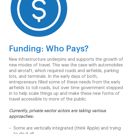
Funding: Who Pays?
New infrastructure underpins and supports the growth of
new modes of travel. This was the case with automobiles
and aircraft, which required roads and airfields, parking
lots, and terminals. In the early days of both,
entrepreneurs filled some of these needs from the early
airfields to toll roads, but over time government stepped
in to help scale things up and make these new forms of
travel accessible to more of the public.
Currently, private sector actors are taking various
approaches:
Some are vertically integrated (think Apple) and trying