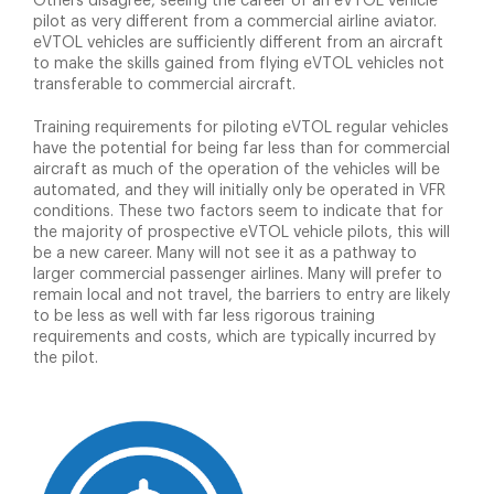
Others disagree, seeing the career of an eVTOL vehicle
pilot as very different from a commercial airline aviator.
eVTOL vehicles are sufficiently different from an aircraft
to make the skills gained from flying eVTOL vehicles not
transferable to commercial aircraft.
Training requirements for piloting eVTOL regular vehicles
have the potential for being far less than for commercial
aircraft as much of the operation of the vehicles will be
automated, and they will initially only be operated in VFR
conditions. These two factors seem to indicate that for
the majority of prospective eVTOL vehicle pilots, this will
be a new career. Many will not see it as a pathway to
larger commercial passenger airlines. Many will prefer to
remain local and not travel, the barriers to entry are likely
to be less as well with far less rigorous training
requirements and costs, which are typically incurred by
the pilot.