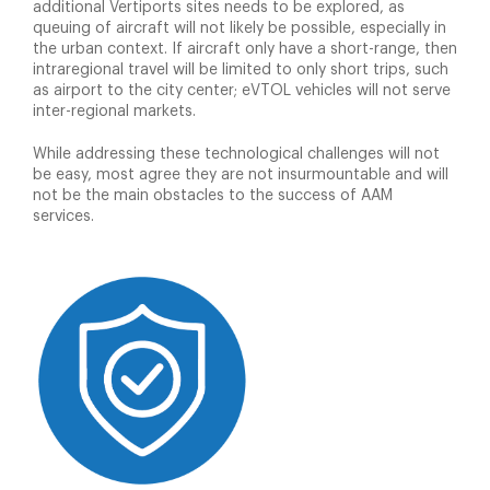
additional Vertiports sites needs to be explored, as
queuing of aircraft will not likely be possible, especially in
the urban context. If aircraft only have a short-range, then
intraregional travel will be limited to only short trips, such
as airport to the city center; eVTOL vehicles will not serve
inter-regional markets.
While addressing these technological challenges will not
be easy, most agree they are not insurmountable and will
not be the main obstacles to the success of AAM
services.