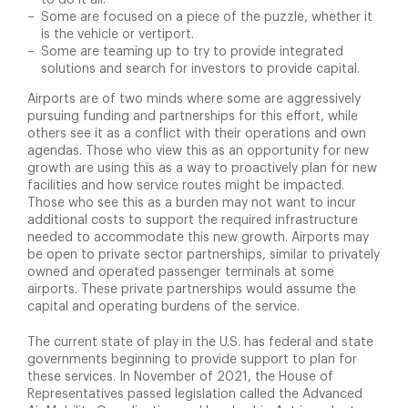
to do it all.
Some are focused on a piece of the puzzle, whether it
is the vehicle or vertiport.
Some are teaming up to try to provide integrated
solutions and search for investors to provide capital.
Airports are of two minds where some are aggressively
pursuing funding and partnerships for this effort, while
others see it as a conflict with their operations and own
agendas. Those who view this as an opportunity for new
growth are using this as a way to proactively plan for new
facilities and how service routes might be impacted.
Those who see this as a burden may not want to incur
additional costs to support the required infrastructure
needed to accommodate this new growth. Airports may
be open to private sector partnerships, similar to privately
owned and operated passenger terminals at some
airports. These private partnerships would assume the
capital and operating burdens of the service.
The current state of play in the U.S. has federal and state
governments beginning to provide support to plan for
these services. In November of 2021, the House of
Representatives passed legislation called the Advanced