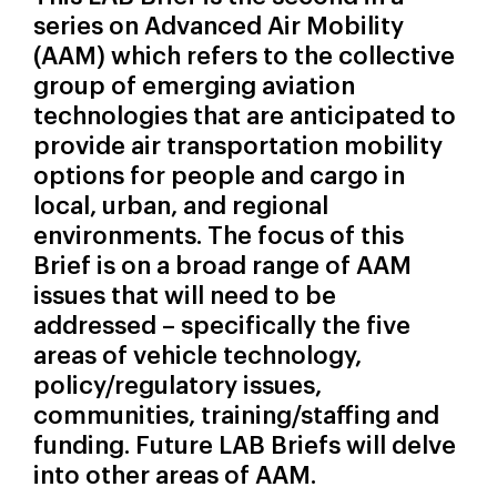
series on Advanced Air Mobility
(AAM) which refers to the collective
group of emerging aviation
technologies that are anticipated to
provide air transportation mobility
options for people and cargo in
local, urban, and regional
environments. The focus of this
Brief is on a broad range of AAM
issues that will need to be
addressed – specifically the five
areas of vehicle technology,
policy/regulatory issues,
communities, training/staffing and
funding. Future LAB Briefs will delve
into other areas of AAM.