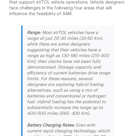
that support eVTOL vehicle operations. Vehicle designers
face challenges in the following four areas that will
influence the feasibility of AAM:
Range
: Most eVTOL vehicles have a
range of just 20-30 miles (33-50 Km),
while there are some designers
suggesting that their vehicles have a
range as high as 130-180 miles (215-300
Km); their claims have not been fully
demonstrated. Storage capacity and
efficiency of current batteries drive range
limits. For these reasons, several
designers are exploring hybrid fueling
alternatives, such as using a mix of
batteries and conventional or hydrogen
fuel. Hybrid fueling has the potential to
substantially increase the range up to
400-500 miles (660 -830 Km).
Battery Charging Rates:
Even with
current rapid charging technology, which