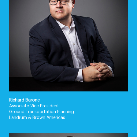
Richard Barone
Associate Vice President
Ground Transportation Planning
Landrum & Brown Americas