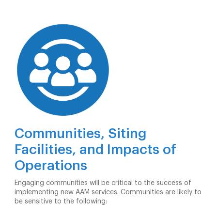
Communities, Siting
Facilities, and Impacts of
Operations
Engaging communities will be critical to the success of
implementing new AAM services. Communities are likely to
be sensitive to the following: