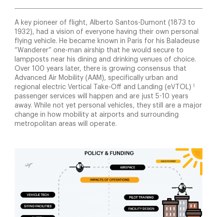
A key pioneer of flight, Alberto Santos-Dumont (1873 to
1932), had a vision of everyone having their own personal
flying vehicle. He became known in Paris for his Baladeuse
“Wanderer” one-man airship that he would secure to
lampposts near his dining and drinking venues of choice.
Over 100 years later, there is growing consensus that
Advanced Air Mobility (AAM), specifically urban and
1
regional electric Vertical Take-Off and Landing (eVTOL)
passenger services will happen and are just 5-10 years
away. While not yet personal vehicles, they still are a major
change in how mobility at airports and surrounding
metropolitan areas will operate.