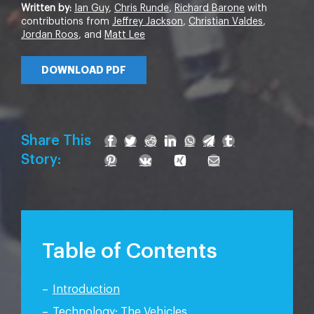
Written by:
Ian Guy
,
Chris Runde
,
Richard Barone
with
contributions from
Jeffrey Jackson
,
Christian Valdes
,
Jordan Roos
, and
Matt Lee
DOWNLOAD PDF
Share This
Story:
Table of Contents
Introduction
Technology: The Vehicles