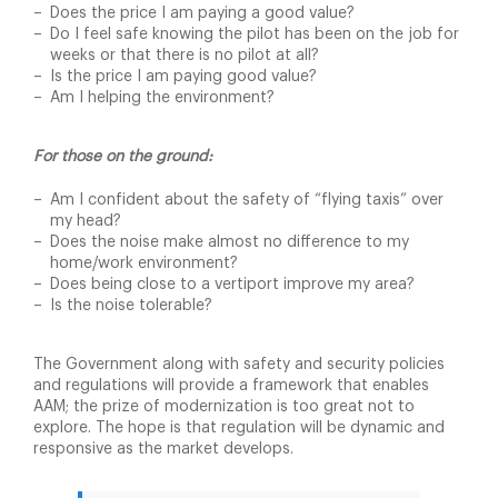
Does the price I am paying a good value?
Do I feel safe knowing the pilot has been on the job for
weeks or that there is no pilot at all?
Is the price I am paying good value?
Am I helping the environment?
For those on the ground:
Am I confident about the safety of “flying taxis” over
my head?
Does the noise make almost no difference to my
home/work environment?
Does being close to a vertiport improve my area?
Is the noise tolerable?
The Government along with safety and security policies
and regulations will provide a framework that enables
AAM; the prize of modernization is too great not to
explore. The hope is that regulation will be dynamic and
responsive as the market develops.