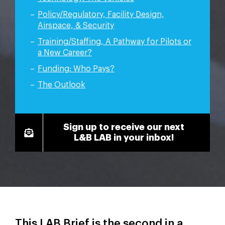
Policy/Regulatory, Facility Design,
Airspace, & Security
Training/Staffing, A Pathway for Pilots or
a New Career?
Funding: Who Pays?
The Outlook
Sign up to receive our next
L&B LAB in your inbox!
This LAB Brief is the second in a