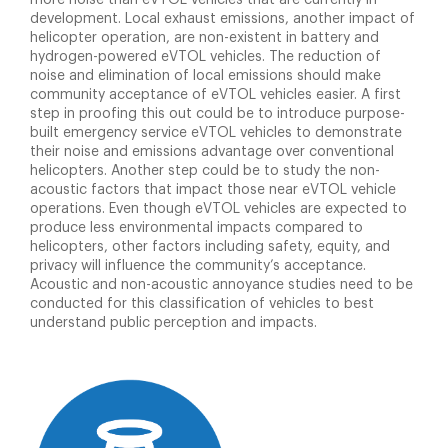
more noise than eVTOL vehicles that are currently in
development. Local exhaust emissions, another impact of
helicopter operation, are non-existent in battery and
hydrogen-powered eVTOL vehicles. The reduction of
noise and elimination of local emissions should make
community acceptance of eVTOL vehicles easier. A first
step in proofing this out could be to introduce purpose-
built emergency service eVTOL vehicles to demonstrate
their noise and emissions advantage over conventional
helicopters. Another step could be to study the non-
acoustic factors that impact those near eVTOL vehicle
operations. Even though eVTOL vehicles are expected to
produce less environmental impacts compared to
helicopters, other factors including safety, equity, and
privacy will influence the community’s acceptance.
Acoustic and non-acoustic annoyance studies need to be
conducted for this classification of vehicles to best
understand public perception and impacts.