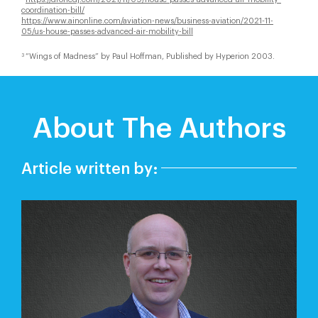
coordination-bill/
https://www.ainonline.com/aviation-news/business-aviation/2021-11-
05/us-house-passes-advanced-air-mobility-bill
“Wings of Madness” by Paul Hoffman, Published by Hyperion 2003.
3
About The Authors
Article written by: