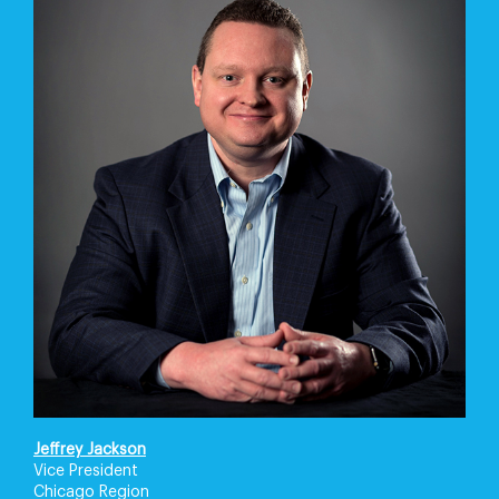
Jeffrey Jackson
Vice President
Chicago Region