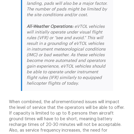
landing, pads will also be a major factor.
The number of pads might be limited by
the site conditions and/or cost.
All-Weather Operations:
eVTOL vehicles
will initially operate under visual flight
rules (VFR) or “see and avoid.” This will
result in a grounding of eVTOL vehicles
in instrument meteorological conditions
(IMC) or bad weather. As these vehicles
become more automated and operators
gain experience, eVTOL vehicles should
be able to operate under instrument
flight rules (IFR) similarly to equipped
helicopter flights of today.
When combined, the aforementioned issues will impact
the level of service that the operators will be able to offer.
If capacity is limited to up to 8 persons then aircraft
ground times will have to be short, meaning battery
recharge times of 20-30 minutes will not be acceptable.
Also, as service frequency increases, the need for