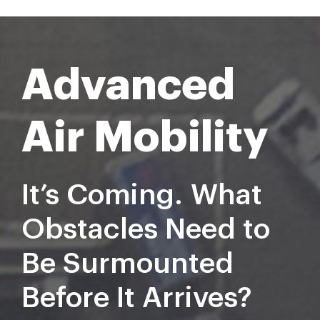
Advanced
Air Mobility
It’s Coming.
What
Obstacles Need to
Be Surmounted
Before
It Arriv
es?