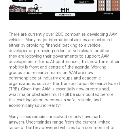
There are currently over 200 companies developing AAM
vehicles. Many major international airlines are onboard
either by providing financial backing to a vehicle
developer or promising orders of vehicles. In addition,
they are lobbying their governments to support AAM
development efforts. At conferences, this new form of air
mobility is front and centre of the agenda. Working
groups and research teams on AAM are now
commonplace at industry groups and academic
organizations, such as the Transportation Research Board
(TRB). Given that AAM is essentially now preordained,
what major obstacles must still be surmounted before
this exciting vision becomes a safe, reliable, and
economically sound reality?
Many issues remain unresolved or only have partial
answers. Uncertainties range from the current limited
range of battery-powered vehicles to a common set of