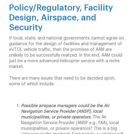
Policy/
Reg
ulatory, Facility
Design
, Airspace, and
Security
If local, state, and national governments cannot agree on
guidance for the design of facilities and management of
eVTOL vehicle traffic, then the promises of AAM are
unlikely to be successfully realized. In the end, AAM could
just be a more advanced helicopter service with a niche
market.
There are many issues that need to be decided upon,
some of which include:
Possible airspace managers could be the Air
Navigation Service Provider (ANSP), local
municipalities, or private operators.
The Air
Navigation Service Provider (ANSP e.g., FAA), local
municipalities, or private operators? This is a big