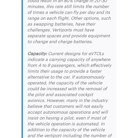
could result in an 80% charge in 20-30
minutes, this rate still limits the number
of times a vehicle can fly per day and its
range on each flight. Other options, such
as swapping batteries, have their
challenges. Vertiports must have
separate spaces and provide equipment
to change and charge batteries.
Capacity:
Current designs for eVTOLs
indicate a carrying capacity of anywhere
from 4 to 8 passengers, which effectively
limits their usage to provide a faster
alternative to the car. If autonomously
operated, the capacity of the vehicle
could be increased with the removal of
the pilot and associated cockpit
avionics. However, many in the industry
believe that customers will not easily
accept autonomous operations and will
insist on having a pilot, even if most of
the vehicle operation is automated. In
addition to the capacity of the vehicle
and the vertiport including the number of