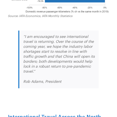
Source: IATA Economics, IATA Monthly Statistics
“I am encouraged to see international
travel is returning. Over the course of the
coming year, we hope the industry labor
shortages start to resolve in line with
traffic growth and that China will open its
borders; both developments would help
lock in a robust return to pre-pandemic
travel.”
Rob Adams, President