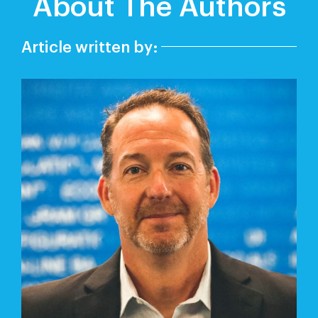
About The Authors
Article written by: