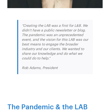
“Creating the LAB was a first for L&B. We
didn’t have a public newsletter or blog.
The pandemic was an unprecedented
event, and the vision for this LAB was our
best means to engage the broader
industry and our clients. We wanted to
share our knowledge and do what we
could do to help.”
Rob Adams, President
The Pandemic & the LAB