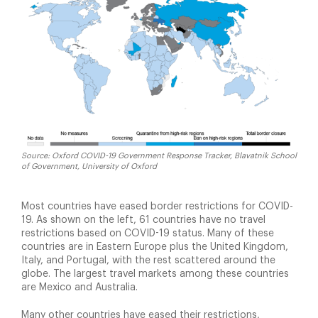
Source: Oxford COVID-19 Government Response Tracker, Blavatnik School
of Government, University of Oxford
Most countries have eased border restrictions for COVID-
19. As shown on the left, 61 countries have no travel
restrictions based on COVID-19 status. Many of these
countries are in Eastern Europe plus the United Kingdom,
Italy, and Portugal, with the rest scattered around the
globe. The largest travel markets among these countries
are Mexico and Australia.
Many other countries have eased their restrictions,