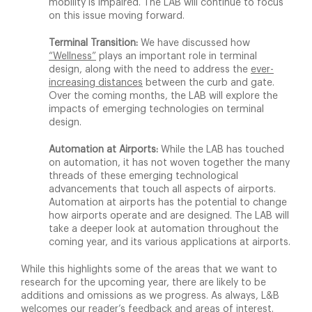
mobility is impaired. The LAB will continue to focus
on this issue moving forward.
Terminal Transition:
We have discussed how
“Wellness”
plays an important role in terminal
design, along with the need to address the
ever-
increasing distances
between the curb and gate.
Over the coming months, the LAB will explore the
impacts of emerging technologies on terminal
design.
Automation at Airports:
While the LAB has touched
on automation, it has not woven together the many
threads of these emerging technological
advancements that touch all aspects of airports.
Automation at airports has the potential to change
how airports operate and are designed. The LAB will
take a deeper look at automation throughout the
coming year, and its various applications at airports.
While this highlights some of the areas that we want to
research for the upcoming year, there are likely to be
additions and omissions as we progress. As always, L&B
welcomes our reader’s
feedback
and areas of interest.