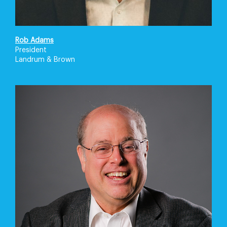
Rob Adams
President
Landrum & Brown