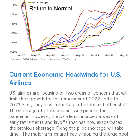
Source: IATA Monthly route area Statistics
Current Economic Headwinds for U.S.
Airlines
U.S. airlines are focusing on two areas of concern that will
limit their growth for the remainder of 2022 and into
2023. First, they have a shortage of pilots and other staff.
The shortage of pilots was an issue prior to the
pandemic. However, the pandemic induced a wave of
early retirements and layoffs that has now exacerbated
the previous shortage. Fixing the pilot shortage will take
3
time.
The major airlines are heavily tapping the large pool