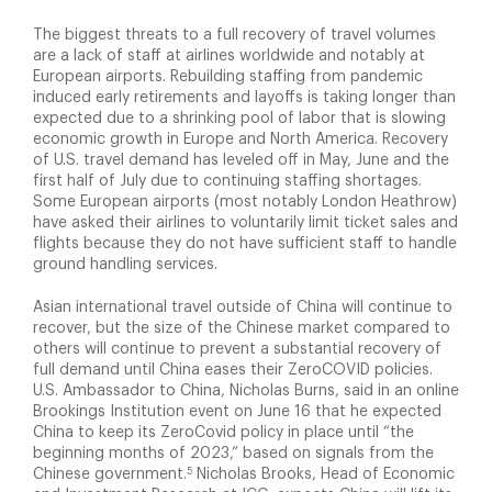
The biggest threats to a full recovery of travel volumes
are a lack of staff at airlines worldwide and notably at
European airports. Rebuilding staffing from pandemic
induced early retirements and layoffs is taking longer than
expected due to a shrinking pool of labor that is slowing
economic growth in Europe and North America. Recovery
of U.S. travel demand has leveled off in May, June and the
first half of July due to continuing staffing shortages.
Some European airports (most notably London Heathrow)
have asked their airlines to voluntarily limit ticket sales and
flights because they do not have sufficient staff to handle
ground handling services.
Asian international travel outside of China will continue to
recover, but the size of the Chinese market compared to
others will continue to prevent a substantial recovery of
full demand until China eases their ZeroCOVID policies.
U.S. Ambassador to China, Nicholas Burns, said in an online
Brookings Institution event on June 16 that he expected
China to keep its ZeroCovid policy in place until “the
beginning months of 2023,” based on signals from the
5
Chinese government.
Nicholas Brooks, Head of Economic