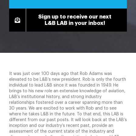
Sign up to receive our next
L&B LAB in your inbox!
It was just over 100 days ago that Rob Adams was
elevated to be L&B’s new president. Rob is only the fourth
individual to lead L&B since it was founded in 1949. He
brings to his new role an extensive knowledge of aviation,
L&B’s institutional history, and strong industry
relationships fostered over a career spanning more than
30 years. We are excited to work with Rob and to see
where he takes L&B in the future. To that end, this LAB is
different from our past posts. It will look back at the LAB’s
inception and our industry’s recent past, provide an
assessment of the current state of the industry and