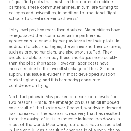
of qualified pilots that exists in their commuter airline
partners. These commuter airlines, in turn, are turning to
colleges and universities, in addition to traditional flight
4
schools to create career pathways.
Entry level pay has more than doubled. Major airlines have
renegotiated their commuter airline partnership
agreements to enable higher pay levels for their pilots. In
addition to pilot shortages, the airlines and their partners,
such as ground handlers, are also short staffed. They
should be able to remedy these shortages more quickly
than the pilot shortages. However, labor costs have
increased due to the overall shrinkage of the U.S. labor
supply. This issue is evident in most developed aviation
markets globally, and it is hampering consumer
confidence on flying.
Next, fuel prices in May peaked at near record levels for
two reasons. First is the embargo on Russian oil imposed
as a result of the Ukraine war. Second, worldwide demand
has increased in the economic recovery that has resulted
from the easing of initial pandemic induced lockdowns in
most of the world. Meanwhile, fuel prices have eased a bit
in June and July as a result of changes in oil supply chains.