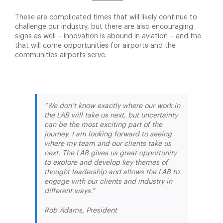
These are complicated times that will likely continue to
challenge our industry, but there are also encouraging
signs as well – innovation is abound in aviation – and the
that will come opportunities for airports and the
communities airports serve.
“We don’t know exactly where our work in
the LAB will take us next, but uncertainty
can be the most exciting part of the
journey. I am looking forward to seeing
where my team and our clients take us
next. The LAB gives us great opportunity
to explore and develop key themes of
thought leadership and allows the LAB to
engage with our clients and industry in
different ways.”
Rob Adams, President