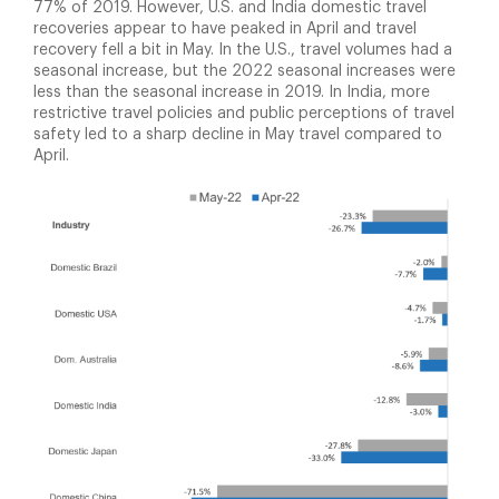
77% of 2019. However, U.S. and India domestic travel
recoveries appear to have peaked in April and travel
recovery fell a bit in May. In the U.S., travel volumes had a
seasonal increase, but the 2022 seasonal increases were
less than the seasonal increase in 2019. In India, more
restrictive travel policies and public perceptions of travel
safety led to a sharp decline in May travel compared to
April.