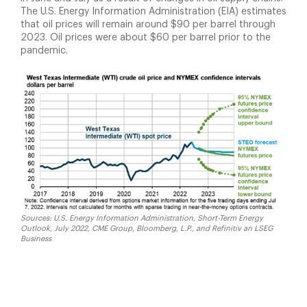
The U.S. Energy Information Administration (EIA) estimates
that oil prices will remain around $90 per barrel through
2023. Oil prices were about $60 per barrel prior to the
pandemic.
Sources: U.S. Energy Information Administration, Short-Term Energy
Outlook, July 2022, CME Group, Bloomberg, L.P., and Refinitiv an LSEG
Business