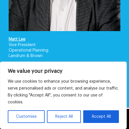
Matt Lee
Vice President
Operational Planning
Landrum & Brown
We value your privacy
We use cookies to enhance your browsing experience,
serve personalised ads or content, and analyse our traffic.
By clicking "Accept All", you consent to our use of
cookies.
This website uses cookies and third party
Customise
Reject All
Accept All
OK
services.