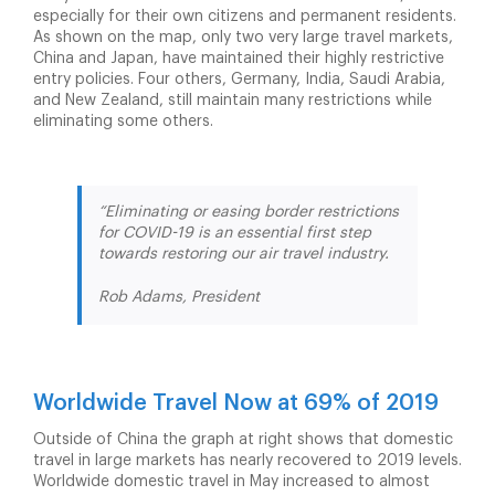
especially for their own citizens and permanent residents.
As shown on the map, only two very large travel markets,
China and Japan, have maintained their highly restrictive
entry policies. Four others, Germany, India, Saudi Arabia,
and New Zealand, still maintain many restrictions while
eliminating some others.
“Eliminating or easing border restrictions
for COVID-19 is an essential first step
towards restoring our air travel industry.
Rob Adams, President
Worldwide Travel Now at 69% of 2019
Outside of China the graph at right shows that domestic
travel in large markets has nearly recovered to 2019 levels.
Worldwide domestic travel in May increased to almost