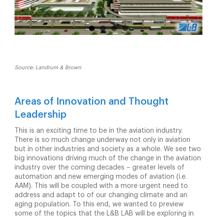
Source: Landrum & Brown
Areas of Innovation and Thought
Leadership
This is an exciting time to be in the aviation industry.
There is so much change underway not only in aviation
but in other industries and society as a whole. We see two
big innovations driving much of the change in the aviation
industry over the coming decades – greater levels of
automation and new emerging modes of aviation (i.e.
AAM). This will be coupled with a more urgent need to
address and adapt to of our changing climate and an
aging population. To this end, we wanted to preview
some of the topics that the L&B LAB will be exploring in