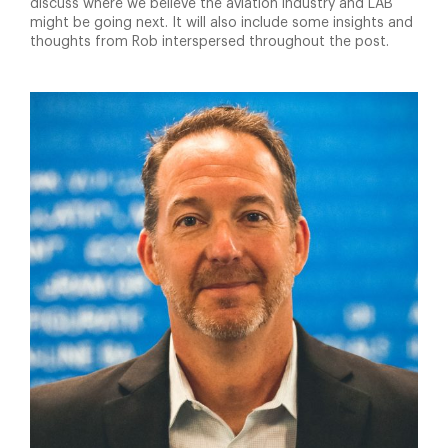
discuss where we believe the aviation industry and LAB
might be going next. It will also include some insights and
thoughts from Rob interspersed throughout the post.