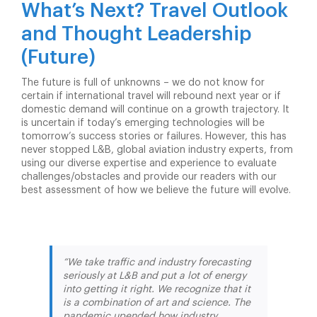
What’s Next? Travel Outlook
and Thought Leadership
(Future)
The future is full of unknowns – we do not know for
certain if international travel will rebound next year or if
domestic demand will continue on a growth trajectory. It
is uncertain if today’s emerging technologies will be
tomorrow’s success stories or failures. However, this has
never stopped L&B, global aviation industry experts, from
using our diverse expertise and experience to evaluate
challenges/obstacles and provide our readers with our
best assessment of how we believe the future will evolve.
“We take traffic and industry forecasting
seriously at L&B and put a lot of energy
into getting it right. We recognize that it
is a combination of art and science. The
pandemic upended how industry