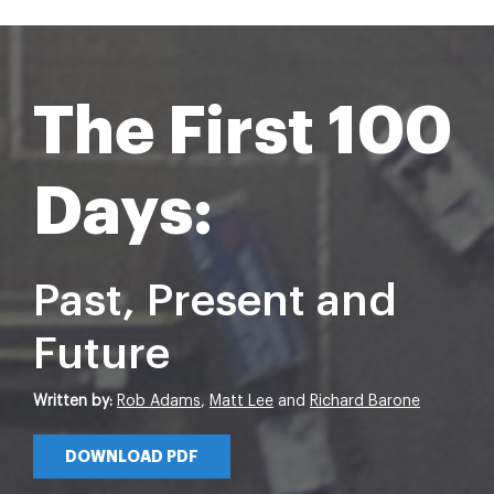
The First 100
Days:
Past, Present and
Future
Written by:
Rob Adams
,
Matt Lee
and
Richard Barone
DOWNLOAD PDF