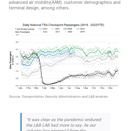
advanced air mobility(AAM), customer demographics and
terminal design, among others.
Source: Transportation Security Administration and L&B analysis
“It was clear as the pandemic endured
the L&B LAB had more to say. As our
industry has emerged from the