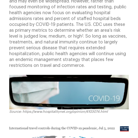
and may even be widespread. However, rather than
focused monitoring of infection rates and testing, public
health agencies now focus on evaluating hospital
admissions rates and percent of staffed hospital beds
occupied by COVID-19 patients. The U.S. CDC uses these
as primary metrics to determine whether an area’s risk
2
level is judged low, medium, or high
. So long as vaccines,
treatments, and natural immunity continue to largely
prevent serious disease that requires extended
hospitalization, public health agencies will continue using
an endemic management strategy that places few
restrictions on travel and commerce.
Source: https://www.hospitalitynet.org/opinion/4103074.html