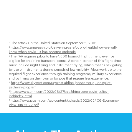
The attacks in the United States on September 11, 2001.
1
https://www.ama-assn.org/delivering-care/public-health/how-we-will-
2
know-when-covid-19-has-become-endemic
The FAA requires pilots to have 1,500 hours of flight time to even be
3
eligible for an airline transport license. A certain portion of this flight time
must include night flying and instrument flying, which means navigating
by use of instruments during periods of low visibility. Pilots work up to the
required flight experience through training programs, military experience
and by flying on their own or for jobs that require less experience.
https://www.skywest.com/skywest-airline-jobs/career-guides/pilot-
4
pathway-program
https://www.cnn.com/2022/06/27/asia/china-zero-covid-policy-
5
intl/index.html
https://www.icgam.com/wp-content/uploads/2022/05/ICG-Economic-
6
View-Jun-2022.pdf