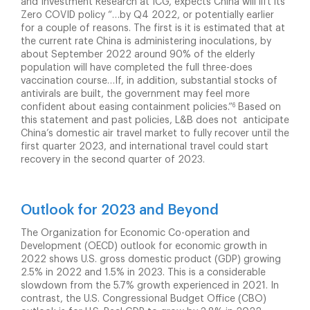
and Investment Research at ICG, expects China will lift its
Zero COVID policy “…by Q4 2022, or potentially earlier
for a couple of reasons. The first is it is estimated that at
the current rate China is administering inoculations, by
about September 2022 around 90% of the elderly
population will have completed the full three-does
vaccination course…If, in addition, substantial stocks of
antivirals are built, the government may feel more
6
confident about easing containment policies.”
Based on
this statement and past policies, L&B does not anticipate
China’s domestic air travel market to fully recover until the
first quarter 2023, and international travel could start
recovery in the second quarter of 2023.
Outlook for 2023 and Beyond
The Organization for Economic Co-operation and
Development (OECD) outlook for economic growth in
2022 shows U.S. gross domestic product (GDP) growing
2.5% in 2022 and 1.5% in 2023. This is a considerable
slowdown from the 5.7% growth experienced in 2021. In
contrast, the U.S. Congressional Budget Office (CBO)