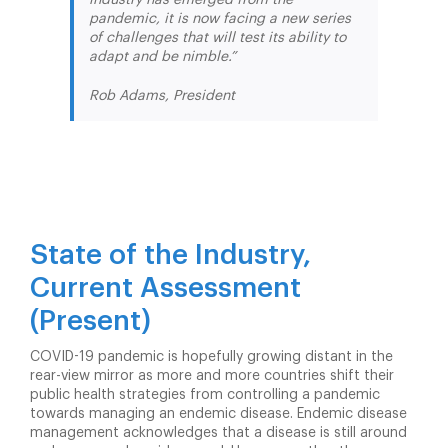
pandemic, it is now facing a new series
of challenges that will test its ability to
adapt and be nimble.”
Rob Adams, President
State of the Industry,
Current Assessment
(Present)
COVID-19 pandemic is hopefully growing distant in the
rear-view mirror as more and more countries shift their
public health strategies from controlling a pandemic
towards managing an endemic disease. Endemic disease
management acknowledges that a disease is still around