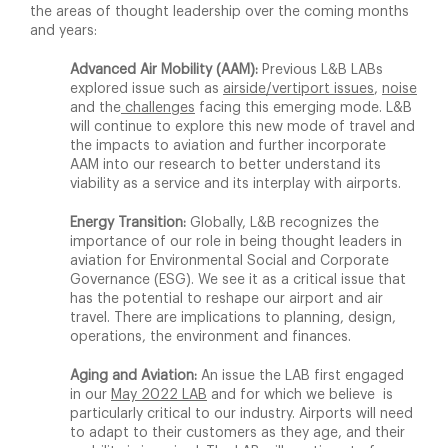
the areas of thought leadership over the coming months
and years:
Advanced Air Mobility (AAM):
Previous L&B LABs
explored issue such as
airside/vertiport issues
,
noise
and the
challenges
facing this emerging mode. L&B
will continue to explore this new mode of travel and
the impacts to aviation and further incorporate
AAM into our research to better understand its
viability as a service and its interplay with airports.
Energy Transition:
Globally, L&B recognizes the
importance of our role in being thought leaders in
aviation for Environmental Social and Corporate
Governance (ESG). We see it as a critical issue that
has the potential to reshape our airport and air
travel. There are implications to planning, design,
operations, the environment and finances.
Aging and Aviation:
An issue the LAB first engaged
in our
May 2022 LAB
and for which we believe is
particularly critical to our industry. Airports will need
to adapt to their customers as they age, and their