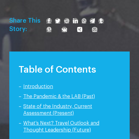
Share This
Story:
Table of Contents
Introduction
The Pandemic & the LAB (Past)
State of the Industry, Current
Assessment (Present)
What’s Next? Travel Outlook and
Thought Leadership (Future)