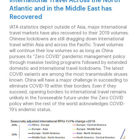
International Travel Across the North
Atlantic and in the Middle East has
Recovered
IATA statistics depict outside of Asia, major international
travel markets have also recovered to their 2019 volumes.
Chinese lockdowns are still dragging down international
travel within Asia and across the Pacific. Travel volumes
will continue their low volumes so as long as China
pursues its “Zero COVID” pandemic management policy
through massive testing programs followed by extended
domestic and international travel lockdowns. The latest
COVID variants are among the most transmissible viruses
known. China will have a major challenge in succeeding to
eliminate COVID-19 within their borders. Even if they
succeed, opening borders to international travel remains
unlikely in the foreseeable future under the Zero COVID
policy when the rest of the world acknowledges COVID-
19’s endemic status.