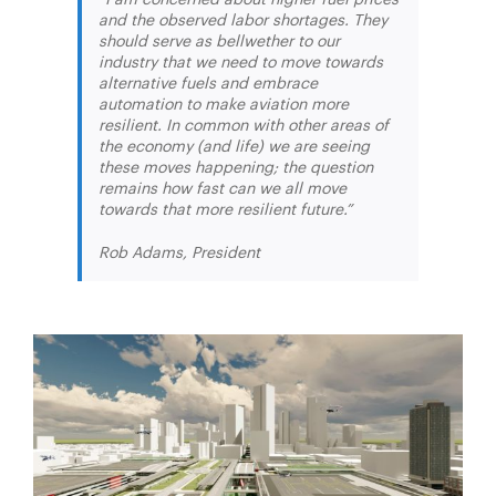
and the observed labor shortages. They
should serve as bellwether to our
industry that we need to move towards
alternative fuels and embrace
automation to make aviation more
resilient. In common with other areas of
the economy (and life) we are seeing
these moves happening; the question
remains how fast can we all move
towards that more resilient future.”
Rob Adams, President