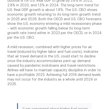
outlook is for U.S. Real GDP to grow by 3.8% in 2022,
2.8% in 2023, and 1.5% in 2024. The long-term trend for
U.S. Real GDP growth is about 1.8%. The U.S. CBO shows
economic growth returning to its long-term growth trend
in 2025 and 2026. Both the OECD and U.S. CBO forecasts
show the U.S. economy entering a mild recessionary phase
– with economic growth falling below its long-term
growth rate trend either in 2023 per the OECD, or in 2024
per the U.S. CBO.
A mild recession, combined with higher prices for air
travel (induced by higher labor and fuel costs), indicates
that air travel demand in the U.S. could start to decline
once the industry accommodates pent-up demand
caused by pandemic lockdowns and travel restrictions.
Airlines will have to maintain capacity discipline in order to
have a profitable 2023. Achieving full 2019 demand levels
may not occur for the industry as a whole until 2024 or
2025.
“I am concerned about higher fuel prices