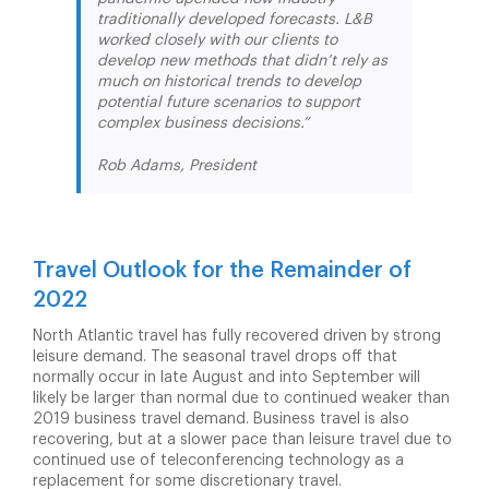
traditionally developed forecasts. L&B
worked closely with our clients to
develop new methods that didn’t rely as
much on historical trends to develop
potential future scenarios to support
complex business decisions.”
Rob Adams, President
Travel Outlook for the Remainder of
2022
North Atlantic travel has fully recovered driven by strong
leisure demand. The seasonal travel drops off that
normally occur in late August and into September will
likely be larger than normal due to continued weaker than
2019 business travel demand. Business travel is also
recovering, but at a slower pace than leisure travel due to
continued use of teleconferencing technology as a
replacement for some discretionary travel.