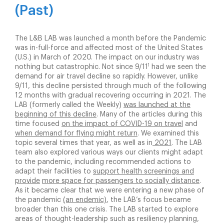
(Past)
The L&B LAB was launched a month before the Pandemic
was in-full-force and affected most of the United States
(U.S.) in March of 2020. The impact on our industry was
1
nothing but catastrophic. Not since 9/11
had we seen the
demand for air travel decline so rapidly. However, unlike
9/11, this decline persisted through much of the following
12 months with gradual recovering occurring in 2021. The
LAB (formerly called the Weekly)
was launched at the
beginning of this decline
. Many of the articles during this
time focused
on the impact of COVID-19 on travel
and
when demand for flying might return
. We examined this
topic several times that year, as well as in
2021
. The LAB
team also explored various ways our clients might adapt
to the pandemic, including recommended actions to
adapt their facilities to
support health screenings and
provide
more space for passengers to socially distance
.
As it became clear that we were entering a new phase of
the pandemic
(an endemic)
, the LAB’s focus became
broader than this one crisis. The LAB started to explore
areas of thought-leadership such as resiliency planning,