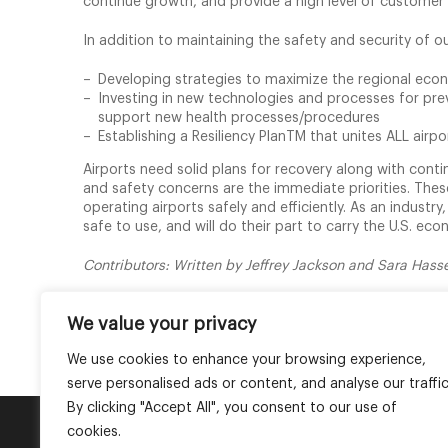
continue growth, and provide a high level of customer
In addition to maintaining the safety and security of our
Developing strategies to maximize the regional eco
Investing in new technologies and processes for preve
support new health processes/procedures
Establishing a Resiliency PlanTM that unites ALL air
Airports need solid plans for recovery along with cont
and safety concerns are the immediate priorities. These
operating airports safely and efficiently. As an industr
safe to use, and will do their part to carry the U.S. ec
Contributors: Written by Jeffrey Jackson and Sara Has
PDF Version
We value your privacy
We use cookies to enhance your browsing experience,
serve personalised ads or content, and analyse our traffic
By clicking "Accept All", you consent to our use of
cookies.