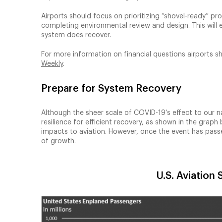
Airports should focus on prioritizing “shovel-ready” p
completing environmental review and design. This will e
system does recover.
For more information on financial questions airports s
Weekly
.
Prepare for System Recovery
Although the sheer scale of COVID-19’s effect to our 
resilience for efficient recovery, as shown in the gra
impacts to aviation. However, once the event has passe
of growth.
U.S. Aviation