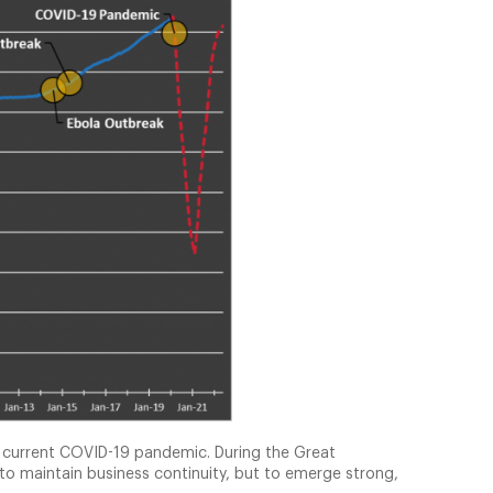
he current COVID-19 pandemic. During the Great
 to maintain business continuity, but to emerge strong,