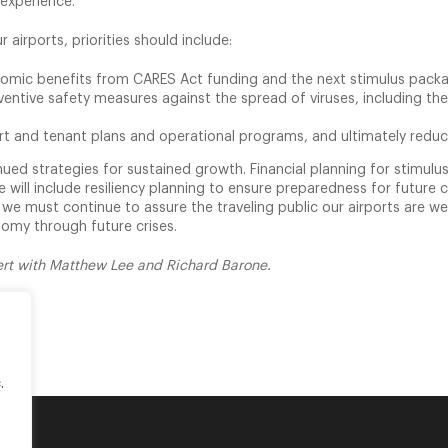
 experience.
 airports, priorities should include:
nomic benefits from CARES Act funding and the next stimulus pack
ntive safety measures against the spread of viruses, including the r
port and tenant plans and operational programs, and ultimately reduc
inued strategies for sustained growth. Financial planning for stimul
 will include resiliency planning to ensure preparedness for future c
y, we must continue to assure the traveling public our airports are w
onomy through future crises.
sert with Matthew Lee and Richard Barone.
.