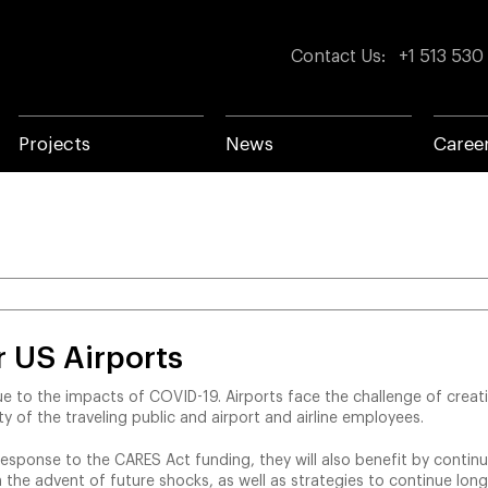
Contact Us
:
+1 513 530
Projects
News
Caree
 US Airports
due to the impacts of COVID-19. Airports face the challenge of creat
 of the traveling public and airport and airline employees.
 response to the CARES Act funding, they will also benefit by continui
in the advent of future shocks, as well as strategies to continue lo