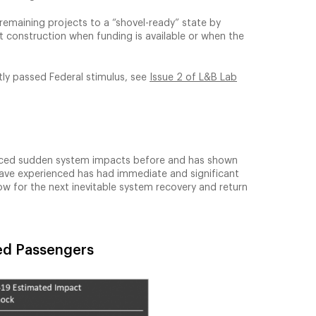
remaining projects to a “shovel-ready” state by
rt construction when funding is available or when the
tly passed Federal stimulus, see
Issue 2 of L&B Lab
ienced sudden system impacts before and has shown
 have experienced has had immediate and significant
ow for the next inevitable system recovery and return
ned Passengers