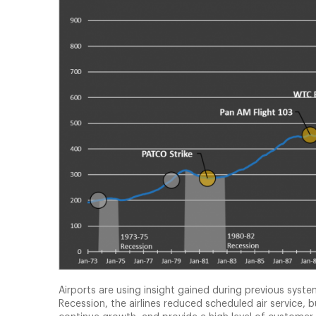
Airports are using insight gained during previous sys
Recession, the airlines reduced scheduled air service,