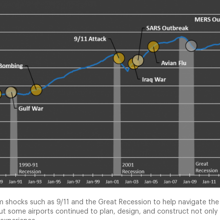
tem shocks such as 9/11 and the Great Recession to help navigate t
 but some airports continued to plan, design, and construct not only