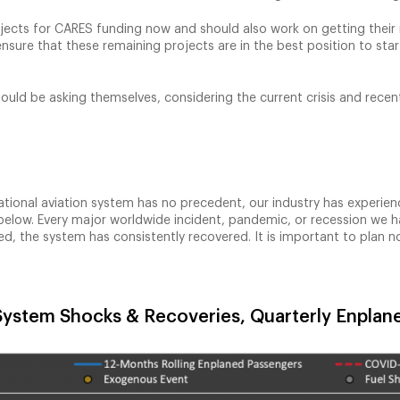
rojects for CARES funding now and should also work on getting their 
nsure that these remaining projects are in the best position to sta
hould be asking themselves, considering the current crisis and recen
national aviation system has no precedent, our industry has exper
ph below. Every major worldwide incident, pandemic, or recession we
d, the system has consistently recovered. It is important to plan n
 System Shocks & Recoveries, Quarterly Enpla