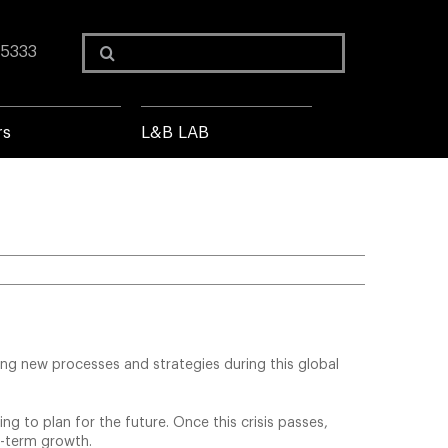
Search
 5333
for:
rs
L&B LAB
ing new processes and strategies during this global
ng to plan for the future. Once this crisis passes,
ng-term growth.