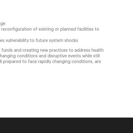
age
econfiguration of existing or planned facilities to
es vulnerability to future system shocks
us funds and creating new practices to address health
hanging conditions and disruptive events while still
ell prepared to face rapidly changing conditions, are