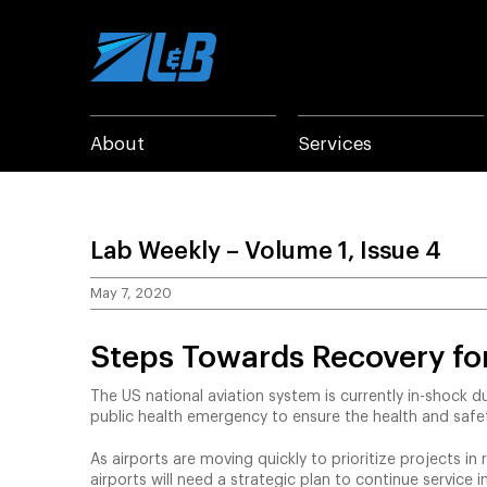
Skip
to
content
About
Services
Lab Weekly – Volume 1, Issue 4
May 7, 2020
Steps Towards Recovery for
The US national aviation system is currently in-shock 
public health emergency to ensure the health and safety
As airports are moving quickly to prioritize projects in
airports will need a strategic plan to continue service 