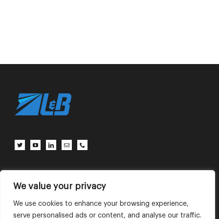
Client Center
Contact Us
Terms of Use
Privacy Policy
We value your privacy
We use cookies to enhance your browsing experience,
serve personalised ads or content, and analyse our traffic.
English