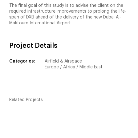
The final goal of this study is to advise the client on the
required infrastructure improvements to prolong the life-
span of DXB ahead of the delivery of the new Dubai Al-
Maktoum International Airport.
Project Details
Categories:
Airfield & Airspace
Europe / Africa / Middle East
Related Projects