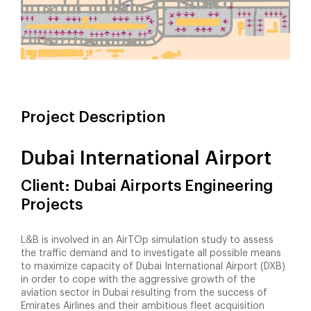
Project Description
Dubai International Airport
Client: Dubai Airports Engineering
Projects
L&B is involved in an AirTOp simulation study to assess
the traffic demand and to investigate all possible means
to maximize capacity of Dubai International Airport (DXB)
in order to cope with the aggressive growth of the
aviation sector in Dubai resulting from the success of
Emirates Airlines and their ambitious fleet acquisition