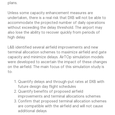
plans.
Unless some capacity enhancement measures are
undertaken, there is a real risk that DXB will not be able to
accommodate the projected number of daily operations
without exceeding the delay threshold. The airport may
also lose the ability to recover quickly from periods of
high delay.
L&B identified several airfield improvements and new
terminal allocation schemes to maximize airfield and gate
capacity and minimize delays. AirTOp simulation models
were developed to ascertain the impact of these changes
on the airfield. The main focus of this simulation study is
to:
Quantify delays and through-put rates at DXB with
future design day flight schedules
Quantify benefits of proposed airfield
improvements and terminal allocations schemes
Confirm that proposed terminal allocation schemes
are compatible with the airfield and will not cause
additional delays