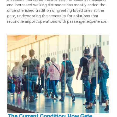
and increased walking distances has mostly ended the
once cherished tradition of greeting loved ones at the
gate, underscoring the necessity for solutions that
reconcile airport operations with passenger experience.
The Current Condition: How Gate