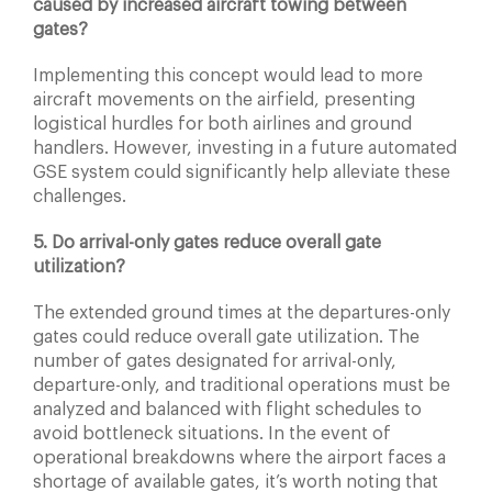
caused by increased aircraft towing between
gates?
Implementing this concept would lead to more
aircraft movements on the airfield, presenting
logistical hurdles for both airlines and ground
handlers. However, investing in a future automated
GSE system could significantly help alleviate these
challenges.
5. Do arrival-only gates reduce overall gate
utilization?
The extended ground times at the departures-only
gates could reduce overall gate utilization. The
number of gates designated for arrival-only,
departure-only, and traditional operations must be
analyzed and balanced with flight schedules to
avoid bottleneck situations. In the event of
operational breakdowns where the airport faces a
shortage of available gates, it’s worth noting that