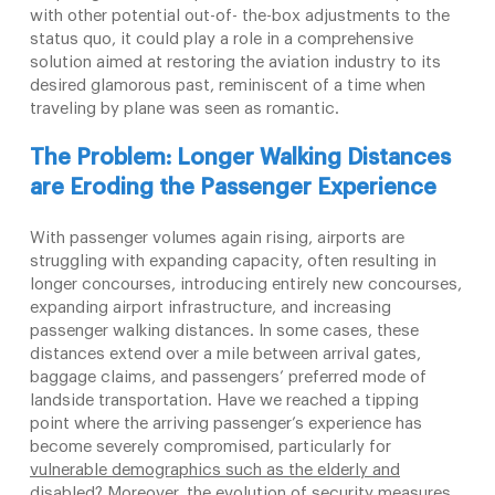
with other potential out-of- the-box adjustments to the
status quo, it could play a role in a comprehensive
solution aimed at restoring the aviation industry to its
desired glamorous past, reminiscent of a time when
traveling by plane was seen as romantic.
The Problem: Longer Walking Distances
are Eroding the Passenger
Experience
With passenger volumes again rising, airports are
struggling with expanding capacity, often resulting in
longer concourses, introducing entirely new concourses,
expanding airport infrastructure, and increasing
passenger walking distances. In some cases, these
distances extend over a mile between arrival gates,
baggage claims, and passengers’ preferred mode of
landside transportation. Have we reached a tipping
point where the arriving passenger’s experience has
become severely compromised, particularly for
vulnerable demographics such as the elderly and
disabled?
Moreover, the evolution of security measures