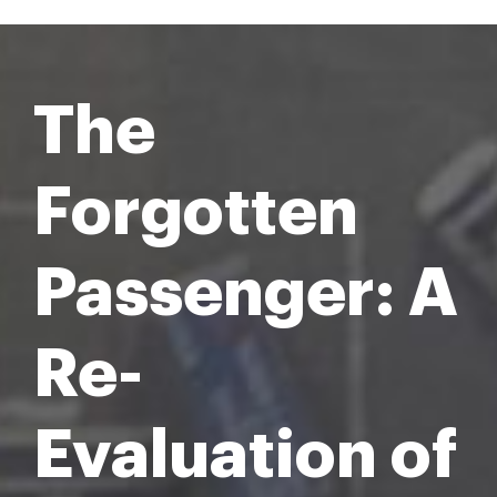
The
Forgotten
Passenger: A
Re-
Evaluation of