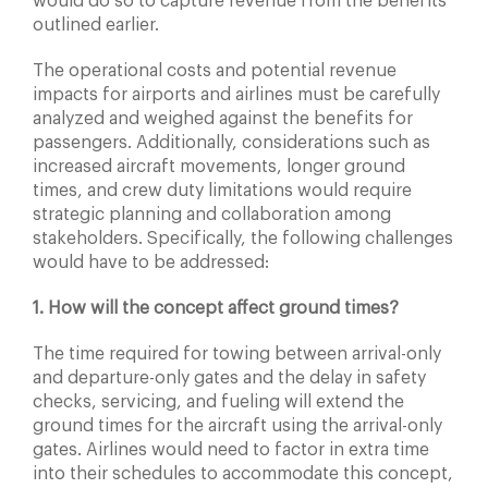
would do so to capture revenue from the benefits
outlined earlier.
The operational costs and potential revenue
impacts for airports and airlines must be carefully
analyzed and weighed against the benefits for
passengers. Additionally, considerations such as
increased aircraft movements, longer ground
times, and crew duty limitations would require
strategic planning and collaboration among
stakeholders. Specifically, the following challenges
would have to be addressed:
1. How will the concept affect ground times?
The time required for towing between arrival-only
and departure-only gates and the delay in safety
checks, servicing, and fueling will extend the
ground times for the aircraft using the arrival-only
gates. Airlines would need to factor in extra time
into their schedules to accommodate this concept,