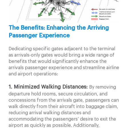
The Benefits: Enhancing the Arriving
Passenger Experience
Dedicating specific gates adjacent to the terminal
as
arrivals-only gates would bring a wide range of
benefits that would significantly enhance the
arrivals passenger experience and streamline airline
and airport operations:
1.
Minimized Walking Distances:
By removing
departure hold rooms, secure circulation, and
concessions
from the arrivals gate, passengers can
walk directly from
their aircraft into baggage claim,
reducing arrival walking
distances and
accommodating the passengers’ desire
to exit the
airport as quickly as possible. Additionally,