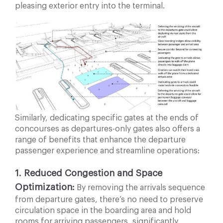
pleasing exterior entry into the terminal.
Similarly, dedicating specific gates at the ends of
concourses as departures-only gates also offers a
range of benefits that enhance the departure
passenger experience and streamline operations:
1. Reduced Congestion and Space
Optimization:
By
removing the arrivals sequence
from departure gates,
there’s no need to preserve
circulation space in the boarding area and hold
rooms for arriving passengers, significantly