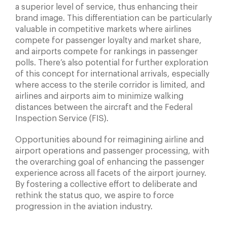
a superior level of service, thus enhancing their
brand image. This differentiation can be particularly
valuable in competitive markets where airlines
compete for passenger loyalty and market share,
and airports compete for rankings in passenger
polls. There’s also potential for further exploration
of this concept for international arrivals, especially
where access to the sterile corridor is limited, and
airlines and airports aim to minimize walking
distances between the aircraft and the Federal
Inspection Service (FIS).
Opportunities abound for reimagining airline and
airport operations and passenger processing, with
the overarching goal of enhancing the passenger
experience across all facets of the airport journey.
By fostering a collective effort to deliberate and
rethink the status quo, we aspire to force
progression in the aviation industry.