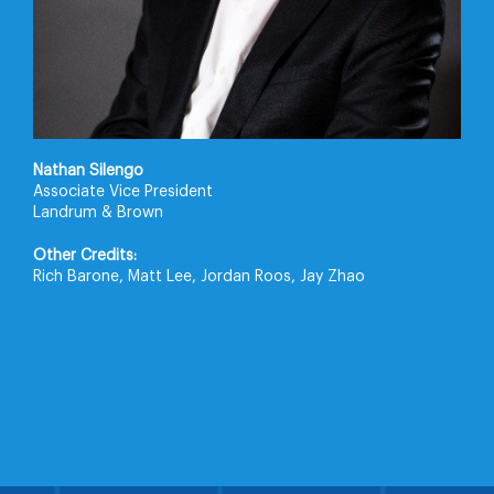
Nathan Silengo
Associate Vice President
Landrum & Brown
Other Credits:
Rich Barone, Matt Lee, Jordan Roos, Jay Zhao