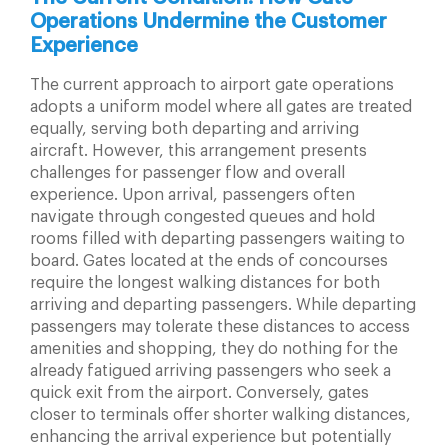
Operations
Undermine the Customer
Experience
The current approach to airport gate operations
adopts a uniform model where all gates are treated
equally, serving both departing and arriving
aircraft. However, this arrangement presents
challenges for passenger flow and overall
experience. Upon arrival, passengers often
navigate through congested queues and hold
rooms filled with departing passengers waiting to
board. Gates located at the ends of concourses
require the longest walking distances for both
arriving and departing passengers. While departing
passengers may tolerate these distances to access
amenities and shopping, they do nothing for the
already fatigued arriving passengers who seek a
quick exit from the airport. Conversely, gates
closer to terminals offer shorter walking distances,
enhancing the arrival experience but potentially