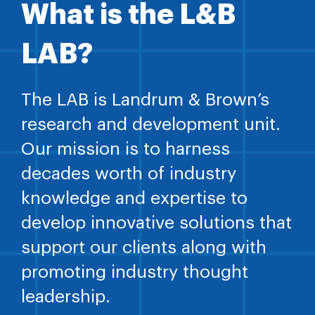
What is the L&B
LAB?
The LAB is Landrum & Brown’s
research and development unit.
Our mission is to harness
decades worth of industry
knowledge and expertise to
develop innovative solutions that
support our clients along with
promoting industry thought
leadership.