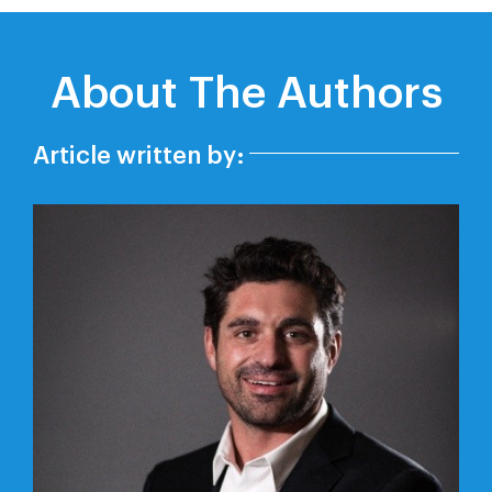
About The Authors
Article written by: