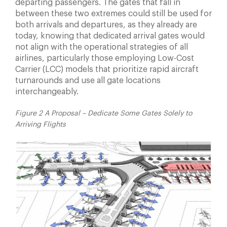
departing passengers. The gates that fall in
between
these two extremes could still be used for
both arrivals
and departures, as they already are
today, knowing that
dedicated arrival gates would
not align with the operational
strategies of all
airlines, particularly those employing
Low-Cost
Carrier (LCC) models that prioritize rapid aircraft
turnarounds and use all gate locations
interchangeably.
Figure 2 A Proposal – Dedicate Some Gates Solely to
Arriving Flights