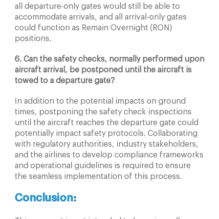
all departure-only gates would still be able to
accommodate arrivals, and all arrival-only gates
could function as Remain Overnight (RON)
positions.
6. Can the safety checks, normally performed upon
aircraft arrival, be postponed until the aircraft is
towed to a departure gate?
In addition to the potential impacts on ground
times, postponing the safety check inspections
until the aircraft reaches the departure gate could
potentially impact safety protocols. Collaborating
with regulatory authorities, industry stakeholders,
and the airlines to develop compliance frameworks
and operational guidelines is required to ensure
the seamless implementation of this process.
Conclusion: