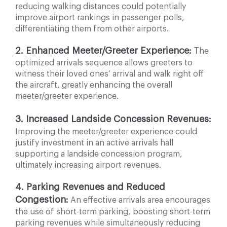
reducing walking distances could potentially
improve
airport rankings in passenger polls,
differentiating them
from other airports.
2. Enhanced Meeter/Greeter Experience:
T
he
optimized arrivals sequence allows greeters to
witness their loved ones’ arrival and walk right off
the aircraft, greatly enhancing the overall
meeter/greeter experience.
3. Increased Landside Concession Revenues:
Improving the meeter/greeter experience could
justify investment in an active arrivals hall
supporting a landside concession program,
ultimately increasing airport revenues.
4. Parking Revenues and Reduced
Congestion:
An
effective arrivals area encourages
the use of short-term parking, boosting short-term
parking revenues while simultaneously reducing