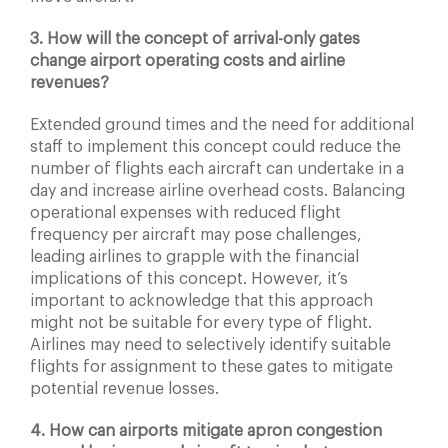
3. How will the concept of arrival-only gates
change airport operating costs and airline
revenues?
Extended ground times and the need for additional
staff to implement this concept could reduce the
number of flights each aircraft can undertake in a
day and increase airline overhead costs. Balancing
operational expenses with reduced flight
frequency per aircraft may pose challenges,
leading airlines to grapple with the financial
implications of this concept. However, it’s
important to acknowledge that this approach
might not be suitable for every type of flight.
Airlines may need to selectively identify suitable
flights for assignment to these gates to mitigate
potential revenue losses.
4. How can airports mitigate apron congestion