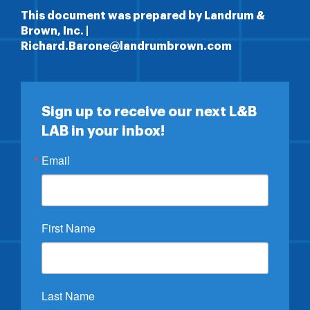
This document was prepared by Landrum &
Brown, Inc. |
Richard.Barone@landrumbrown.com
Sign up to receive our next L&B
LAB in your inbox!
Email
First Name
Last Name