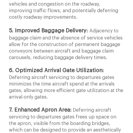
vehicles and congestion on the roadway,
improving traffic flows, and potentially deferring
costly roadway improvements.
5. Improved Baggage Delivery:
Adjacency to
baggage
claim and the absence of service vehicles
allow for the construction of permanent baggage
conveyors between aircraft and baggage claim
carousels, reducing baggage delivery times.
6. Optimized Arrival Gate Utilization:
Deferring aircraft
servicing to departures gates
minimizes the time aircraft spend at the arrivals
gates, allowing more efficient gate utilization at the
arrival-only gates.
7. Enhanced Apron Area:
Deferring aircraft
servicing to departures gates frees up space on
the apron, visible from the
boarding bridges,
which can be designed to provide an aesthetically