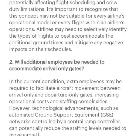
potentially affecting flight scheduling and crew
duty limitations. It’s important to recognize that
this concept may not be suitable for every airline’s
operational model or every flight within an airline’s
operations. Airlines may need to selectively identify
the types of flights to best accommodate the
additional ground times and mitigate any negative
impacts on their schedules.
2. Will additional employees be needed to
accommodate arrival-only gates?
In the current condition, extra employees may be
required to facilitate aircraft movement between
arrival only and departure-only gates, increasing
operational costs and staffing complexities.
However, technological advancements, such as
automated Ground Support Equipment (GSE)
networks controlled by a central ramp controller,
can potentially reduce the staffing levels needed to
move aircraft.