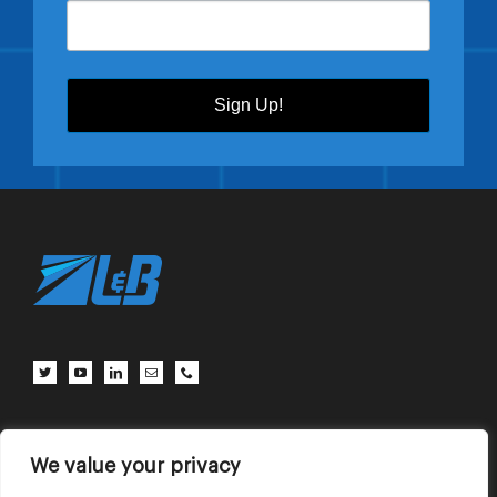
Sign Up!
Client Center
Contact Us
Terms of Use
Privacy Policy
We value your privacy