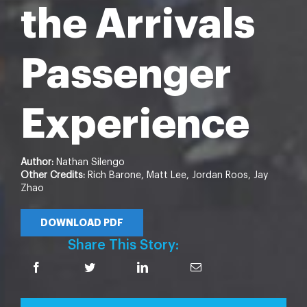
the Arrivals
Passenger
Experience
Author:
Nathan Silengo
Other Credits:
Rich Barone, Matt Lee, Jordan Roos, Jay
Zhao
DOWNLOAD PDF
Share This Story: