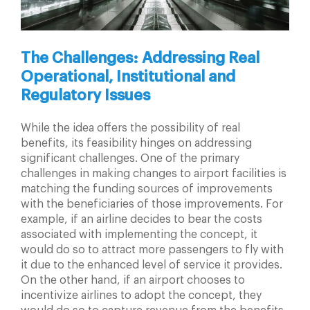
The Challenges: Addressing Real
Operational, Institutional and
Regulatory Issues
While the idea offers the possibility of real
benefits, its feasibility hinges on addressing
significant challenges. One of the primary
challenges in making changes to airport facilities is
matching the funding sources of improvements
with the beneficiaries of those improvements. For
example, if an airline decides to bear the costs
associated with implementing the concept, it
would do so to attract more passengers to fly with
it due to the enhanced level of service it provides.
On the other hand, if an airport chooses to
incentivize airlines to adopt the concept, they