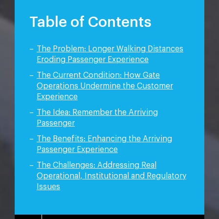
Table of Contents
The Problem: Longer Walking Distances
Eroding Passenger Experience
The Current Condition: How Gate
Operations Undermine the Customer
Experience
The Idea: Remember the Arriving
Passenger
The Benefits: Enhancing the Arriving
Passenger Experience
The Challenges: Addressing Real
Operational,
Institutional and Regulatory
Issues