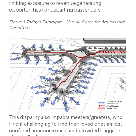
limiting exposure to revenue-generating
opportunities for departing passengers.
Figure 1 Today’s Paradigm – Use All Gates for Arrivals and
Departures
This disparity also impacts meeters/greeters, who
find it challenging to find their loved ones amidst
confined concourse exits and crowded baggage