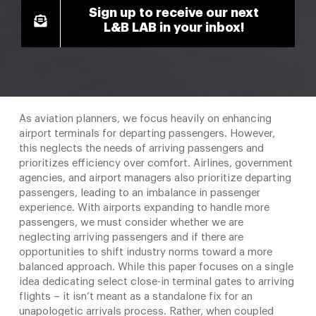
Sign up to receive our next
L&B LAB in your inbox!
As aviation planners, we focus heavily on enhancing
airport terminals for departing passengers. However,
this neglects the needs of arriving passengers and
prioritizes efficiency over comfort. Airlines, government
agencies, and airport managers also prioritize departing
passengers, leading to an imbalance in passenger
experience. With airports expanding to handle more
passengers, we must consider whether we are
neglecting arriving passengers and if there are
opportunities to shift industry norms toward a more
balanced approach. While this paper focuses on a single
idea dedicating select close-in terminal gates to arriving
flights – it isn’t meant as a standalone fix for an
unapologetic arrivals process. Rather, when coupled