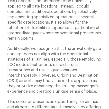
This concept is not intended to be universally
applied to all gate locations. Instead, it could
complement traditional operations by selectively
implementing specialized operations at several
specific gate locations. It also allows for the
retention of flexibility in operations, particularly at
intermediate gates where conventional procedures
remain optimal.
Additionally, we recognize that the arrival-only gate
concept does not align with the operational
strategies of all airlines, especially those employing
LCC models that prioritize rapid aircraft
turnarounds and use all gate locations
interchangeably. However, Origin and Destination
(O&D) airports may find value in this approach as
they prioritize enhancing the arriving passenger’s
experience and creating a unique sense of place.
This concept presents an opportunity for airlines
and airports to differentiate themselves by offering