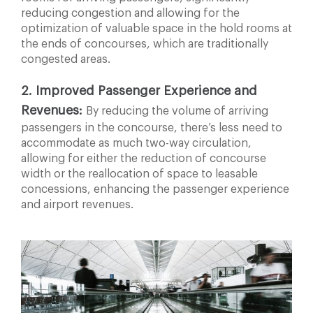
reducing congestion and allowing for the
optimization of valuable space in the hold rooms at
the ends of concourses, which are traditionally
congested areas.
2. Improved Passenger Experience and
Revenues:
By reducing the volume of arriving
passengers in the concourse, there’s less need to
accommodate as much two-way circulation,
allowing for either the reduction of concourse
width or the reallocation of space to leasable
concessions, enhancing the passenger experience
and airport revenues.