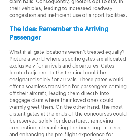
claim halls. Consequently, greeters opt to stay in
their vehicles, leading to increased roadway
congestion and inefficient use of airport facilities.
The Idea: Remember the Arriving
Passenger
What if all gate locations weren’t treated equally?
Picture
a world where specific gates are allocated
exclusively for
arrivals and departures. Gates
located adjacent to the
terminal could be
designated solely for arrivals. These
gates would
offer a seamless transition for passengers
coming
off their aircraft, leading them directly into
baggage claim where their loved ones could
warmly
greet them. On the other hand, the most
distant gates
at the ends of the concourses could
be reserved solely
for departures, removing
congestion, streamlining the
boarding process,
and enhancing the pre-flight experience
for