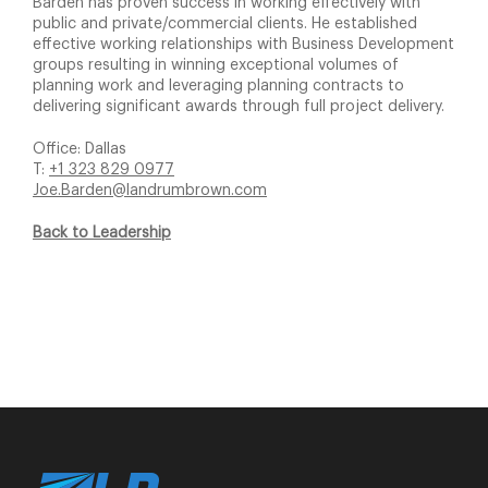
Barden has proven success in working effectively with
public and private/commercial clients. He established
effective working relationships with Business Development
groups resulting in winning exceptional volumes of
planning work and leveraging planning contracts to
delivering significant awards through full project delivery.
Office: Dallas
T:
+1 323 829 0977
Joe.Barden@landrumbrown.com
Back to Leadership