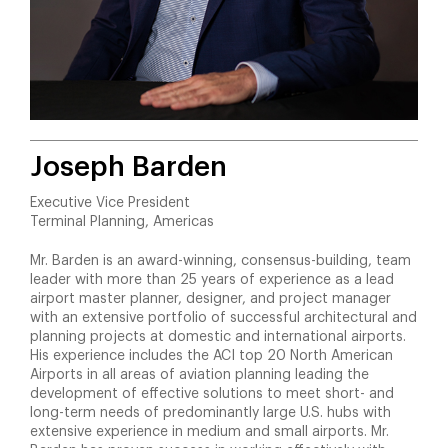
Joseph Barden
Executive Vice President
Terminal Planning, Americas
Mr. Barden is an award-winning, consensus-building, team
leader with more than 25 years of experience as a lead
airport master planner, designer, and project manager
with an extensive portfolio of successful architectural and
planning projects at domestic and international airports.
His experience includes the ACI top 20 North American
Airports in all areas of aviation planning leading the
development of effective solutions to meet short- and
long-term needs of predominantly large U.S. hubs with
extensive experience in medium and small airports. Mr.