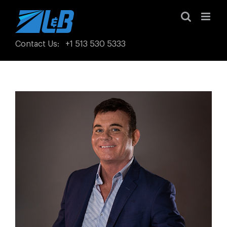
Skip
to
content
Contact Us
:
+1 513 530 5333