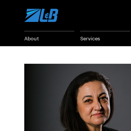
Skip
to
content
About
Services