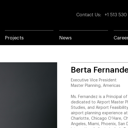
Contact Us
:
+1 513 530
Projects
News
Caree
Berta Fernand
Executive Vice President
Master Planning, Americas
Ms. Fernandez is a Principal 
dedicated to Airport Master P
Studies, and Airport Feasibility
airport planning experience at
Charlotte, Chicago O’Hare, Ch
Angeles, Miami, Phoenix, San D