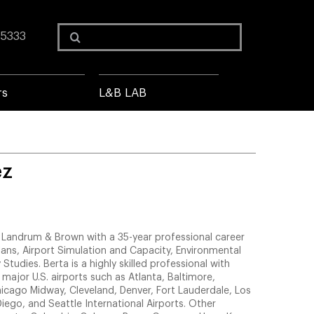
Search
 5333
for:
rs
L&B LAB
ez
of Landrum & Brown with a 35-year professional career
lans, Airport Simulation and Capacity, Environmental
 Studies. Berta is a highly skilled professional with
 major U.S. airports such as Atlanta, Baltimore,
icago Midway, Cleveland, Denver, Fort Lauderdale, Los
iego, and Seattle International Airports. Other