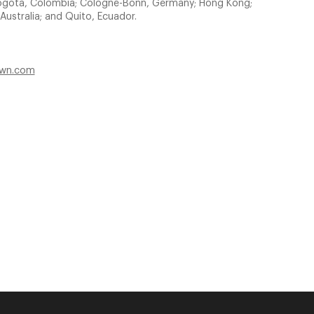
e Bogota, Colombia; Cologne-Bonn, Germany; Hong Kong;
Australia; and Quito, Ecuador.
own.com