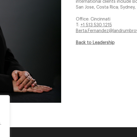
international clients includ
San Jose, Costa Rica; Sydney, 
Office: Cincinnati
T:
+1 513 530 1215
Berta.Fernandez@landrumbr
Back to Leadership
.