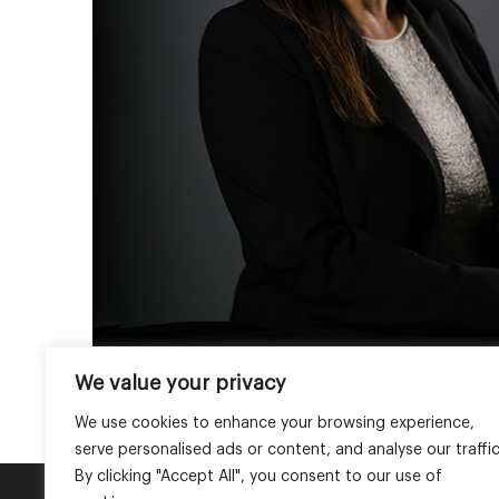
We value your privacy
We use cookies to enhance your browsing experience,
serve personalised ads or content, and analyse our traffic
By clicking "Accept All", you consent to our use of