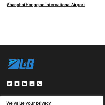
Shanghai Hongqiao International Airport
Client Center
Contact Us
Terms of Use
Privacy Policy
We value your privacy