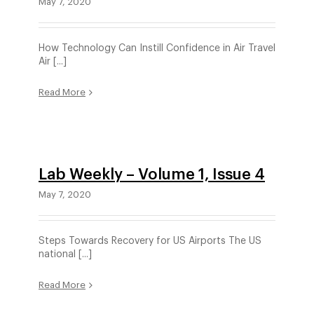
May 7, 2020
How Technology Can Instill Confidence in Air Travel
Air [...]
Read More
Lab Weekly – Volume 1, Issue 4
May 7, 2020
Steps Towards Recovery for US Airports The US
national [...]
Read More