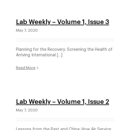
Lab Weekly – Volume 1, Issue 3
May 7, 2020
Planning for the Recovery: Screening the Health of
Arriving International [...]
Read More
Lab Weekly – Volume 1, Issue 2
May 7, 2020
Lessons from the Past and China: How Air Service