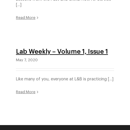
[...]
Read More
Lab Weekly – Volume 1, Issue 1
May 7, 2020
Like many of you, everyone at L&B is practicing [...]
Read More