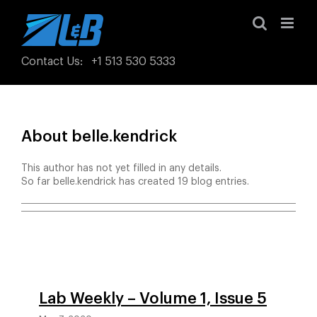
Skip
to
content
Contact Us
:
+1 513 530 5333
About
belle.kendrick
This author has not yet filled in any details.
So far belle.kendrick has created 19 blog entries.
Lab Weekly – Volume 1, Issue 5