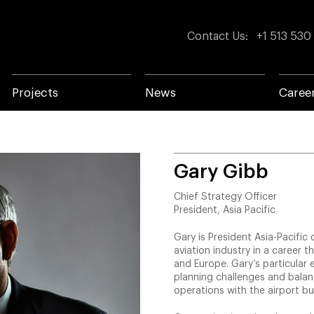
Contact Us
:
+1 513 530
Projects
News
Caree
Gary Gibb
Chief Strategy Officer
President, Asia Pacific
Gary is President Asia-Pacific
aviation industry in a career t
and Europe. Gary’s particular 
planning challenges and balan
operations with the airport bu