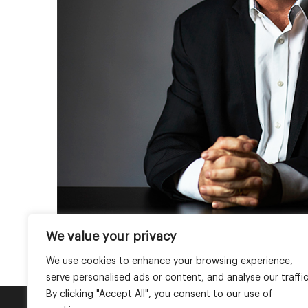
We value your privacy
We use cookies to enhance your browsing experience,
serve personalised ads or content, and analyse our traffic
By clicking "Accept All", you consent to our use of