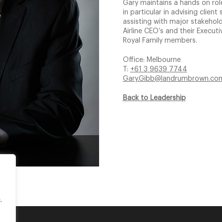
Gary maintains a hands on role
in particular in advising clie
assisting with major stakeho
Airline CEO’s and their Execu
Royal Family members.
Office: Melbourne
T:
+61 3 9639 7744
Gary.Gibb@landrumbrown.co
Back to Leadership
.