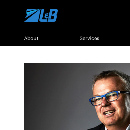
Skip
to
content
About
Services