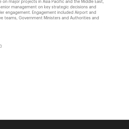
 on major projects in Asia Pacific and the Middle East,
nt senior management on key strategic decisions and
lder engagement. Engagement included Airport and
tive teams, Government Ministers and Authorities and
m