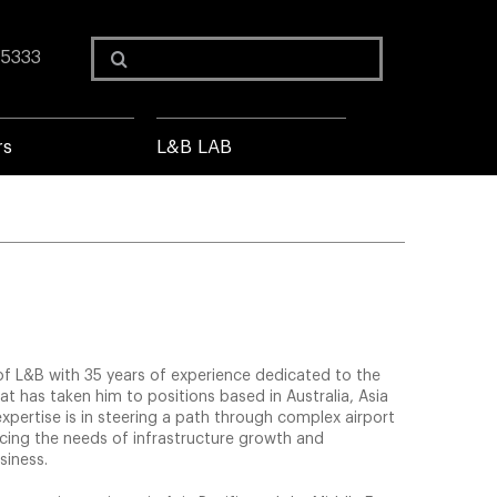
Search
 5333
for:
rs
L&B LAB
 of L&B with 35 years of experience dedicated to the
hat has taken him to positions based in Australia, Asia
expertise is in steering a path through complex airport
cing the needs of infrastructure growth and
siness.