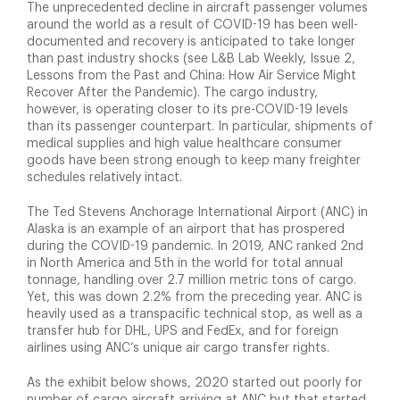
The unprecedented decline in aircraft passenger volumes
around the world as a result of COVID-19 has been well-
documented and recovery is anticipated to take longer
than past industry shocks (see L&B Lab Weekly, Issue 2,
Lessons from the Past and China: How Air Service Might
Recover After the Pandemic). The cargo industry,
however, is operating closer to its pre-COVID-19 levels
than its passenger counterpart. In particular, shipments of
medical supplies and high value healthcare consumer
goods have been strong enough to keep many freighter
schedules relatively intact.
The Ted Stevens Anchorage International Airport (ANC) in
Alaska is an example of an airport that has prospered
during the COVID-19 pandemic. In 2019, ANC ranked 2nd
in North America and 5th in the world for total annual
tonnage, handling over 2.7 million metric tons of cargo.
Yet, this was down 2.2% from the preceding year. ANC is
heavily used as a transpacific technical stop, as well as a
transfer hub for DHL, UPS and FedEx, and for foreign
airlines using ANC’s unique air cargo transfer rights.
As the exhibit below shows, 2020 started out poorly for