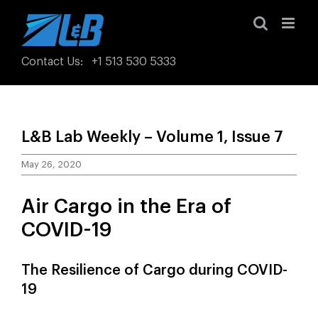
Skip
to
content
Contact Us
:
+1 513 530 5333
L&B Lab Weekly – Volume 1, Issue 7
May 26, 2020
Air Cargo in the Era of
COVID-19
The Resilience of Cargo during COVID-
19