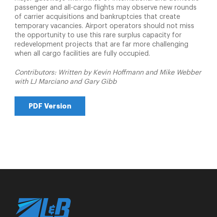
passenger and all-cargo flights may observe new rounds
of carrier acquisitions and bankruptcies that create
temporary vacancies. Airport operators should not miss
the opportunity to use this rare surplus capacity for
redevelopment projects that are far more challenging
when all cargo facilities are fully occupied.
Contributors: Written by Kevin Hoffmann and Mike Webber
with LJ Marciano and Gary Gibb
PDF Version