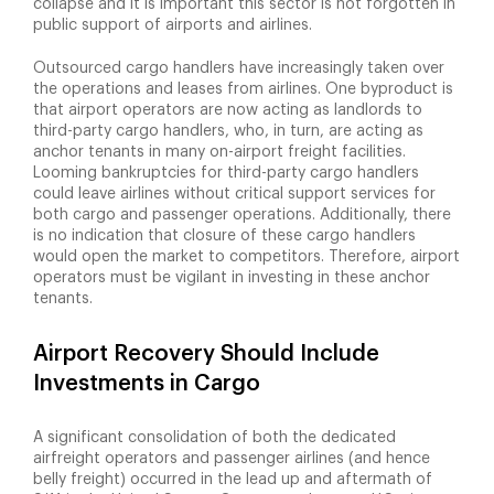
collapse and it is important this sector is not forgotten in
public support of airports and airlines.
Outsourced cargo handlers have increasingly taken over
the operations and leases from airlines. One byproduct is
that airport operators are now acting as landlords to
third-party cargo handlers, who, in turn, are acting as
anchor tenants in many on-airport freight facilities.
Looming bankruptcies for third-party cargo handlers
could leave airlines without critical support services for
both cargo and passenger operations. Additionally, there
is no indication that closure of these cargo handlers
would open the market to competitors. Therefore, airport
operators must be vigilant in investing in these anchor
tenants.
Airport Recovery Should Include
Investments in Cargo
A significant consolidation of both the dedicated
airfreight operators and passenger airlines (and hence
belly freight) occurred in the lead up and aftermath of