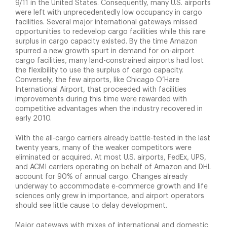
9/11 in the United States. Consequently, many U.S. airports
were left with unprecedentedly low occupancy in cargo
facilities. Several major international gateways missed
opportunities to redevelop cargo facilities while this rare
surplus in cargo capacity existed. By the time Amazon
spurred a new growth spurt in demand for on-airport
cargo facilities, many land-constrained airports had lost
the flexibility to use the surplus of cargo capacity.
Conversely, the few airports, like Chicago O’Hare
International Airport, that proceeded with facilities
improvements during this time were rewarded with
competitive advantages when the industry recovered in
early 2010.
With the all-cargo carriers already battle-tested in the last
twenty years, many of the weaker competitors were
eliminated or acquired. At most U.S. airports, FedEx, UPS,
and ACMI carriers operating on behalf of Amazon and DHL
account for 90% of annual cargo. Changes already
underway to accommodate e-commerce growth and life
sciences only grew in importance, and airport operators
should see little cause to delay development.
Major gateways with mixes of international and domestic