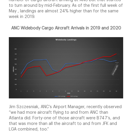
number of cargo aircraft arriving at ANC but that started
to turn around by mid-February. As of the first full week of
May , landings are almost 24% higher than for the same
week in 2019.
ANC Widebody Cargo Aircraft Arrivals in 2019 and 2020
Jim Szczesniak, ANC’s Airport Manager, recently observed
“we had more aircraft flying to and from ANC than
Atlanta did. Forty-one of those aircraft were B747’s, and
that was more than all the aircraft to and from JFK and
LGA combined, too.”