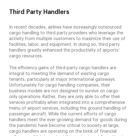
Third Party Handlers
In recent decades, airlines have increasingly outsourced
cargo handling to third party providers who leverage the
activity from multiple customers to maximize their use of
facilities, labor, and equipment. In doing so, third party
handlers greatly enhanced the productivity of airports’
cargo resources.
The efficiency gains of third-party cargo handlers are
integral to meeting the demand of existing cargo
tenants, particularly at major international gateways.
Unfortunately for cargo handling companies, their
business models are not designed to survive on cargo-
only operations. Rather, they are only able to offer their
services profitably when integrated into a comprehensive
menu of airport services, including the ground handling of
passenger aircraft. While the current efforts of cargo
handlers meet the ever-growing demand for goods during
the pandemic have become critical to society at large,
cargo handlers are operating on the brink of financial