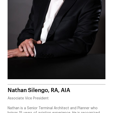
Nathan Silengo, RA, AIA
Associate Vice President
Nathan is a Senior Terminal Architect and Planner who