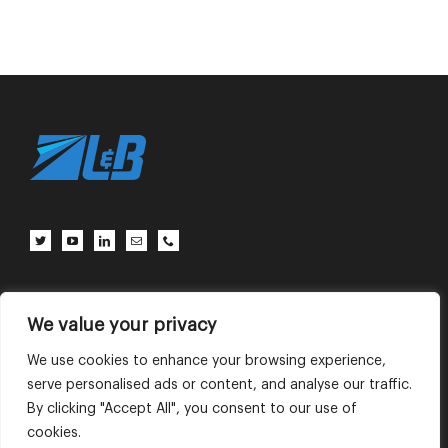
客户中心
联系我们
使用条款
We value your privacy
We use cookies to enhance your browsing experience,
serve personalised ads or content, and analyse our traffic.
English
中文 (中国)
By clicking "Accept All", you consent to our use of
cookies.