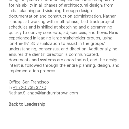
brings 15 years of aviation experience. He is recognized
for his ability in all phases of architectural design; from
initial planning and visioning through design
documentation and construction administration. Nathan
is adept at working with multi-phase, fast track project
schedules and is skilled at sketching and diagramming
quickly to convey concepts, adjacencies, and flows. He is
experienced in leading large stakeholder groups, using
‘on-the-fly’ 3D visualization to assist in the groups’
understanding, consensus, and direction. Additionally, he
ensures the clients’ direction is communicated,
documents and systems are coordinated, and the design
intent is followed through the entire planning, design, and
implementation process.
Office: San Francisco
T:
+1 720 738 3270
Nathan.Silengo@landrumbrown.com
Back to Leadership