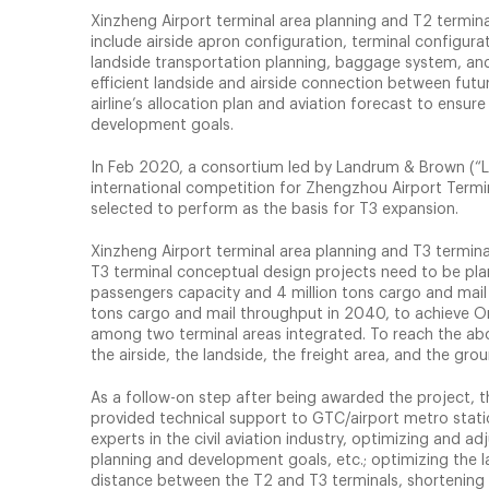
Xinzheng Airport terminal area planning and T2 termin
include airside apron configuration, terminal configu
landside transportation planning, baggage system, an
efficient landside and airside connection between futu
airline’s allocation plan and aviation forecast to ensu
development goals.
In Feb 2020, a consortium led by Landrum & Brown (“L&
international competition for Zhengzhou Airport Term
selected to perform as the basis for T3 expansion.
Xinzheng Airport terminal area planning and T3 termina
T3 terminal conceptual design projects need to be pla
passengers capacity and 4 million tons cargo and mail
tons cargo and mail throughput in 2040, to achieve On
among two terminal areas integrated. To reach the abo
the airside, the landside, the freight area, and the gr
As a follow-on step after being awarded the project,
provided technical support to GTC/airport metro stat
experts in the civil aviation industry, optimizing and a
planning and development goals, etc.; optimizing the lay
distance between the T2 and T3 terminals, shortening 