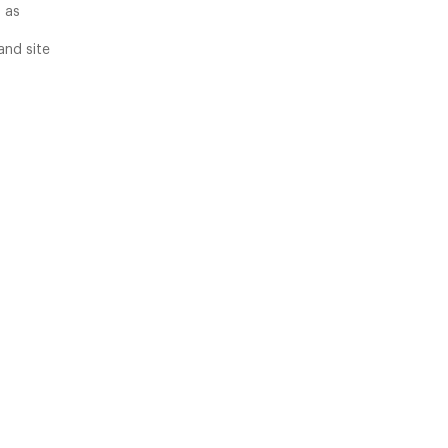
 as
and site