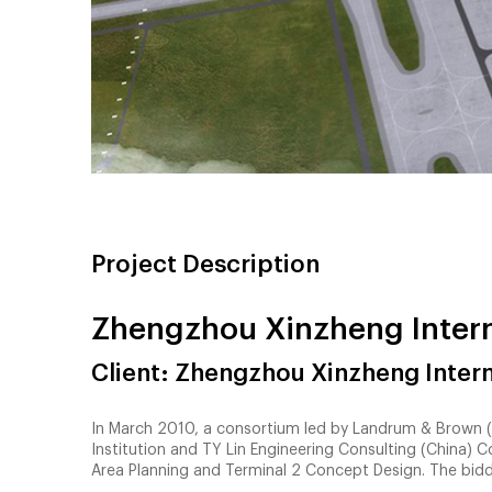
Project Description
Zhengzhou Xinzheng Intern
Client: Zhengzhou Xinzheng Intern
In March 2010, a consortium led by Landrum & Brown (“
Institution and TY Lin Engineering Consulting (China) 
Area Planning and Terminal 2 Concept Design. The bid