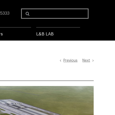
Search
 5333
for:
rs
L&B LAB
Previous
Next