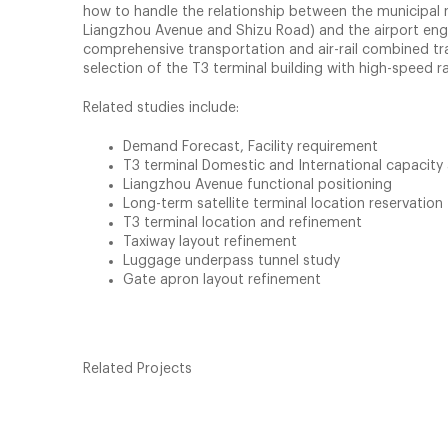
how to handle the relationship between the municipal r
Liangzhou Avenue and Shizu Road) and the airport engi
comprehensive transportation and air-rail combined tra
selection of the T3 terminal building with high-speed rail
Related studies include:
Demand Forecast, Facility requirement
T3 terminal Domestic and International capacity 
Liangzhou Avenue functional positioning
Long-term satellite terminal location reservation
T3 terminal location and refinement
Taxiway layout refinement
Luggage underpass tunnel study
Gate apron layout refinement
Related Projects