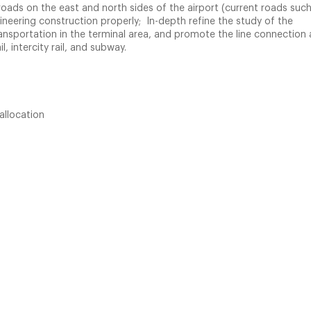
oads on the east and north sides of the airport (current roads such
neering construction properly; In-depth refine the study of the
nsportation in the terminal area, and promote the line connection 
, intercity rail, and subway.
allocation