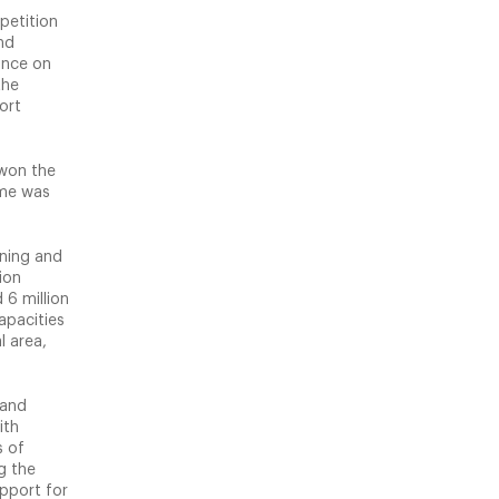
petition
nd
ance on
the
ort
 won the
eme was
nning and
ion
 6 million
apacities
l area,
 and
ith
s of
g the
pport for