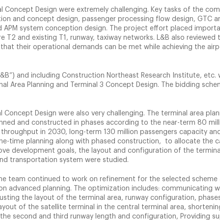
al Concept Design were extremely challenging. Key tasks of the com
ration and concept design, passenger processing flow design, GTC a
d APM system conception design. The project effort placed import
re T2 and existing T1, runway, taxiway networks. L&B also reviewed 
re that their operational demands can be met while achieving the airp
B”) and including Construction Northeast Research Institute, etc.
inal Area Planning and Terminal 3 Concept Design. The bidding sch
l Concept Design were also very challenging. The terminal area pla
nned and constructed in phases according to the near-term 80 mill
 throughput in 2030, long-term 130 million passengers capacity and
e-time planning along with phased construction, to allocate the c
ve development goals, the layout and configuration of the termina
ound transportation system were studied.
 the team continued to work on refinement for the selected scheme
ion advanced planning. The optimization includes: communicating w
djusting the layout of the terminal area, runway configuration, phase
out of the satellite terminal in the central terminal area, shortenin
the second and third runway length and configuration, Providing su