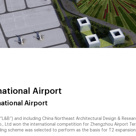
ational Airport
ational Airport
L&B”) and including China Northeast Architectural Design & Resear
Co., Ltd won the international competition for Zhengzhou Airport Te
ding scheme was selected to perform as the basis for T2 expansion