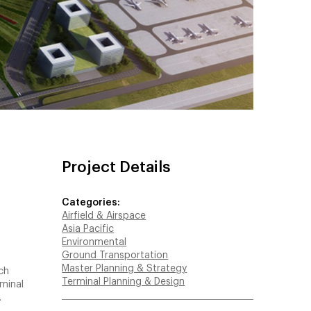
Project Details
Categories:
Airfield & Airspace
Asia Pacific
Environmental
Ground Transportation
Master Planning & Strategy
ch
Terminal Planning & Design
rminal
.