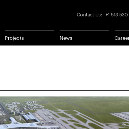
Contact Us
:
+1 513 530
Projects
News
Caree