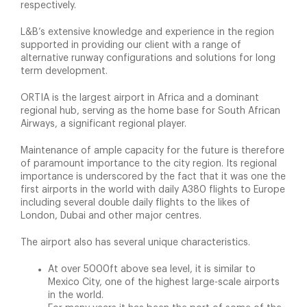
respectively.
L&B’s extensive knowledge and experience in the region
supported in providing our client with a range of
alternative runway configurations and solutions for long
term development.
ORTIA is the largest airport in Africa and a dominant
regional hub, serving as the home base for South African
Airways, a significant regional player.
Maintenance of ample capacity for the future is therefore
of paramount importance to the city region. Its regional
importance is underscored by the fact that it was one the
first airports in the world with daily A380 flights to Europe
including several double daily flights to the likes of
London, Dubai and other major centres.
The airport also has several unique characteristics.
At over 5000ft above sea level, it is similar to
Mexico City, one of the highest large-scale airports
in the world.