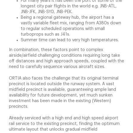
For many years it has been the port of some of the
longest city pair flights in the world e.g. JNB-ATL,
JNB-JFK, JNB-SYD, JNB-PEK.
Being a regional gateway hub, the airport has a
vastly variable fleet mix, ranging from A380s down
to regular scheduled operations with small
turboprops such as J41s.
Summer time can lead to very high temperatures.
In combination, these factors point to complex
airside/airfield challenging conditions requiring long take
off distances and high approach speeds, coupled with the
need to carefully sequence various aircraft sizes.
ORTIA also faces the challenge that its original terminal
precinct is located outside the runway system. A vast
midfield precinct is available, guaranteeing ample land
availability for future development, yet much sunken
investment has been made in the existing (Western)
precincts.
Already serviced with a high end and high speed airport
rail service to the existing precinct, finding the optimum
ultimate layout that unlocks gradual midfield