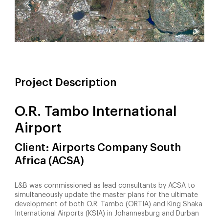
Project Description
O.R. Tambo International
Airport
Client: Airports Company South
Africa (ACSA)
L&B was commissioned as lead consultants by ACSA to
simultaneously update the master plans for the ultimate
development of both O.R. Tambo (ORTIA) and King Shaka
International Airports (KSIA) in Johannesburg and Durban