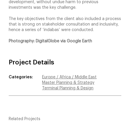
development, without undue harm to previous
investments was the key challenge.
The key objectives from the client also included a process
that is strong on stakeholder consultation and inclusivity,
hence a series of ‘indabas’ were conducted.
Photography: DigitalGlobe via Google Earth
Project Details
Categories:
Europe / Africa / Middle East
Master Planning & Strategy
Terminal Planning & Design
Related Projects