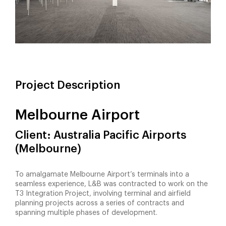
Project Description
Melbourne Airport
Client: Australia Pacific Airports
(Melbourne)
To amalgamate Melbourne Airport’s terminals into a
seamless experience, L&B was contracted to work on the
T3 Integration Project, involving terminal and airfield
planning projects across a series of contracts and
spanning multiple phases of development.