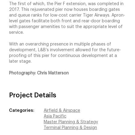
The first of which, the Pier F extension, was completed in
2017. This rejuvenated pier now houses boarding gates
and queue ranks for low-cost carrier Tiger Airways. Apron-
level gates facilitate both front and rear-door boarding
with passenger amenities to suit the appropriate level of
service.
With an overarching presence in multiple phases of
development, L&B’s involvement allowed for the future-
proofing of this pier for continuous development at a
later stage.
Photography: Chris Matterson
Project Details
Categories:
Airfield & Airspace
Asia Pacific
Master Planning & Strategy
Terminal Planning & Design