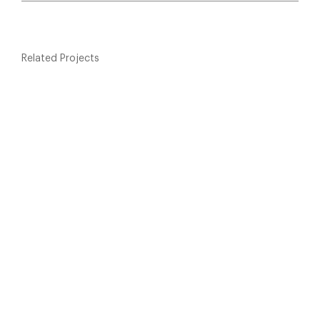
Related Projects